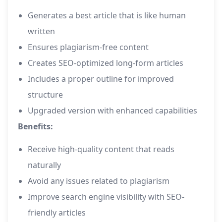
Generates a best article that is like human
written
Ensures plagiarism-free content
Creates SEO-optimized long-form articles
Includes a proper outline for improved
structure
Upgraded version with enhanced capabilities
Benefits:
Receive high-quality content that reads
naturally
Avoid any issues related to plagiarism
Improve search engine visibility with SEO-
friendly articles