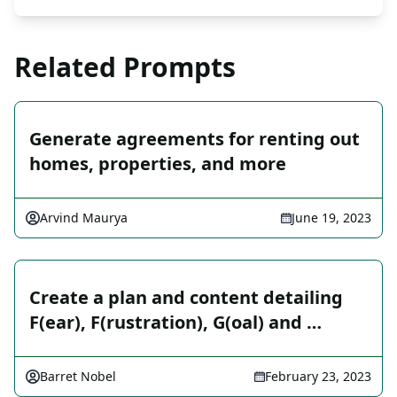
Related Prompts
Generate agreements for renting out
homes, properties, and more
Arvind Maurya
June 19, 2023
Create a plan and content detailing
F(ear), F(rustration), G(oal) and …
Barret Nobel
February 23, 2023