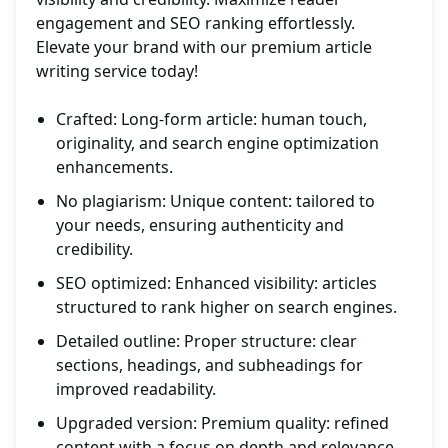
engagement and SEO ranking effortlessly.
Elevate your brand with our premium article
writing service today!
Crafted: Long-form article: human touch,
originality, and search engine optimization
enhancements.
No plagiarism: Unique content: tailored to
your needs, ensuring authenticity and
credibility.
SEO optimized: Enhanced visibility: articles
structured to rank higher on search engines.
Detailed outline: Proper structure: clear
sections, headings, and subheadings for
improved readability.
Upgraded version: Premium quality: refined
content with a focus on depth and relevance.