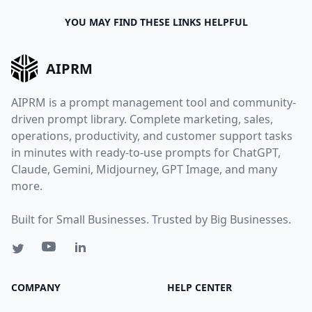
YOU MAY FIND THESE LINKS HELPFUL
AIPRM
AIPRM is a prompt management tool and community-
driven prompt library. Complete marketing, sales,
operations, productivity, and customer support tasks
in minutes with ready-to-use prompts for ChatGPT,
Claude, Gemini, Midjourney, GPT Image, and many
more.
Built for Small Businesses. Trusted by Big Businesses.
COMPANY
HELP CENTER