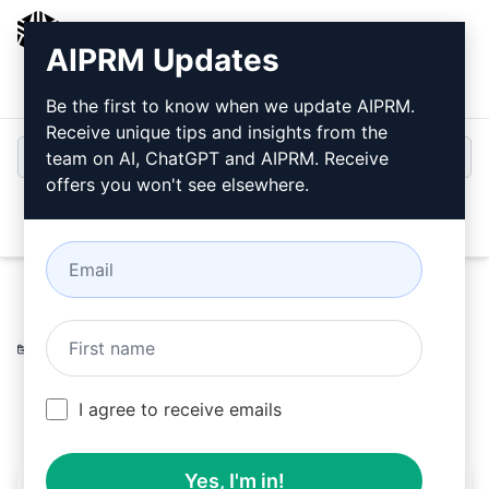
AIPRM
AIPRM Updates
Login
Install For Free
Be the first to know when we update AIPRM.
Receive unique tips and insights from the
team on AI, ChatGPT and AIPRM. Receive
offers you won't see elsewhere.
Open
Home
/
AI Prompts
/
Copywriting Prompts
/
Writing
Prompts
/
top-notch article
/
floratasty the prompt
April 4, 2024
88
0
56
I agree to receive emails
Yes, I'm in!