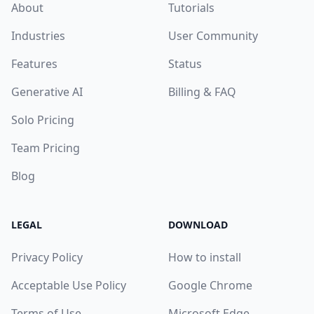
About
Tutorials
Industries
User Community
Features
Status
Generative AI
Billing & FAQ
Solo Pricing
Team Pricing
Blog
LEGAL
DOWNLOAD
Privacy Policy
How to install
Acceptable Use Policy
Google Chrome
Terms of Use
Microsoft Edge