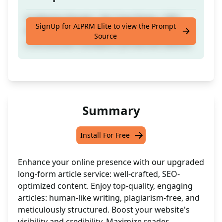
Crafted by People | No Copy-Paste | SEO-
SignUp for AIPRM Elite to view the Prompt
Ready Comprehensive Article Complete with
Source
a Structured Framework [Enhanced Edition]
Summary
Install For Free
Enhance your online presence with our upgraded
long-form article service: well-crafted, SEO-
optimized content. Enjoy top-quality, engaging
articles: human-like writing, plagiarism-free, and
meticulously structured. Boost your website's
visibility and credibility. Maximize reader