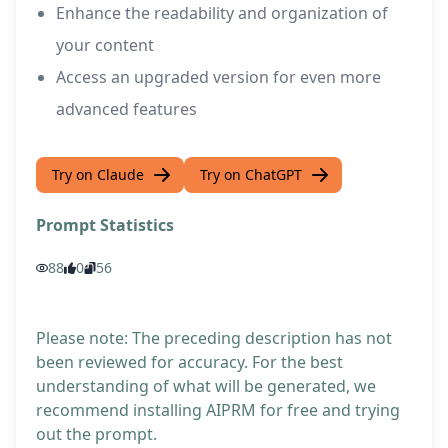
Enhance the readability and organization of
your content
Access an upgraded version for even more
advanced features
Try on Claude
Try on ChatGPT
Prompt Statistics
88
0
56
Please note: The preceding description has not
been reviewed for accuracy. For the best
understanding of what will be generated, we
recommend installing AIPRM for free and trying
out the prompt.