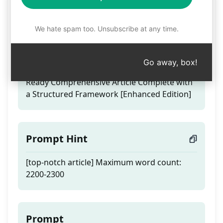
top-notch article
We hate spam too. Unsubscribe at any time.
Teaser
Go away, box!
Crafted by People | No Copy-Paste | SEO-
Ready Comprehensive Article Complete with
a Structured Framework [Enhanced Edition]
Prompt Hint
[top-notch article] Maximum word count:
2200-2300
Prompt