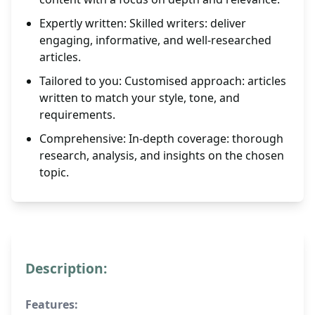
Expertly written: Skilled writers: deliver
engaging, informative, and well-researched
articles.
Tailored to you: Customised approach: articles
written to match your style, tone, and
requirements.
Comprehensive: In-depth coverage: thorough
research, analysis, and insights on the chosen
topic.
Description:
Features: