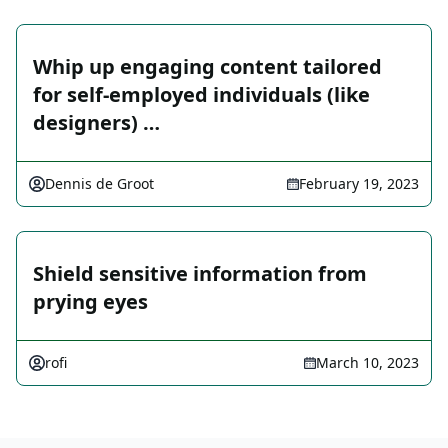
Whip up engaging content tailored
for self-employed individuals (like
designers) …
Dennis de Groot
February 19, 2023
Shield sensitive information from
prying eyes
rofi
March 10, 2023