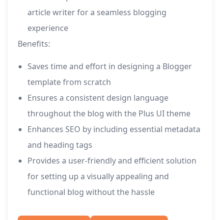
article writer for a seamless blogging
experience
Benefits:
Saves time and effort in designing a Blogger
template from scratch
Ensures a consistent design language
throughout the blog with the Plus UI theme
Enhances SEO by including essential metadata
and heading tags
Provides a user-friendly and efficient solution
for setting up a visually appealing and
functional blog without the hassle