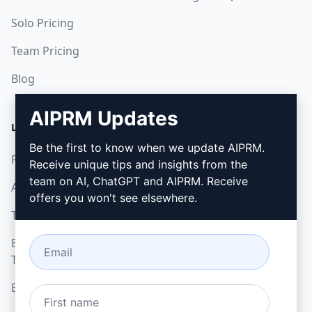
Solo Pricing
Team Pricing
Blog
AIPRM Updates
LEGAL
DOWNLOAD
Be the first to know when we update AIPRM.
Privacy Policy
How to install
Receive unique tips and insights from the
team on AI, ChatGPT and AIPRM. Receive
Acceptable Use Policy
Google Chrome
offers you won't see elsewhere.
Terms of Use
Microsoft Edge
Browser Extension
Terms
Billing Terms