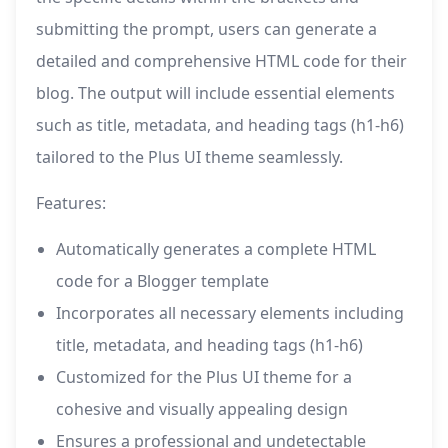
submitting the prompt, users can generate a
detailed and comprehensive HTML code for their
blog. The output will include essential elements
such as title, metadata, and heading tags (h1-h6)
tailored to the Plus UI theme seamlessly.
Features:
Automatically generates a complete HTML
code for a Blogger template
Incorporates all necessary elements including
title, metadata, and heading tags (h1-h6)
Customized for the Plus UI theme for a
cohesive and visually appealing design
Ensures a professional and undetectable