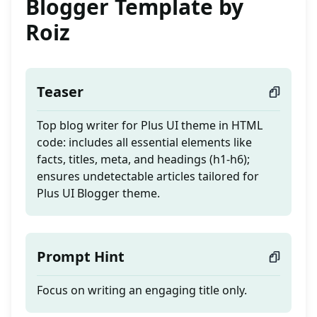
Blogger Template by
Roiz
Teaser
Top blog writer for Plus UI theme in HTML
code: includes all essential elements like
facts, titles, meta, and headings (h1-h6);
ensures undetectable articles tailored for
Plus UI Blogger theme.
Prompt Hint
Focus on writing an engaging title only.