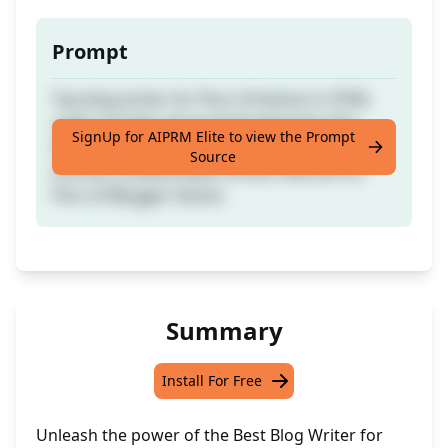
Prompt
Top blog writer for Plus UI theme in HTML
code: includes all essential elements like
SignUp for AIPRM Elite to view the Prompt
facts, titles, meta, and headings (h1-h6);
Source
ensures undetectable articles tailored for
Plus UI Blogger theme.
Summary
Install For Free
Unleash the power of the Best Blog Writer for