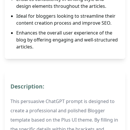
design elements throughout the articles.
Ideal for bloggers looking to streamline their
content creation process and improve SEO.
Enhances the overall user experience of the
blog by offering engaging and well-structured
articles.
Description:
This persuasive ChatGPT prompt is designed to
create a professional and polished Blogger
template based on the Plus UI theme. By filling in
the specific details within the brackets and