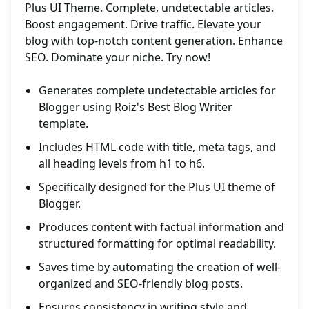
Plus UI Theme. Complete, undetectable articles.
Boost engagement. Drive traffic. Elevate your
blog with top-notch content generation. Enhance
SEO. Dominate your niche. Try now!
Generates complete undetectable articles for
Blogger using Roiz's Best Blog Writer
template.
Includes HTML code with title, meta tags, and
all heading levels from h1 to h6.
Specifically designed for the Plus UI theme of
Blogger.
Produces content with factual information and
structured formatting for optimal readability.
Saves time by automating the creation of well-
organized and SEO-friendly blog posts.
Ensures consistency in writing style and