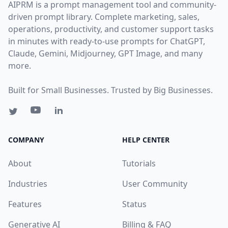
AIPRM is a prompt management tool and community-
driven prompt library. Complete marketing, sales,
operations, productivity, and customer support tasks
in minutes with ready-to-use prompts for ChatGPT,
Claude, Gemini, Midjourney, GPT Image, and many
more.
Built for Small Businesses. Trusted by Big Businesses.
COMPANY
HELP CENTER
About
Tutorials
Industries
User Community
Features
Status
Generative AI
Billing & FAQ