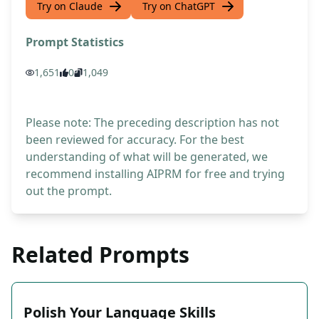
Try on Claude
Try on ChatGPT
Prompt Statistics
1,651
0
1,049
Please note: The preceding description has not
been reviewed for accuracy. For the best
understanding of what will be generated, we
recommend installing AIPRM for free and trying
out the prompt.
Related Prompts
Polish Your Language Skills