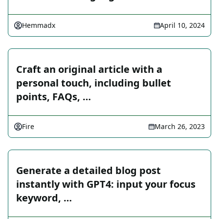
Hemmadx
April 10, 2024
Craft an original article with a
personal touch, including bullet
points, FAQs, …
Fire
March 26, 2023
Generate a detailed blog post
instantly with GPT4: input your focus
keyword, …