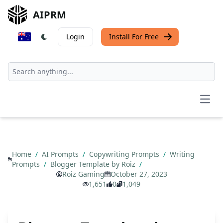
AIPRM
Login
Install For Free
Open
Home
/
AI Prompts
/
Copywriting Prompts
/
Writing
Prompts
/
Blogger Template by Roiz
/
Roiz Gaming
October 27, 2023
1,651
0
1,049