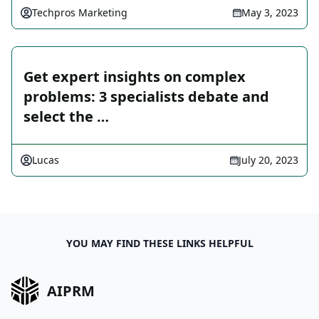
Techpros Marketing
May 3, 2023
Get expert insights on complex
problems: 3 specialists debate and
select the …
Lucas
July 20, 2023
YOU MAY FIND THESE LINKS HELPFUL
AIPRM