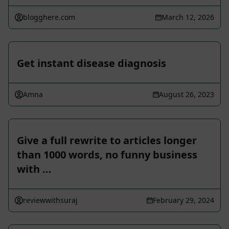
blogghere.com
March 12, 2026
Get instant disease diagnosis
Amna
August 26, 2023
Give a full rewrite to articles longer
than 1000 words, no funny business
with …
reviewwithsuraj
February 29, 2024