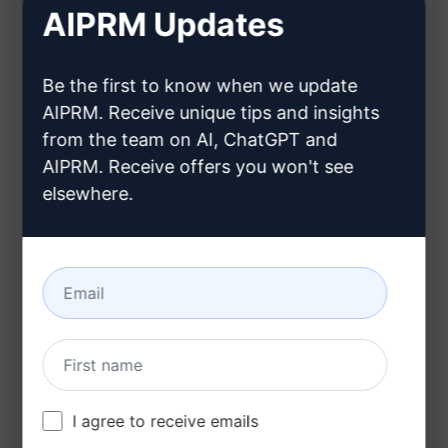
Ensures the content is written in a way that
AIPRM Updates
bypasses AI detector tools
Produces plagiarism-free content tailored to
Be the first to know when we update
specific keywords
AIPRM. Receive unique tips and insights
Benefits:
from the team on AI, ChatGPT and
AIPRM. Receive offers you won't see
Receive high-quality, custom content that is
elsewhere.
optimized for search engine rankings
Save time and effort by getting unique articles
catered to your specific keywords
Ensure your content stands out and ranks well
on Google with tailored articles
Try on Claude
Try on ChatGPT
I agree to receive emails