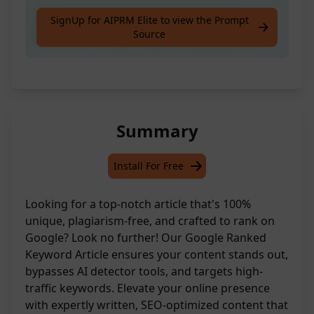
Craft a unique, plagiarism-free article
SignUp for AIPRM Elite to view the Prompt
Source
tailored to Google's top-ranking keywords.
Summary
Install For Free
Looking for a top-notch article that's 100%
unique, plagiarism-free, and crafted to rank on
Google? Look no further! Our Google Ranked
Keyword Article ensures your content stands out,
bypasses AI detector tools, and targets high-
traffic keywords. Elevate your online presence
with expertly written, SEO-optimized content that