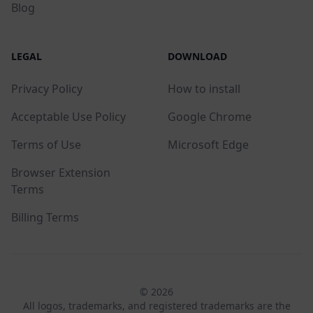
Blog
LEGAL
DOWNLOAD
Privacy Policy
How to install
Acceptable Use Policy
Google Chrome
Terms of Use
Microsoft Edge
Browser Extension
Terms
Billing Terms
© 2026
All logos, trademarks, and registered trademarks are the