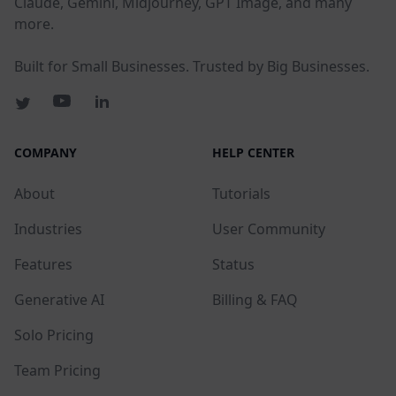
Claude, Gemini, Midjourney, GPT Image, and many
more.
Built for Small Businesses. Trusted by Big Businesses.
COMPANY
HELP CENTER
About
Tutorials
Industries
User Community
Features
Status
Generative AI
Billing & FAQ
Solo Pricing
Team Pricing