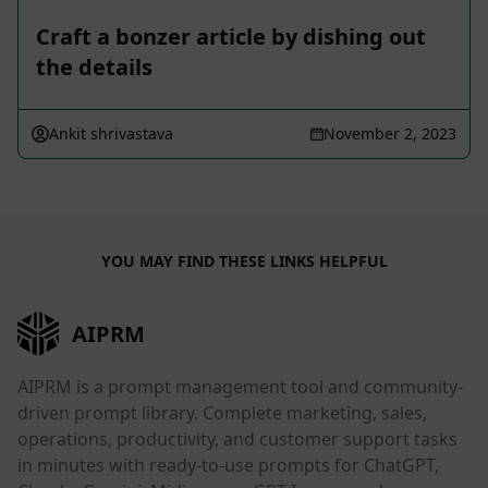
Craft a bonzer article by dishing out
the details
Ankit shrivastava
November 2, 2023
YOU MAY FIND THESE LINKS HELPFUL
AIPRM
AIPRM is a prompt management tool and community-
driven prompt library. Complete marketing, sales,
operations, productivity, and customer support tasks
in minutes with ready-to-use prompts for ChatGPT,