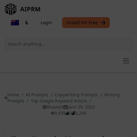
AIPRM
Login
Install For Free
Open
Home
/
AI Prompts
/
Copywriting Prompts
/
Writing
Prompts
/
Top Google Keyword Article
/
Bhavesh
June 29, 2023
3,435
0
2,244