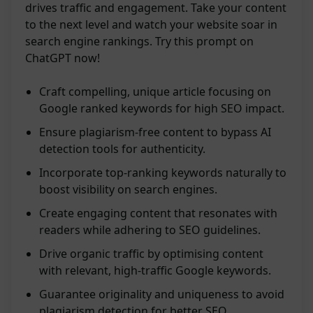
drives traffic and engagement. Take your content
to the next level and watch your website soar in
search engine rankings. Try this prompt on
ChatGPT now!
Craft compelling, unique article focusing on
Google ranked keywords for high SEO impact.
Ensure plagiarism-free content to bypass AI
detection tools for authenticity.
Incorporate top-ranking keywords naturally to
boost visibility on search engines.
Create engaging content that resonates with
readers while adhering to SEO guidelines.
Drive organic traffic by optimising content
with relevant, high-traffic Google keywords.
Guarantee originality and uniqueness to avoid
plagiarism detection for better SEO.