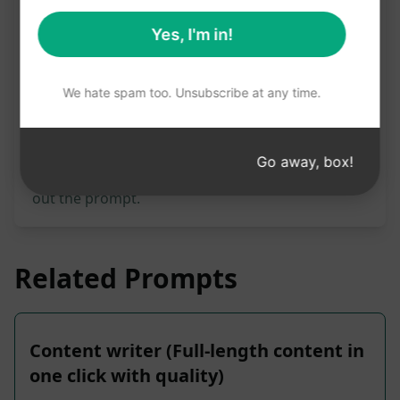
Prompt Statistics
Yes, I'm in!
3,435
0
2,244
We hate spam too. Unsubscribe at any time.
Please note: The preceding description has not
been reviewed for accuracy. For the best
understanding of what will be generated, we
Go away, box!
recommend installing AIPRM for free and trying
out the prompt.
Related Prompts
Content writer (Full-length content in
one click with quality)