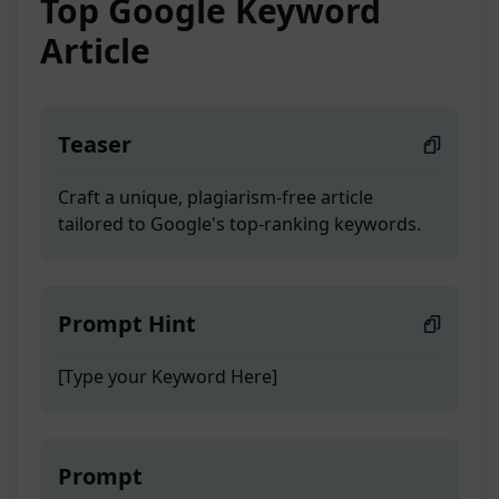
Top Google Keyword
Article
Teaser
Craft a unique, plagiarism-free article
tailored to Google's top-ranking keywords.
Prompt Hint
[Type your Keyword Here]
Prompt