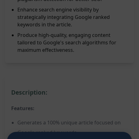
Enhance search engine visibility by
strategically integrating Google ranked
keywords in the article.
Produce high-quality, engaging content
tailored to Google's search algorithms for
maximum effectiveness.
Description:
Features:
Generates a 100% unique article focused on
Google ranked keywords