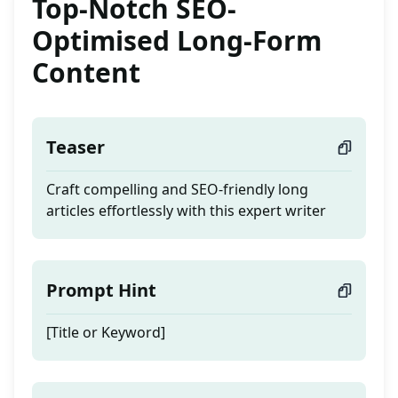
Top-Notch SEO-
Optimised Long-Form
Content
Teaser
Craft compelling and SEO-friendly long
articles effortlessly with this expert writer
Prompt Hint
[Title or Keyword]