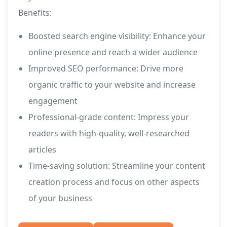
Benefits:
Boosted search engine visibility: Enhance your
online presence and reach a wider audience
Improved SEO performance: Drive more
organic traffic to your website and increase
engagement
Professional-grade content: Impress your
readers with high-quality, well-researched
articles
Time-saving solution: Streamline your content
creation process and focus on other aspects
of your business