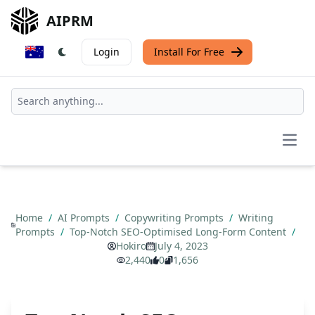
AIPRM
Login
Install For Free
Open
Home
/
AI Prompts
/
Copywriting Prompts
/
Writing
Prompts
/
Top-Notch SEO-Optimised Long-Form Content
/
Hokiro
July 4, 2023
2,440
0
1,656