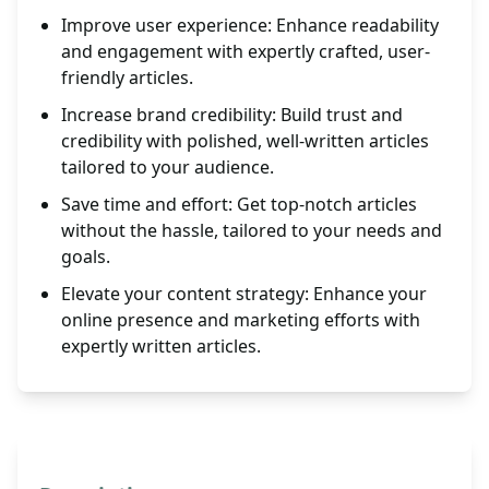
Improve user experience: Enhance readability
and engagement with expertly crafted, user-
friendly articles.
Increase brand credibility: Build trust and
credibility with polished, well-written articles
tailored to your audience.
Save time and effort: Get top-notch articles
without the hassle, tailored to your needs and
goals.
Elevate your content strategy: Enhance your
online presence and marketing efforts with
expertly written articles.