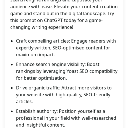
audience with ease. Elevate your content creation
game and stand out in the digital landscape. Try
this prompt on ChatGPT today for a game-
changing writing experience!
Craft compelling articles: Engage readers with
expertly written, SEO-optimised content for
maximum impact.
Enhance search engine visibility: Boost
rankings by leveraging Yoast SEO compatibility
for better optimization.
Drive organic traffic: Attract more visitors to
your website with high-quality, SEO-friendly
articles.
Establish authority: Position yourself as a
professional in your field with well-researched
and insightful content.