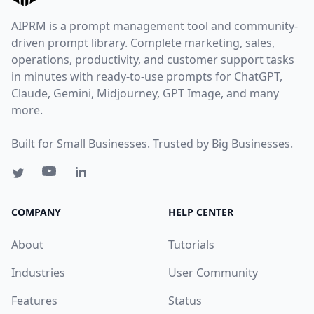
AIPRM is a prompt management tool and community-
driven prompt library. Complete marketing, sales,
operations, productivity, and customer support tasks
in minutes with ready-to-use prompts for ChatGPT,
Claude, Gemini, Midjourney, GPT Image, and many
more.
Built for Small Businesses. Trusted by Big Businesses.
COMPANY
HELP CENTER
About
Tutorials
Industries
User Community
Features
Status