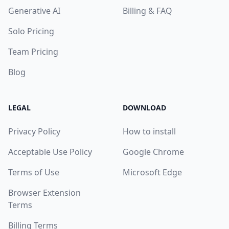
Generative AI
Billing & FAQ
Solo Pricing
Team Pricing
Blog
LEGAL
DOWNLOAD
Privacy Policy
How to install
Acceptable Use Policy
Google Chrome
Terms of Use
Microsoft Edge
Browser Extension
Terms
Billing Terms