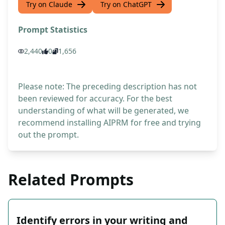
Try on Claude
Try on ChatGPT
Prompt Statistics
2,440
0
1,656
Please note: The preceding description has not
been reviewed for accuracy. For the best
understanding of what will be generated, we
recommend installing AIPRM for free and trying
out the prompt.
Related Prompts
Identify errors in your writing and