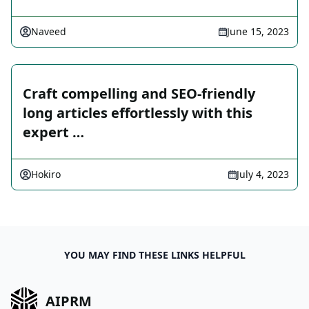
Naveed
June 15, 2023
Craft compelling and SEO-friendly
long articles effortlessly with this
expert …
Hokiro
July 4, 2023
YOU MAY FIND THESE LINKS HELPFUL
AIPRM