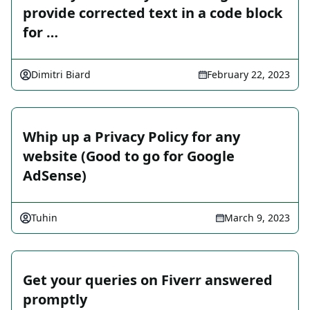
provide corrected text in a code block
for …
Dimitri Biard
February 22, 2023
Whip up a Privacy Policy for any
website (Good to go for Google
AdSense)
Tuhin
March 9, 2023
Get your queries on Fiverr answered
promptly