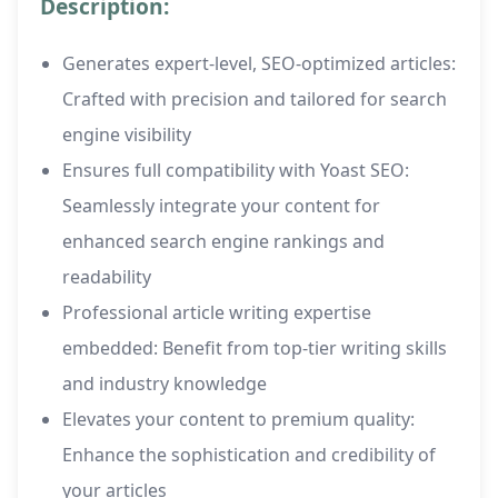
Description:
Generates expert-level, SEO-optimized articles:
Crafted with precision and tailored for search
engine visibility
Ensures full compatibility with Yoast SEO:
Seamlessly integrate your content for
enhanced search engine rankings and
readability
Professional article writing expertise
embedded: Benefit from top-tier writing skills
and industry knowledge
Elevates your content to premium quality:
Enhance the sophistication and credibility of
your articles