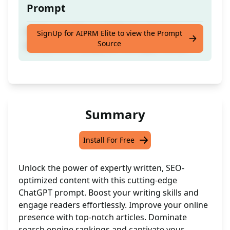
Prompt
Craft compelling and SEO-friendly long
SignUp for AIPRM Elite to view the Prompt
Source
articles effortlessly with this expert writer
Summary
Install For Free
Unlock the power of expertly written, SEO-
optimized content with this cutting-edge
ChatGPT prompt. Boost your writing skills and
engage readers effortlessly. Improve your online
presence with top-notch articles. Dominate
search engine rankings and captivate your