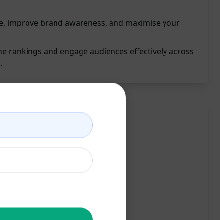
e, improve brand awareness, and maximise your
e rankings and engage audiences effectively across
.