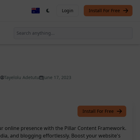
Login
Install For Free
Tayelolu Adetutu
June 17, 2023
Install For Free
r online presence with the Pillar Content Framework.
ia, and blogging effortlessly. Boost your website's