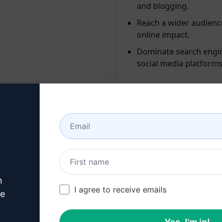
and blogging.
Reach a wider audienc
online impact.
Dominate search engin
social media platforms
ng SEO, social media, and blogging
n
apidly
I agree to receive emails
ve