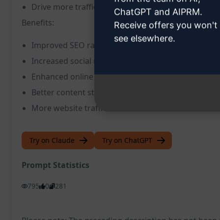
Drive more traffic to your website and social medi
ChatGPT and AIPRM.
Benefits:
Receive offers you won't
see elsewhere.
Improved SEO ranking
Increased social media engagement
Enhanced online visibility
Better content strategy
More website traffic
Try on Claude
Try on ChatGPT
Prompt Statistics
795
0
281