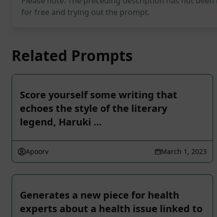
Please note: The preceding description has not been
for free and trying out the prompt.
Related Prompts
Score yourself some writing that
echoes the style of the literary
legend, Haruki …
Apoorv
March 1, 2023
Generates a new piece for health
experts about a health issue linked to