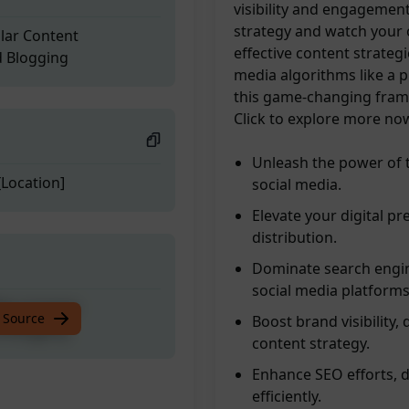
visibility and engagement
strategy and watch your 
llar Content
effective content strateg
d Blogging
media algorithms like a pr
this game-changing frame
Click to explore more no
Unleash the power of 
Location]
social media.
Elevate your digital pr
distribution.
Dominate search engin
social media platforms
llar Content
 Source
Boost brand visibility,
d Blogging
content strategy.
Enhance SEO efforts, 
efficiently.