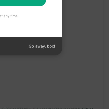
t any time.
Go away, box!