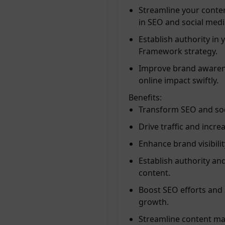
Streamline your conten
in SEO and social medi
Establish authority in
Framework strategy.
Improve brand awarene
online impact swiftly.
Benefits:
Transform SEO and soci
Drive traffic and incre
Enhance brand visibili
Establish authority and
content.
Boost SEO efforts and 
growth.
Streamline content mar