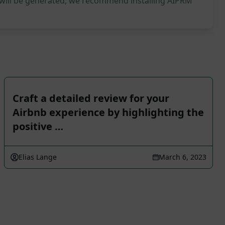
 will be generated, we recommend installing AIPRM
Craft a detailed review for your
Airbnb experience by highlighting the
positive …
Elias Lange
March 6, 2023