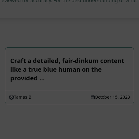
 reviewed for accuracy. For the best understanding of what
Craft a detailed, fair-dinkum content
like a true blue human on the
provided …
Tamas B
October 15, 2023