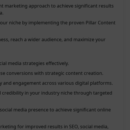
t marketing approach to achieve significant results
a.
 your niche by implementing the proven Pillar Content
ss, reach a wider audience, and maximize your
al media strategies effectively.
ase conversions with strategic content creation.
ty and engagement across various digital platforms.
 credibility in your industry niche through targeted
social media presence to achieve significant online
keting for improved results in SEO, social media,