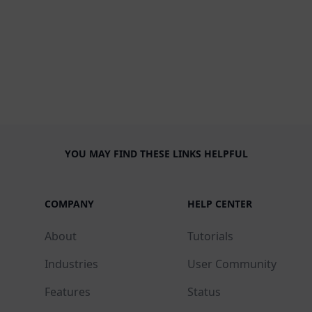
YOU MAY FIND THESE LINKS HELPFUL
COMPANY
HELP CENTER
About
Tutorials
Industries
User Community
Features
Status