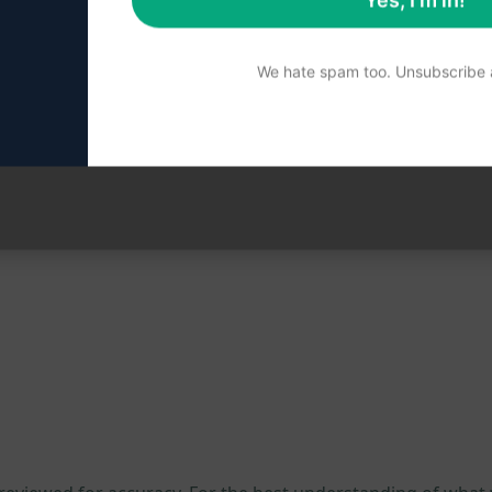
Yes, I'm in!
a platforms
We hate spam too. Unsubscribe a