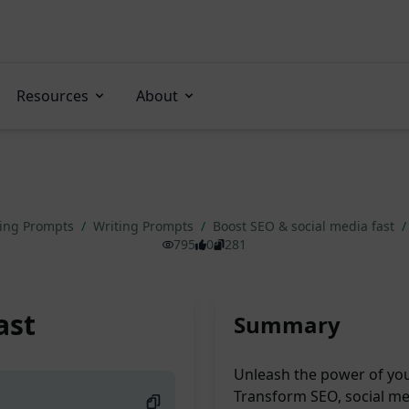
Resources
About
ting Prompts
/
Writing Prompts
/
Boost SEO & social media fast
/
795
0
281
ast
Summary
Unleash the power of you
Transform SEO, social med