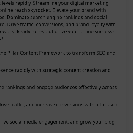
 levels rapidly. Streamline your digital marketing
online reach skyrocket. Elevate your brand with
ies. Dominate search engine rankings and social
o. Drive traffic, conversions, and brand loyalty with
work. Ready to revolutionize your online success?
w!
the Pillar Content Framework to transform SEO and
esence rapidly with strategic content creation and
e rankings and engage audiences effectively across
.
 drive traffic, and increase conversions with a focused
drive social media engagement, and grow your blog