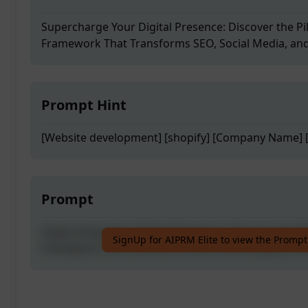
Supercharge Your Digital Presence: Discover the Pi
Framework That Transforms SEO, Social Media, an
Prompt Hint
[Website development] [shopify] [Company Name] [
Prompt
Supercharge Your Digital Presence: Discover the Pi
SignUp for AIPRM Elite to view the Prompt
Framework That Transforms SEO, Social Media, an