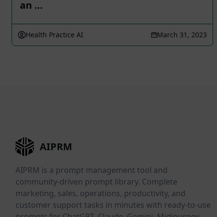
an …
Health Practice AI
March 31, 2023
AIPRM
AIPRM is a prompt management tool and
community-driven prompt library. Complete
marketing, sales, operations, productivity, and
customer support tasks in minutes with ready-to-use
prompts for ChatGPT, Claude, Gemini, Midjourney,