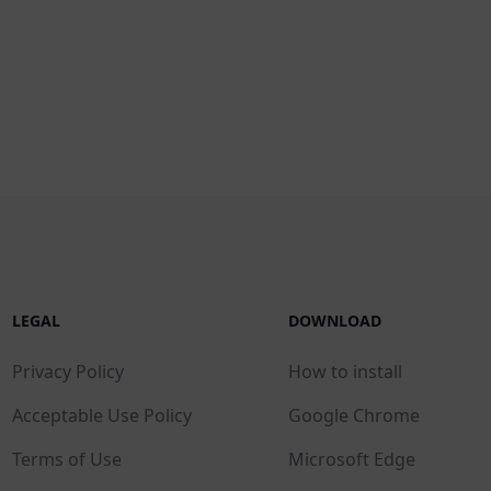
LEGAL
DOWNLOAD
Privacy Policy
How to install
Acceptable Use Policy
Google Chrome
Terms of Use
Microsoft Edge