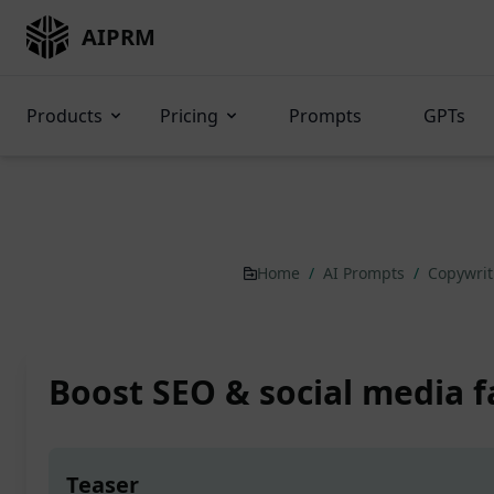
AIPRM
Products
Pricing
Prompts
GPTs
Home
/
AI Prompts
/
Copywri
Boost SEO & social media f
Teaser