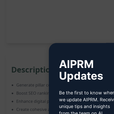
AIPRM
Description:
Updates
Generate pillar content framework for transformi
Be the first to know whe
Boost SEO ranking and social media engagement r
we update AIPRM. Recei
Enhance digital presence effectively
unique tips and insights
Create cohesive and impactful content strategy
from the team on AI,