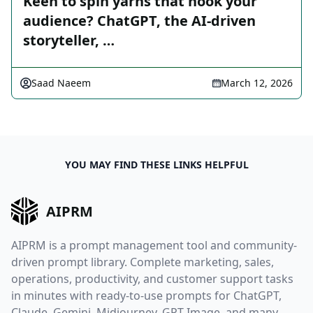
Keen to spin yarns that hook your
audience? ChatGPT, the AI-driven
storyteller, …
Saad Naeem
March 12, 2026
YOU MAY FIND THESE LINKS HELPFUL
AIPRM
AIPRM is a prompt management tool and community-
driven prompt library. Complete marketing, sales,
operations, productivity, and customer support tasks
in minutes with ready-to-use prompts for ChatGPT,
Claude, Gemini, Midjourney, GPT Image, and many