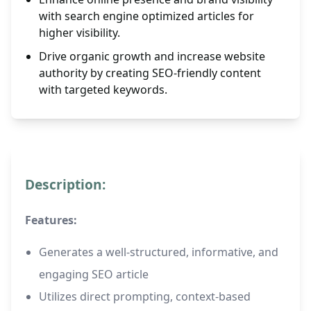
with search engine optimized articles for
higher visibility.
Drive organic growth and increase website
authority by creating SEO-friendly content
with targeted keywords.
Description:
Features:
Generates a well-structured, informative, and
engaging SEO article
Utilizes direct prompting, context-based