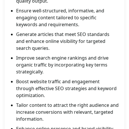
quality output.
Ensure well-structured, informative, and
engaging content tailored to specific
keywords and requirements.
Generate articles that meet SEO standards
and enhance online visibility for targeted
search queries.
Improve search engine rankings and drive
organic traffic by incorporating key terms
strategically.
Boost website traffic and engagement
through effective SEO strategies and keyword
optimization.
Tailor content to attract the right audience and
increase conversions with relevant, targeted
information.
Enhance online presence and brand visibility