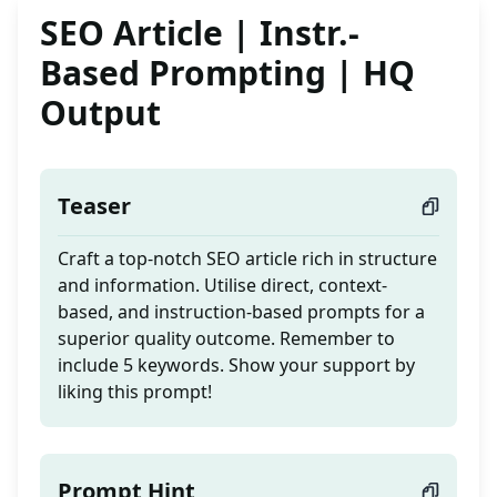
SEO Article | Instr.-
Based Prompting | HQ
Output
Teaser
Craft a top-notch SEO article rich in structure
and information. Utilise direct, context-
based, and instruction-based prompts for a
superior quality outcome. Remember to
include 5 keywords. Show your support by
liking this prompt!
Prompt Hint