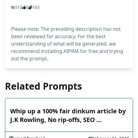
310
0
163
Please note: The preceding description has not
been reviewed for accuracy. For the best
understanding of what will be generated, we
recommend installing AIPRM for free and trying
out the prompt.
Related Prompts
Whip up a 100% fair dinkum article by
J.K Rowling, No rip-offs, SEO …