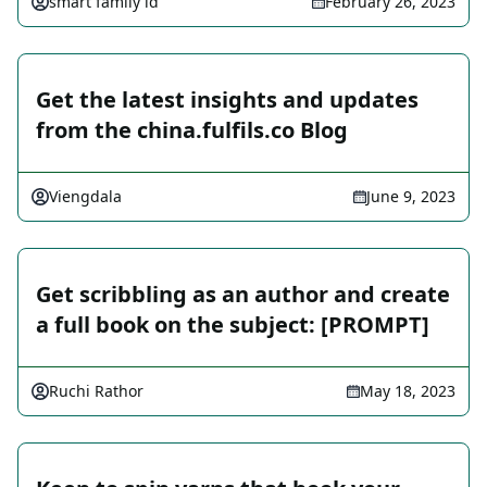
smart family id
February 26, 2023
Get the latest insights and updates
from the china.fulfils.co Blog
Viengdala
June 9, 2023
Get scribbling as an author and create
a full book on the subject: [PROMPT]
Ruchi Rathor
May 18, 2023