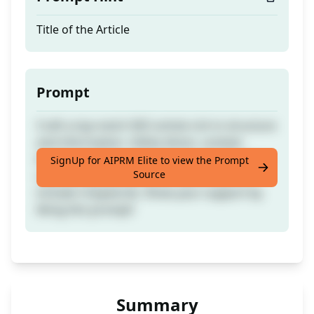
Title of the Article
Prompt
Craft a top-notch SEO article rich in structure
and information. Utilise direct, context-
based, and instruction-based prompts for a
SignUp for AIPRM Elite to view the Prompt
Source
superior quality outcome. Remember to
include 5 keywords. Show your support by
liking this prompt!
Summary