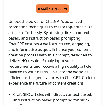
Install For Free
Unlock the power of ChatGPT's advanced
prompting techniques to create top-notch SEO
articles effortlessly. By utilising direct, context-
based, and instruction-based prompting,
ChatGPT ensures a well-structured, engaging,
and informative output. Enhance your content
creation process with this prompt, designed to
deliver HQ results. Simply input your
requirements and receive a high-quality article
tailored to your needs. Dive into the world of
efficient article generation with ChatGPT. Click to
experience the future of content creation!
Craft SEO articles with direct, context-based,
and instruction-based prompting for high-