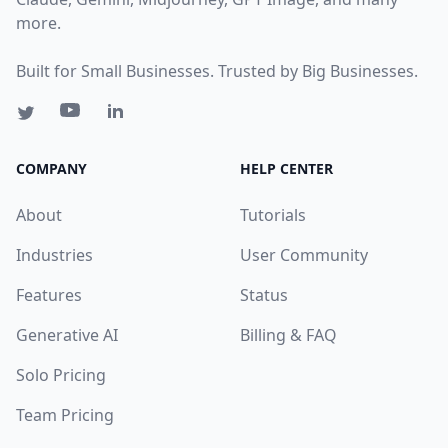
more.
Built for Small Businesses. Trusted by Big Businesses.
COMPANY
HELP CENTER
About
Tutorials
Industries
User Community
Features
Status
Generative AI
Billing & FAQ
Solo Pricing
Team Pricing