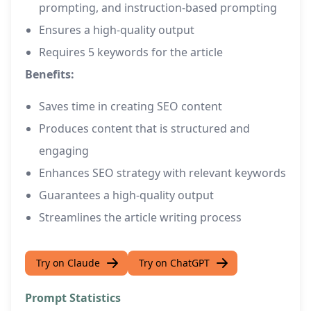
prompting, and instruction-based prompting
Ensures a high-quality output
Requires 5 keywords for the article
Benefits:
Saves time in creating SEO content
Produces content that is structured and
engaging
Enhances SEO strategy with relevant keywords
Guarantees a high-quality output
Streamlines the article writing process
Try on Claude
Try on ChatGPT
Prompt Statistics