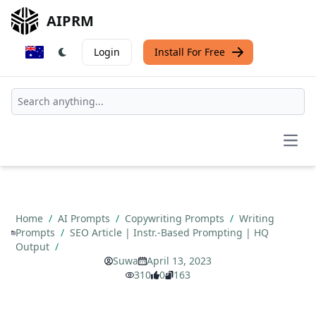
AIPRM
Login
Install For Free
Open
Home
/
AI Prompts
/
Copywriting Prompts
/
Writing
Prompts
/
SEO Article | Instr.-Based Prompting | HQ
Output
/
Suwa
April 13, 2023
310
0
163