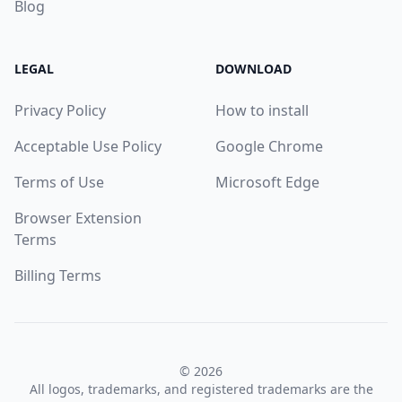
Blog
LEGAL
DOWNLOAD
Privacy Policy
How to install
Acceptable Use Policy
Google Chrome
Terms of Use
Microsoft Edge
Browser Extension
Terms
Billing Terms
© 2026
All logos, trademarks, and registered trademarks are the