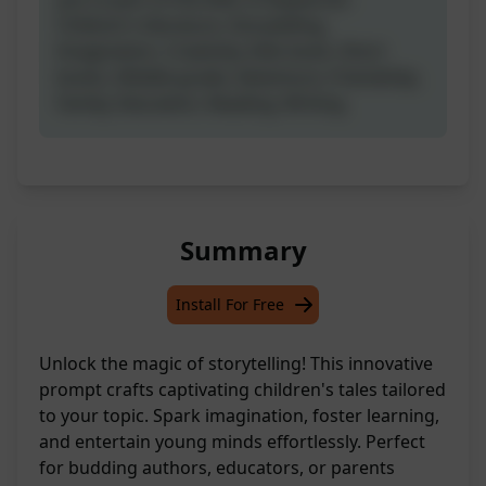
Children's literature, Storytelling,
Imagination, Creativity, Kids book, Short
books, Middle-grade, Adventure, Friendship,
Family, Education, Reading, Writing.
Summary
Install For Free
Unlock the magic of storytelling! This innovative
prompt crafts captivating children's tales tailored
to your topic. Spark imagination, foster learning,
and entertain young minds effortlessly. Perfect
for budding authors, educators, or parents