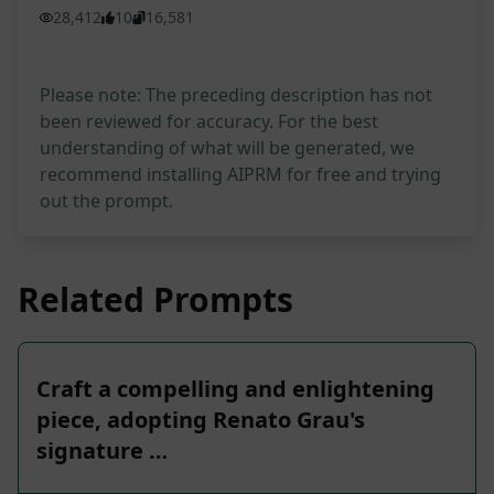
28,412
10
16,581
Please note: The preceding description has not
been reviewed for accuracy. For the best
understanding of what will be generated, we
recommend installing AIPRM for free and trying
out the prompt.
Related Prompts
Craft a compelling and enlightening
piece, adopting Renato Grau's
signature …