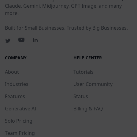
Claude, Gemini, Midjourney, GPT Image, and many
more.
Built for Small Businesses. Trusted by Big Businesses.
COMPANY
HELP CENTER
About
Tutorials
Industries
User Community
Features
Status
Generative AI
Billing & FAQ
Solo Pricing
Team Pricing