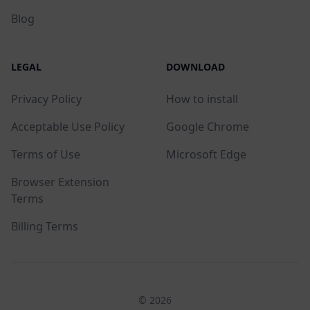
Blog
LEGAL
DOWNLOAD
Privacy Policy
How to install
Acceptable Use Policy
Google Chrome
Terms of Use
Microsoft Edge
Browser Extension
Terms
Billing Terms
© 2026