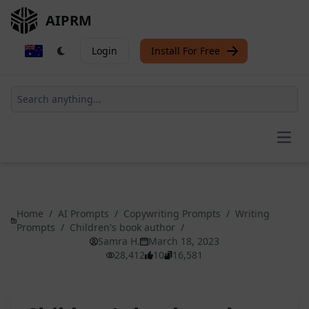
AIPRM
Login
Install For Free
Open
Home
/
AI Prompts
/
Copywriting Prompts
/
Writing
Prompts
/
Children's book author
/
Samra H.
March 18, 2023
28,412
10
16,581