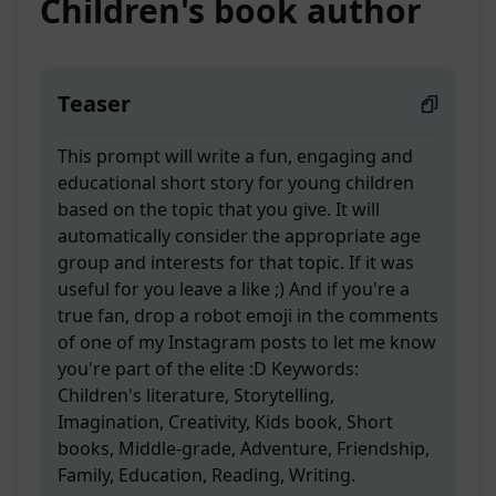
Children's book author
Teaser
This prompt will write a fun, engaging and
educational short story for young children
based on the topic that you give. It will
automatically consider the appropriate age
group and interests for that topic. If it was
useful for you leave a like ;) And if you're a
true fan, drop a robot emoji in the comments
of one of my Instagram posts to let me know
you're part of the elite :D Keywords:
Children's literature, Storytelling,
Imagination, Creativity, Kids book, Short
books, Middle-grade, Adventure, Friendship,
Family, Education, Reading, Writing.