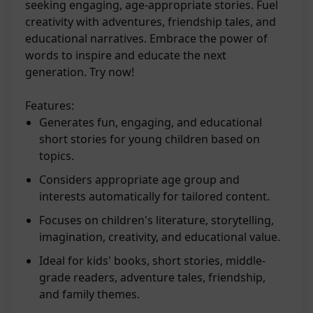
seeking engaging, age-appropriate stories. Fuel
creativity with adventures, friendship tales, and
educational narratives. Embrace the power of
words to inspire and educate the next
generation. Try now!
Features:
Generates fun, engaging, and educational
short stories for young children based on
topics.
Considers appropriate age group and
interests automatically for tailored content.
Focuses on children's literature, storytelling,
imagination, creativity, and educational value.
Ideal for kids' books, short stories, middle-
grade readers, adventure tales, friendship,
and family themes.