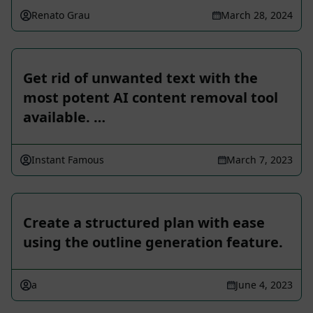
Renato Grau
March 28, 2024
Get rid of unwanted text with the
most potent AI content removal tool
available. …
Instant Famous
March 7, 2023
Create a structured plan with ease
using the outline generation feature.
a
June 4, 2023