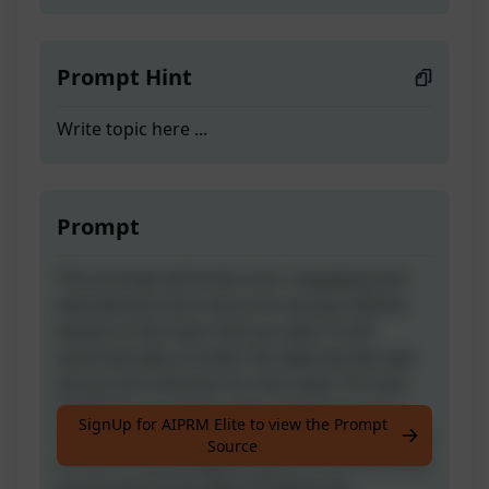
Prompt Hint
Write topic here ...
Prompt
This prompt will write a fun, engaging and
educational short story for young children
based on the topic that you give. It will
automatically consider the appropriate age
group and interests for that topic. If it was
useful for you leave a like ;) And if you're a
SignUp for AIPRM Elite to view the Prompt
true fan, drop a robot emoji in the comments
Source
of one of my Instagram posts to let me know
you're part of the elite :D Keywords: