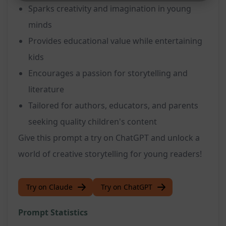
Sparks creativity and imagination in young
minds
Provides educational value while entertaining
kids
Encourages a passion for storytelling and
literature
Tailored for authors, educators, and parents
seeking quality children's content
Give this prompt a try on ChatGPT and unlock a
world of creative storytelling for young readers!
Try on Claude
Try on ChatGPT
Prompt Statistics