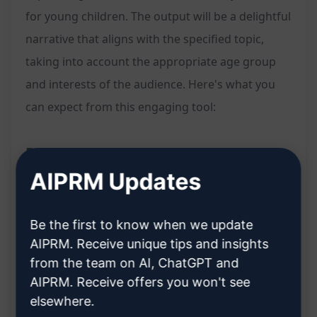
for young children. The output will be a delightful
narrative that aligns with the specified topic,
taking into account the appropriate age group
and interests of the audience. Here's what you
can expect from this engaging tool:
Features:
AIPRM Updates
Creates fun and engaging short stories for
kids
Be the first to know when we update
Considers the age group and interests of the
AIPRM. Receive unique tips and insights
children
from the team on AI, ChatGPT and
Promotes creativity and imagination through
AIPRM. Receive offers you won't see
elsewhere.
storytelling