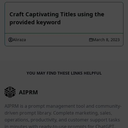
Craft Captivating Titles using the
provided keyword
Aliraza
March 8, 2023
YOU MAY FIND THESE LINKS HELPFUL
AIPRM
AIPRM is a prompt management tool and community-
driven prompt library. Complete marketing, sales,
operations, productivity, and customer support tasks
in minutes with ready-to-use prompts for ChatGPT,