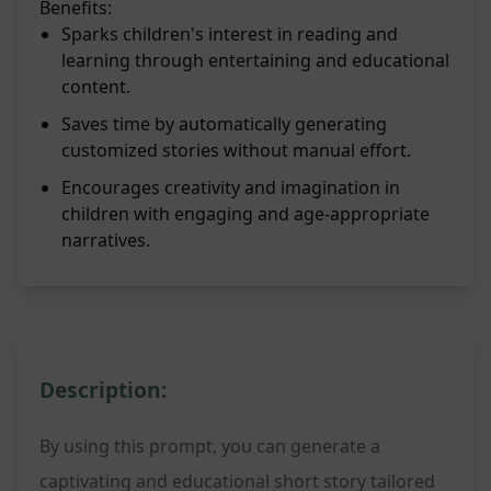
Benefits:
Sparks children's interest in reading and
learning through entertaining and educational
content.
Saves time by automatically generating
customized stories without manual effort.
Encourages creativity and imagination in
children with engaging and age-appropriate
narratives.
Description:
By using this prompt, you can generate a
captivating and educational short story tailored