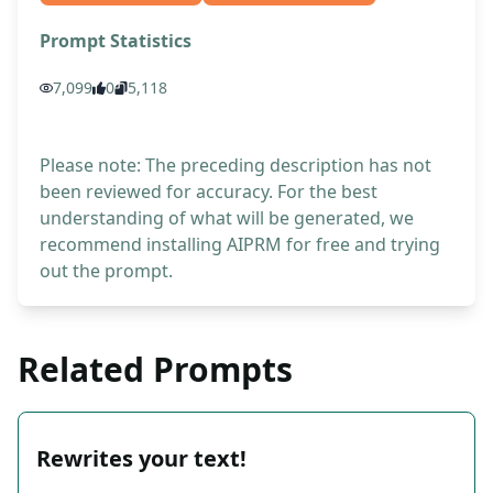
Prompt Statistics
7,099
0
5,118
Please note: The preceding description has not
been reviewed for accuracy. For the best
understanding of what will be generated, we
recommend installing AIPRM for free and trying
out the prompt.
Related Prompts
Rewrites your text!