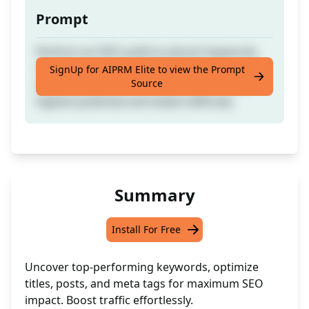
Prompt
Perform an SEO audit to extract keywords,
rewrite and optimize SEO titles, posts, and
SignUp for AIPRM Elite to view the Prompt
Source
meta descriptions for keywords with the
highest potential and lowest difficulty
Summary
Install For Free
Uncover top-performing keywords, optimize
titles, posts, and meta tags for maximum SEO
impact. Boost traffic effortlessly.