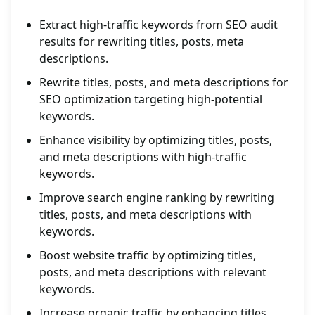
Extract high-traffic keywords from SEO audit
results for rewriting titles, posts, meta
descriptions.
Rewrite titles, posts, and meta descriptions for
SEO optimization targeting high-potential
keywords.
Enhance visibility by optimizing titles, posts,
and meta descriptions with high-traffic
keywords.
Improve search engine ranking by rewriting
titles, posts, and meta descriptions with
keywords.
Boost website traffic by optimizing titles,
posts, and meta descriptions with relevant
keywords.
Increase organic traffic by enhancing titles,