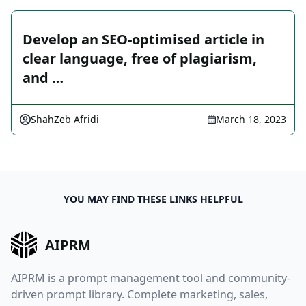
Develop an SEO-optimised article in
clear language, free of plagiarism,
and …
ShahZeb Afridi
March 18, 2023
YOU MAY FIND THESE LINKS HELPFUL
AIPRM
AIPRM is a prompt management tool and community-
driven prompt library. Complete marketing, sales,