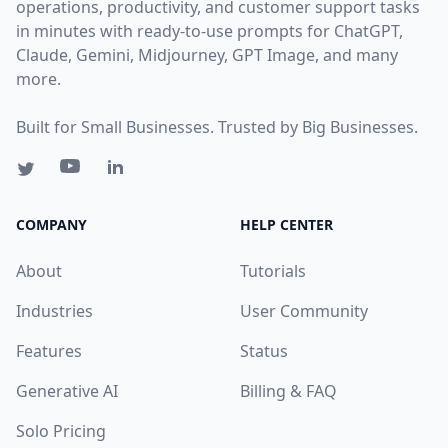
operations, productivity, and customer support tasks
in minutes with ready-to-use prompts for ChatGPT,
Claude, Gemini, Midjourney, GPT Image, and many
more.
Built for Small Businesses. Trusted by Big Businesses.
COMPANY
HELP CENTER
About
Tutorials
Industries
User Community
Features
Status
Generative AI
Billing & FAQ
Solo Pricing