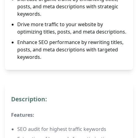
posts, and meta descriptions with strategic
keywords.
Drive more traffic to your website by
optimizing titles, posts, and meta descriptions.
Enhance SEO performance by rewriting titles,
posts, and meta descriptions with targeted
keywords.
Description:
Features:
SEO audit for highest traffic keywords