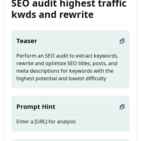
SEO audit highest traffic
kwds and rewrite
Teaser
Perform an SEO audit to extract keywords,
rewrite and optimize SEO titles, posts, and
meta descriptions for keywords with the
highest potential and lowest difficulty
Prompt Hint
Enter a [URL] for analysis