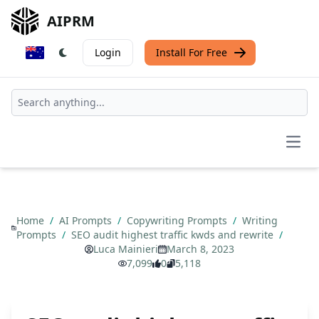
AIPRM
Login
Install For Free
Open
Home
/
AI Prompts
/
Copywriting Prompts
/
Writing
Prompts
/
SEO audit highest traffic kwds and rewrite
/
Luca Mainieri
March 8, 2023
7,099
0
5,118