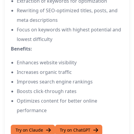
Extraction of keywords for optimization
Rewriting of SEO-optimized titles, posts, and
meta descriptions
Focus on keywords with highest potential and
lowest difficulty
Benefits:
Enhances website visibility
Increases organic traffic
Improves search engine rankings
Boosts click-through rates
Optimizes content for better online
performance
Try on Claude
Try on ChatGPT