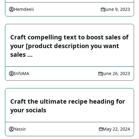
Hemdeeii
June 9, 2023
Craft compelling text to boost sales of
your [product description you want
sales …
InfoMA
June 26, 2023
Craft the ultimate recipe heading for
your socials
Yassir
May 22, 2024