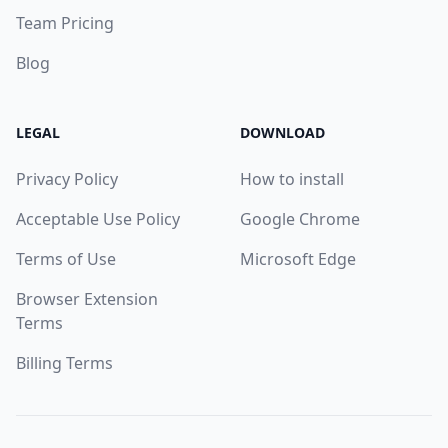
Team Pricing
Blog
LEGAL
DOWNLOAD
Privacy Policy
How to install
Acceptable Use Policy
Google Chrome
Terms of Use
Microsoft Edge
Browser Extension
Terms
Billing Terms