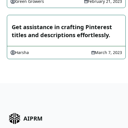
Green Growers
February 21, 2023
Get assistance in crafting Pinterest
titles and descriptions effortlessly.
Harsha
March 7, 2023
AIPRM