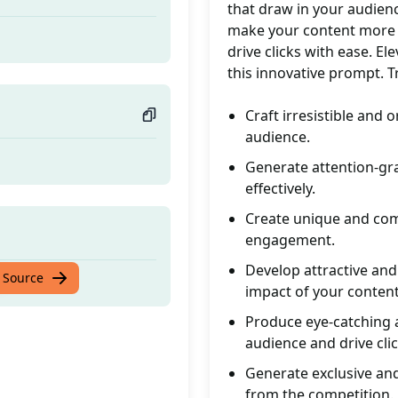
that draw in your audien
make your content more a
d
drive clicks with ease. E
this innovative prompt. T
Craft irresistible and 
audience.
Generate attention-gr
effectively.
Create unique and comp
engagement.
Develop attractive and
d
 Source
impact of your content
Produce eye-catching a
audience and drive clic
Generate exclusive and
from the competition.