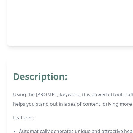
Description:
Using the [PROMPT] keyword, this powerful tool craft
helps you stand out in a sea of content, driving more 
Features:
Automatically generates unique and attractive he