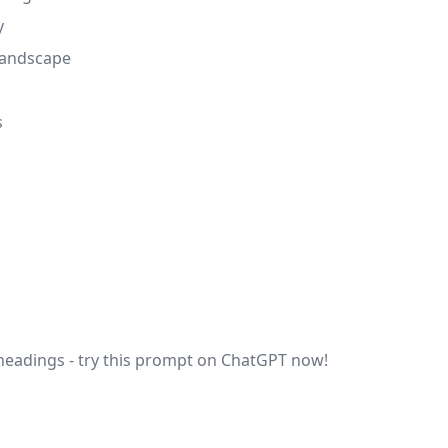
y
 landscape
s
 headings - try this prompt on ChatGPT now!