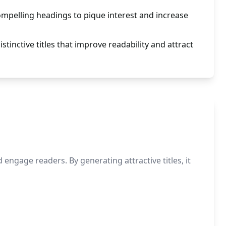
compelling headings to pique interest and increase
tinctive titles that improve readability and attract
ngage readers. By generating attractive titles, it