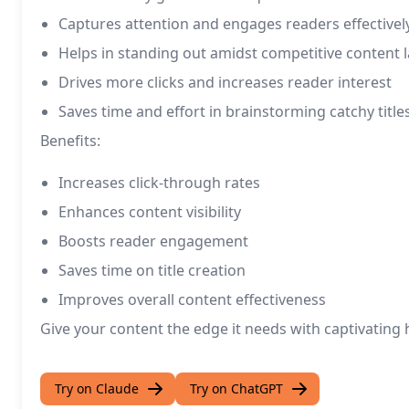
Captures attention and engages readers effectivel
Helps in standing out amidst competitive content
Drives more clicks and increases reader interest
Saves time and effort in brainstorming catchy title
Benefits:
Increases click-through rates
Enhances content visibility
Boosts reader engagement
Saves time on title creation
Improves overall content effectiveness
Give your content the edge it needs with captivating
Try on Claude
Try on ChatGPT