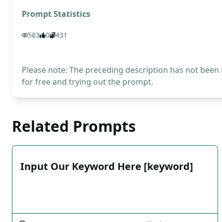
Prompt Statistics
583
0
431
Please note: The preceding description has not been
for free and trying out the prompt.
Related Prompts
Input Our Keyword Here [keyword]