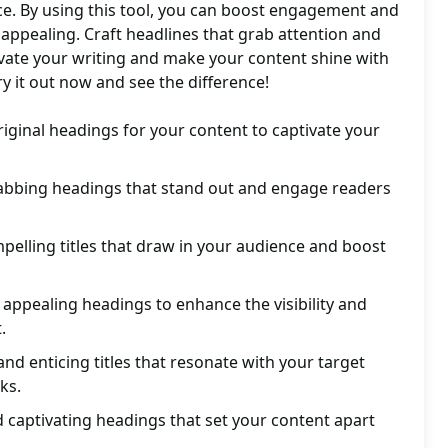
ce. By using this tool, you can boost engagement and
ppealing. Craft headlines that grab attention and
levate your writing and make your content shine with
ry it out now and see the difference!
original headings for your content to captivate your
abbing headings that stand out and engage readers
elling titles that draw in your audience and boost
 appealing headings to enhance the visibility and
.
nd enticing titles that resonate with your target
ks.
 captivating headings that set your content apart