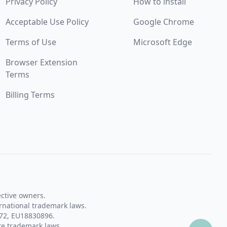
Privacy Policy
How to install
Acceptable Use Policy
Google Chrome
Terms of Use
Microsoft Edge
Browser Extension
Terms
Billing Terms
ective owners.
rnational trademark laws.
72, EU18830896.
te trademark laws.