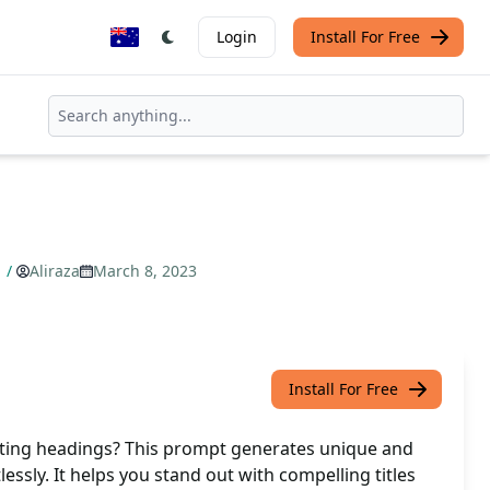
Login
Install For Free
s
/
Aliraza
March 8, 2023
Install For Free
ating headings? This prompt generates unique and
lessly. It helps you stand out with compelling titles