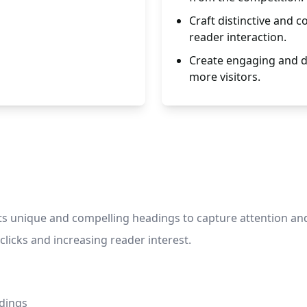
Craft distinctive and 
reader interaction.
Create engaging and dis
more visitors.
s unique and compelling headings to capture attention and e
clicks and increasing reader interest.
adings