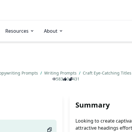
Resources
About
opywriting Prompts
/
Writing Prompts
/
Craft Eye-Catching Title
583
0
431
Summary
Looking to create captiv
attractive headings effort