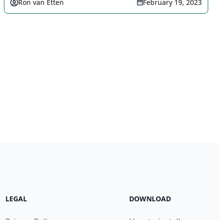
Ron van Etten
February 19, 2023
LEGAL
DOWNLOAD