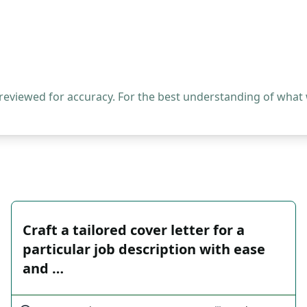
 reviewed for accuracy. For the best understanding of what
Craft a tailored cover letter for a
particular job description with ease
and …