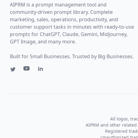
AIPRM is a prompt management tool and
community-driven prompt library. Complete
marketing, sales, operations, productivity, and
customer support tasks in minutes with ready-to-use
prompts for ChatGPT, Claude, Gemini, Midjourney,
GPT Image, and many more.
Built for Small Businesses. Trusted by Big Businesses.
All logos, tr
AIPRM and other related 
Registered tra
Unauthorized trad