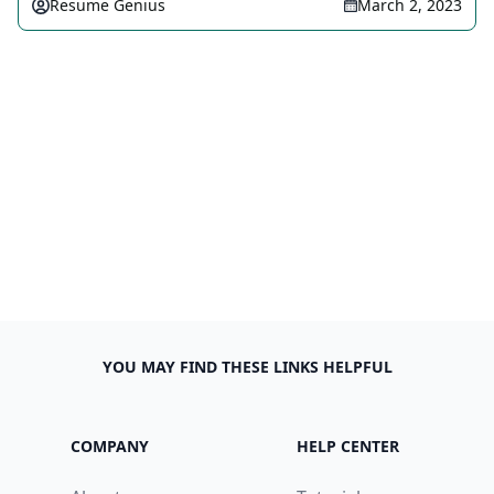
Resume Genius
March 2, 2023
YOU MAY FIND THESE LINKS HELPFUL
COMPANY
HELP CENTER