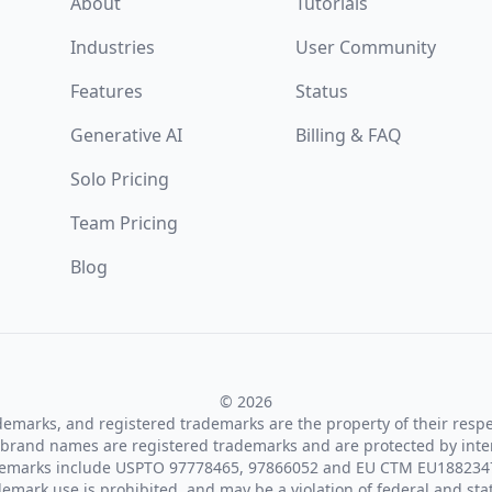
About
Tutorials
Industries
User Community
Features
Status
Generative AI
Billing & FAQ
Solo Pricing
Team Pricing
Blog
© 2026
ademarks, and registered trademarks are the property of their resp
brand names are registered trademarks and are protected by inte
demarks include USPTO 97778465, 97866052 and EU CTM EU188234
emark use is prohibited, and may be a violation of federal and sta