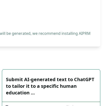
 will be generated, we recommend installing AIPRM
Submit AI-generated text to ChatGPT
to tailor it to a specific human
education …