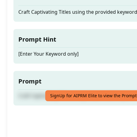
Craft Captivating Titles using the provided keywor
Prompt Hint
[Enter Your Keyword only]
Prompt
Craft Captivating Titles using the provided keywor
SignUp for AIPRM Elite to view the Prompt