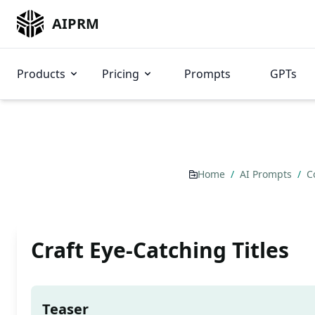
AIPRM
Products
Pricing
Prompts
GPTs
Home
/
AI Prompts
/
C
Craft Eye-Catching Titles
Teaser