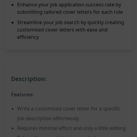
Enhance your job application success rate by
submitting tailored cover letters for each role
Streamline your job search by quickly creating
customised cover letters with ease and
efficiency
Description:
Features:
Write a customized cover letter for a specific
job description effortlessly
Requires minimal effort and only a little editing