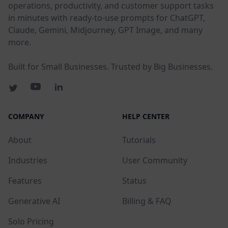
operations, productivity, and customer support tasks
in minutes with ready-to-use prompts for ChatGPT,
Claude, Gemini, Midjourney, GPT Image, and many
more.
Built for Small Businesses. Trusted by Big Businesses.
COMPANY
HELP CENTER
About
Tutorials
Industries
User Community
Features
Status
Generative AI
Billing & FAQ
Solo Pricing