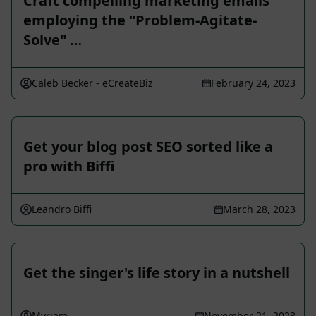
Craft compelling marketing emails
employing the "Problem-Agitate-
Solve" …
Caleb Becker - eCreateBiz
February 24, 2023
Get your blog post SEO sorted like a
pro with Biffi
Leandro Biffi
March 28, 2023
Get the singer's life story in a nutshell
Myriam
November 21, 2023