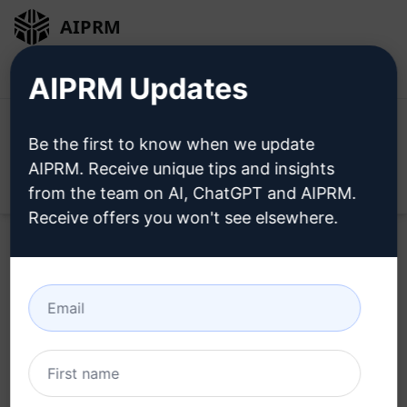
AIPRM
Login
Install For Free
AIPRM Updates
Be the first to know when we update
AIPRM. Receive unique tips and insights
Open
from the team on AI, ChatGPT and AIPRM.
Receive offers you won't see elsewhere.
Home
/
AI Prompts
/
Copywriting Prompts
/
Writing
Prompts
/
Top Prompt for Crafting Personalised Cover
Letters
/
Resume Genius
March 2, 2023
4,626
0
2,238