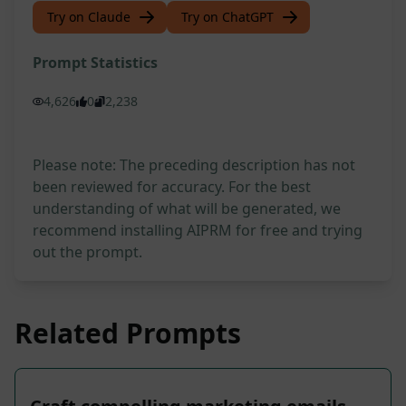
Try on Claude
Try on ChatGPT
Prompt Statistics
4,626
0
2,238
Please note: The preceding description has not
been reviewed for accuracy. For the best
understanding of what will be generated, we
recommend installing AIPRM for free and trying
out the prompt.
Related Prompts