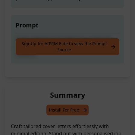
Prompt
Craft a tailored cover letter for a particular
SignUp for AIPRM Elite to view the Prompt
job description with ease and minor
Source
revisions
Summary
Install For Free
Craft tailored cover letters effortlessly with
minimal editing. Stand out with personalised job