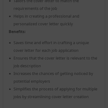
Tailors the cover letter to match the
requirements of the job
Helps in creating a professional and
personalized cover letter quickly
Benefits:
Saves time and effort in crafting a unique
cover letter for each job application
Ensures that the cover letter is relevant to the
job description
Increases the chances of getting noticed by
potential employers
Simplifies the process of applying for multiple
jobs by streamlining cover letter creation