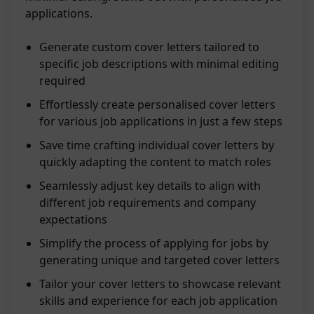
applications.
Generate custom cover letters tailored to
specific job descriptions with minimal editing
required
Effortlessly create personalised cover letters
for various job applications in just a few steps
Save time crafting individual cover letters by
quickly adapting the content to match roles
Seamlessly adjust key details to align with
different job requirements and company
expectations
Simplify the process of applying for jobs by
generating unique and targeted cover letters
Tailor your cover letters to showcase relevant
skills and experience for each job application