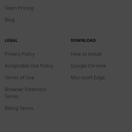
Team Pricing
Blog
LEGAL
DOWNLOAD
Privacy Policy
How to install
Acceptable Use Policy
Google Chrome
Terms of Use
Microsoft Edge
Browser Extension
Terms
Billing Terms