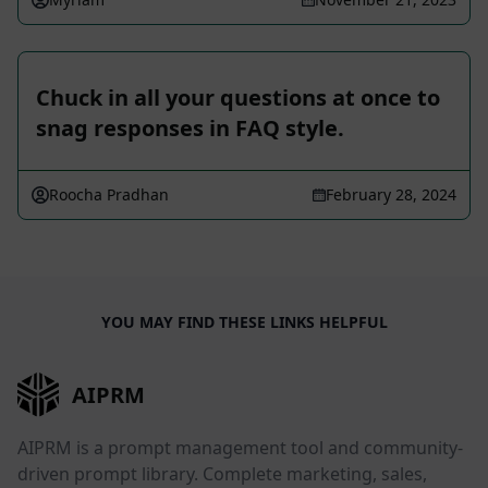
Chuck in all your questions at once to
snag responses in FAQ style.
Roocha Pradhan
February 28, 2024
YOU MAY FIND THESE LINKS HELPFUL
AIPRM
AIPRM is a prompt management tool and community-
driven prompt library. Complete marketing, sales,