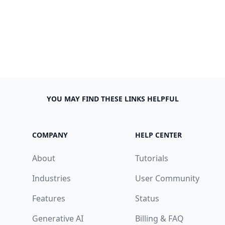
YOU MAY FIND THESE LINKS HELPFUL
COMPANY
HELP CENTER
About
Tutorials
Industries
User Community
Features
Status
Generative AI
Billing & FAQ