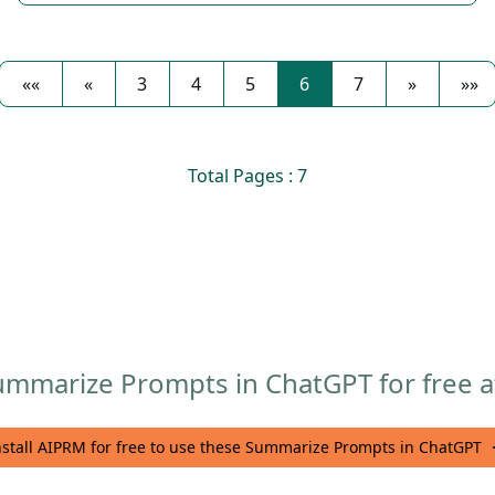
««
«
3
4
5
6
7
»
»»
Total Pages : 7
mmarize Prompts in ChatGPT for free af
nstall AIPRM for free to use these Summarize Prompts in ChatGPT