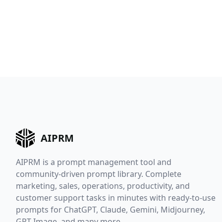
AIPRM
AIPRM is a prompt management tool and
community-driven prompt library. Complete
marketing, sales, operations, productivity, and
customer support tasks in minutes with ready-to-use
prompts for ChatGPT, Claude, Gemini, Midjourney,
GPT Image, and many more.