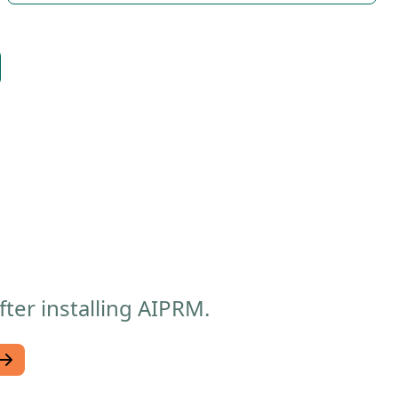
ter installing AIPRM.