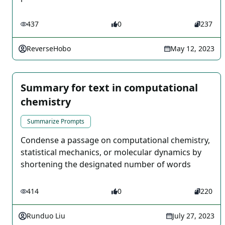
437
0
237
ReverseHobo
May 12, 2023
Summary for text in computational
chemistry
Summarize Prompts
Condense a passage on computational chemistry,
statistical mechanics, or molecular dynamics by
shortening the designated number of words
414
0
220
Runduo Liu
July 27, 2023