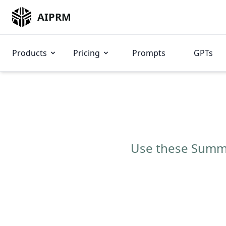
AIPRM
Products
Pricing
Prompts
GPTs
Use these Summar