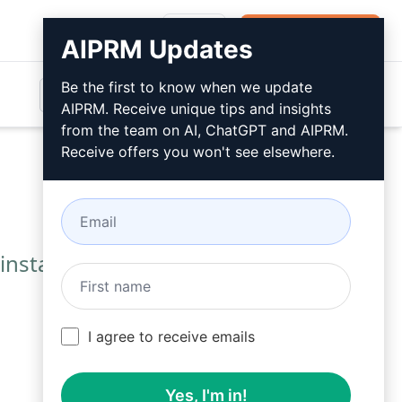
Login
Install For Free
AIPRM Updates
Be the first to know when we update
AIPRM. Receive unique tips and insights
from the team on AI, ChatGPT and AIPRM.
Receive offers you won't see elsewhere.
installing AIPRM.
I agree to receive emails
Yes, I'm in!