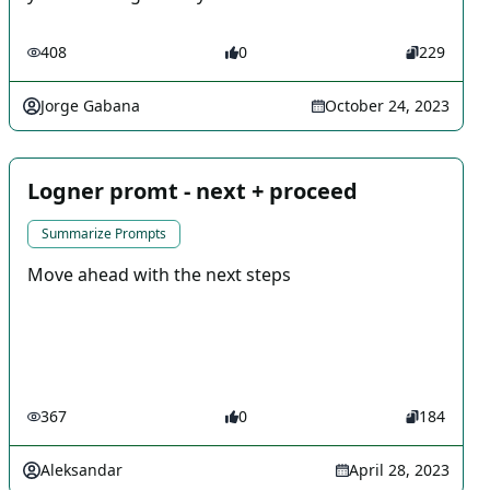
408
0
229
Jorge Gabana
October 24, 2023
Logner promt - next + proceed
Summarize Prompts
Move ahead with the next steps
367
0
184
Aleksandar
April 28, 2023