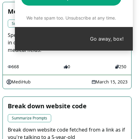
Medical Search - Pediatric General
We hate spam too. Unsubscribe at any time.
Summarize Prompts
Specialised medical prompts created by MediHub
Go away, box!
in collaboration with Korean doctors for various
medical fields.
668
0
250
MediHub
March 15, 2023
Break down website code
Summarize Prompts
Break down website code fetched from a link as if
you're talking to a 5-year-old