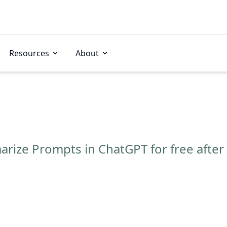
Resources
About
ize Prompts in ChatGPT for free after 