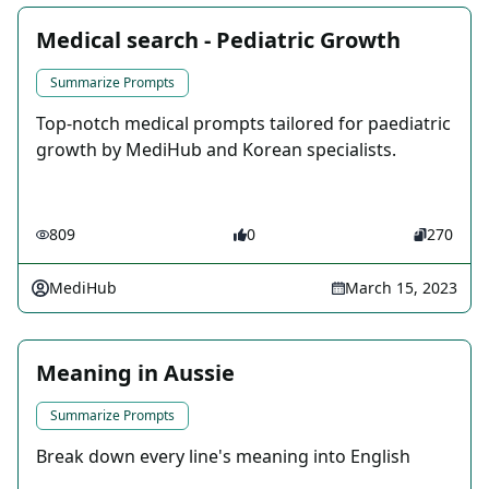
Medical search - Pediatric Growth
Summarize Prompts
Top-notch medical prompts tailored for paediatric
growth by MediHub and Korean specialists.
809
0
270
MediHub
March 15, 2023
Meaning in Aussie
Summarize Prompts
Break down every line's meaning into English