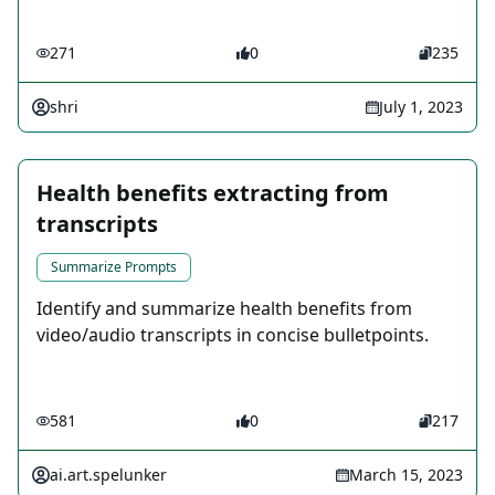
271
0
235
shri
July 1, 2023
Health benefits extracting from
transcripts
Summarize Prompts
Identify and summarize health benefits from
video/audio transcripts in concise bulletpoints.
581
0
217
ai.art.spelunker
March 15, 2023