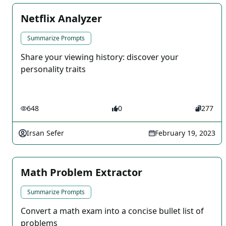
Netflix Analyzer
Summarize Prompts
Share your viewing history: discover your
personality traits
648
0
277
Irsan Sefer
February 19, 2023
Math Problem Extractor
Summarize Prompts
Convert a math exam into a concise bullet list of
problems