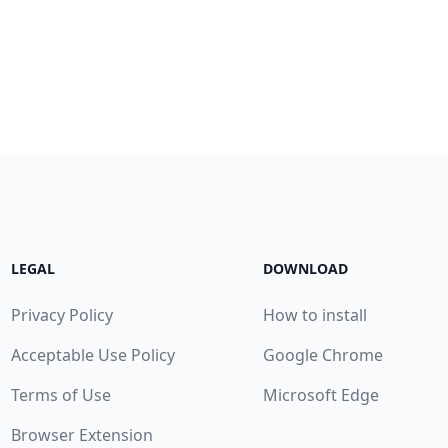
LEGAL
DOWNLOAD
Privacy Policy
How to install
Acceptable Use Policy
Google Chrome
Terms of Use
Microsoft Edge
Browser Extension