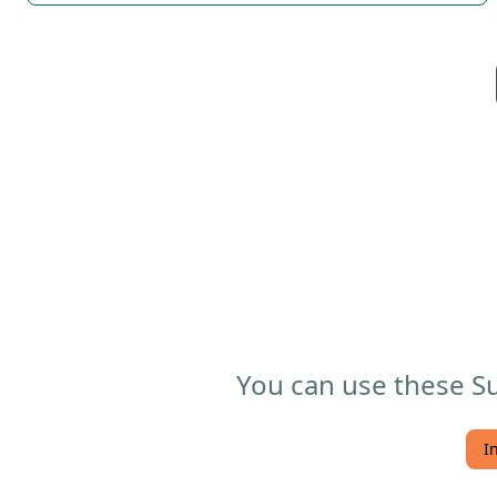
You can use these Su
I