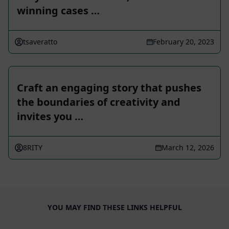
winning cases …
tsaveratto
February 20, 2023
Craft an engaging story that pushes
the boundaries of creativity and
invites you …
8RITY
March 12, 2026
YOU MAY FIND THESE LINKS HELPFUL