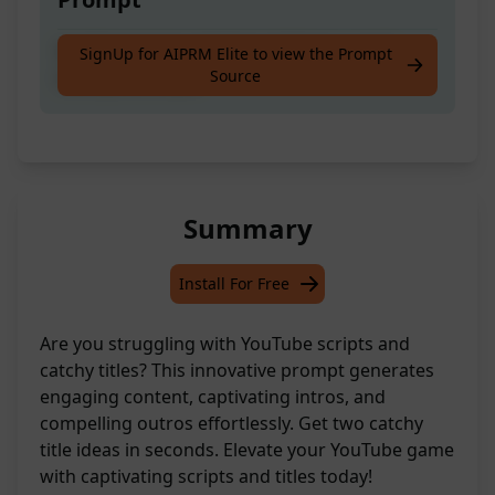
YouTube Script with Intro & Outro and 2
SignUp for AIPRM Elite to view the Prompt
Source
Catchy title Ideas
Summary
Install For Free
Are you struggling with YouTube scripts and
catchy titles? This innovative prompt generates
engaging content, captivating intros, and
compelling outros effortlessly. Get two catchy
title ideas in seconds. Elevate your YouTube game
with captivating scripts and titles today!