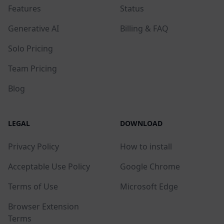
Features
Status
Generative AI
Billing & FAQ
Solo Pricing
Team Pricing
Blog
LEGAL
DOWNLOAD
Privacy Policy
How to install
Acceptable Use Policy
Google Chrome
Terms of Use
Microsoft Edge
Browser Extension
Terms