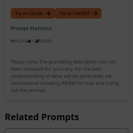
Try on Claude
Try on ChatGPT
Prompt Statistics
84,316
13
58,081
Please note: The preceding description has not
been reviewed for accuracy. For the best
understanding of what will be generated, we
recommend installing AIPRM for free and trying
out the prompt.
Related Prompts