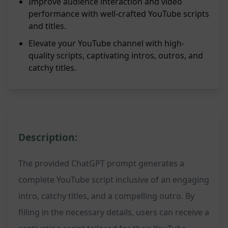
Improve audience interaction and video
performance with well-crafted YouTube scripts
and titles.
Elevate your YouTube channel with high-
quality scripts, captivating intros, outros, and
catchy titles.
Description:
The provided ChatGPT prompt generates a
complete YouTube script inclusive of an engaging
intro, catchy titles, and a compelling outro. By
filling in the necessary details, users can receive a