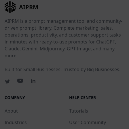
AIPRM
AIPRM is a prompt management tool and community-
driven prompt library. Complete marketing, sales,
operations, productivity, and customer support tasks
in minutes with ready-to-use prompts for ChatGPT,
Claude, Gemini, Midjourney, GPT Image, and many
more.
Built for Small Businesses. Trusted by Big Businesses.
COMPANY
HELP CENTER
About
Tutorials
Industries
User Community