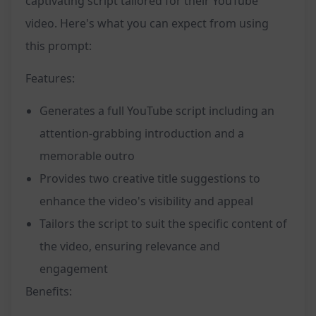
captivating script tailored for their YouTube
video. Here's what you can expect from using
this prompt:
Features:
Generates a full YouTube script including an
attention-grabbing introduction and a
memorable outro
Provides two creative title suggestions to
enhance the video's visibility and appeal
Tailors the script to suit the specific content of
the video, ensuring relevance and
engagement
Benefits: