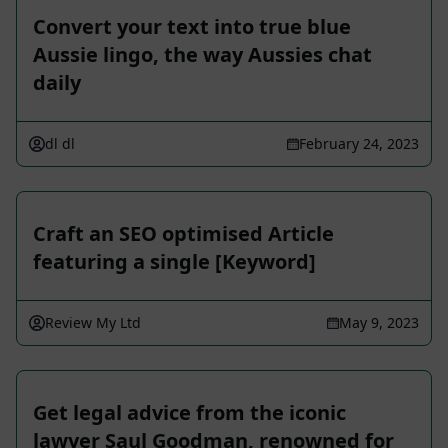
Convert your text into true blue
Aussie lingo, the way Aussies chat
daily
dl dl
February 24, 2023
Craft an SEO optimised Article
featuring a single [Keyword]
Review My Ltd
May 9, 2023
Get legal advice from the iconic
lawyer Saul Goodman, renowned for