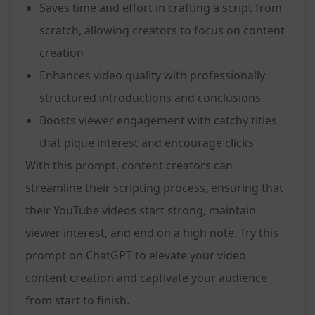
Saves time and effort in crafting a script from
scratch, allowing creators to focus on content
creation
Enhances video quality with professionally
structured introductions and conclusions
Boosts viewer engagement with catchy titles
that pique interest and encourage clicks
With this prompt, content creators can
streamline their scripting process, ensuring that
their YouTube videos start strong, maintain
viewer interest, and end on a high note. Try this
prompt on ChatGPT to elevate your video
content creation and captivate your audience
from start to finish.