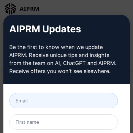
AIPRM
Login
Install For Free
AIPRM Updates
Be the first to know when we update
AIPRM. Receive unique tips and insights
Open
from the team on AI, ChatGPT and AIPRM.
Receive offers you won't see elsewhere.
Home
/
AI Prompts
/
Copywriting Prompts
/
Script
Writing Prompts
/
Youtube Script & Catchy Title, Intro,
outro
/
Patrick Grunwald
April 14, 2023
84,316
13
58,081