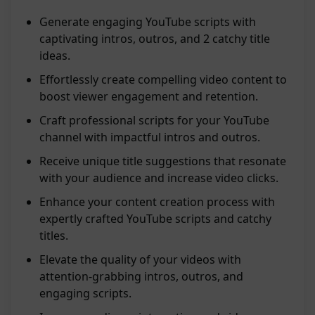
Generate engaging YouTube scripts with
captivating intros, outros, and 2 catchy title
ideas.
Effortlessly create compelling video content to
boost viewer engagement and retention.
Craft professional scripts for your YouTube
channel with impactful intros and outros.
Receive unique title suggestions that resonate
with your audience and increase video clicks.
Enhance your content creation process with
expertly crafted YouTube scripts and catchy
titles.
Elevate the quality of your videos with
attention-grabbing intros, outros, and
engaging scripts.