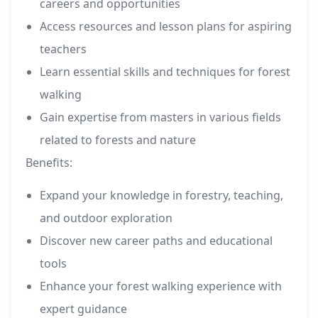
careers and opportunities
Access resources and lesson plans for aspiring
teachers
Learn essential skills and techniques for forest
walking
Gain expertise from masters in various fields
related to forests and nature
Benefits:
Expand your knowledge in forestry, teaching,
and outdoor exploration
Discover new career paths and educational
tools
Enhance your forest walking experience with
expert guidance