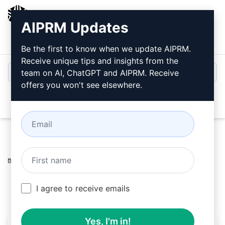
AIPRM
AIPRM Updates
Login
Install For Free
Be the first to know when we update AIPRM.
Receive unique tips and insights from the
team on AI, ChatGPT and AIPRM. Receive
offers you won't see elsewhere.
Open
Home
/
AI Prompts
/
Copywriting Prompts
/
Research
Prompts
/
Forester
/
A Giri
February 19, 2024
33
0
13
I agree to receive emails
Yes, I'm in!