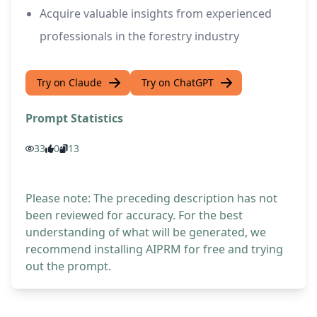
Acquire valuable insights from experienced
professionals in the forestry industry
Try on Claude
Try on ChatGPT
Prompt Statistics
33
0
13
Please note: The preceding description has not
been reviewed for accuracy. For the best
understanding of what will be generated, we
recommend installing AIPRM for free and trying
out the prompt.