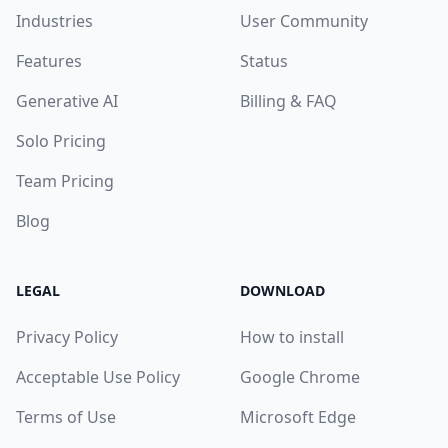
Industries
User Community
Features
Status
Generative AI
Billing & FAQ
Solo Pricing
Team Pricing
Blog
LEGAL
DOWNLOAD
Privacy Policy
How to install
Acceptable Use Policy
Google Chrome
Terms of Use
Microsoft Edge