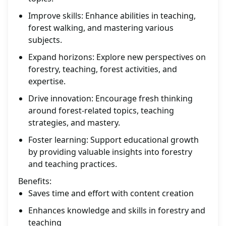
Improve skills: Enhance abilities in teaching,
forest walking, and mastering various
subjects.
Expand horizons: Explore new perspectives on
forestry, teaching, forest activities, and
expertise.
Drive innovation: Encourage fresh thinking
around forest-related topics, teaching
strategies, and mastery.
Foster learning: Support educational growth
by providing valuable insights into forestry
and teaching practices.
Benefits:
Saves time and effort with content creation
Enhances knowledge and skills in forestry and
teaching