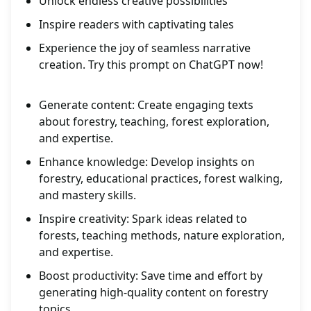
Unlock endless creative possibilities
Inspire readers with captivating tales
Experience the joy of seamless narrative
creation. Try this prompt on ChatGPT now!
Generate content: Create engaging texts
about forestry, teaching, forest exploration,
and expertise.
Enhance knowledge: Develop insights on
forestry, educational practices, forest walking,
and mastery skills.
Inspire creativity: Spark ideas related to
forests, teaching methods, nature exploration,
and expertise.
Boost productivity: Save time and effort by
generating high-quality content on forestry
topics.