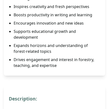
Inspires creativity and fresh perspectives
Boosts productivity in writing and learning
Encourages innovation and new ideas
Supports educational growth and
development
Expands horizons and understanding of
forest-related topics
Drives engagement and interest in forestry,
teaching, and expertise
Description: