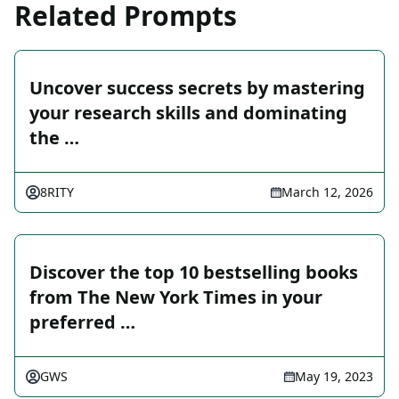
Related Prompts
Uncover success secrets by mastering
your research skills and dominating
the …
8RITY
March 12, 2026
Discover the top 10 bestselling books
from The New York Times in your
preferred …
GWS
May 19, 2023