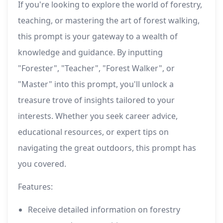
If you're looking to explore the world of forestry,
teaching, or mastering the art of forest walking,
this prompt is your gateway to a wealth of
knowledge and guidance. By inputting
"Forester", "Teacher", "Forest Walker", or
"Master" into this prompt, you'll unlock a
treasure trove of insights tailored to your
interests. Whether you seek career advice,
educational resources, or expert tips on
navigating the great outdoors, this prompt has
you covered.
Features:
Receive detailed information on forestry