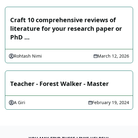
Craft 10 comprehensive reviews of
literature for your research paper or
PhD …
Rohtash Nimi
March 12, 2026
Teacher - Forest Walker - Master
A Giri
February 19, 2024