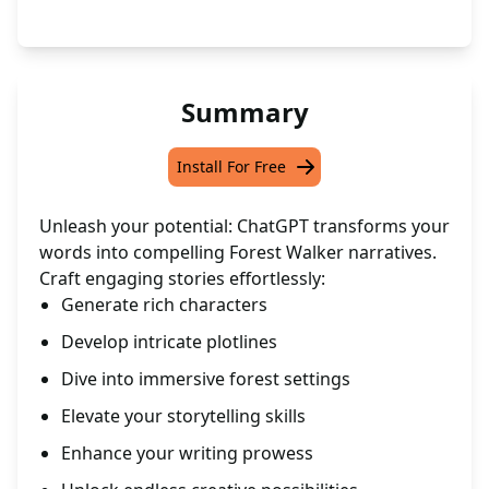
Summary
Install For Free
Unleash your potential: ChatGPT transforms your
words into compelling Forest Walker narratives.
Craft engaging stories effortlessly:
Generate rich characters
Develop intricate plotlines
Dive into immersive forest settings
Elevate your storytelling skills
Enhance your writing prowess