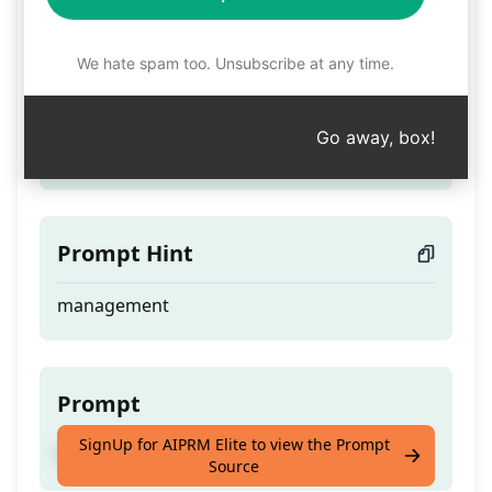
Forester
We hate spam too. Unsubscribe at any time.
Teaser
Go away, box!
Teacher - Forest Walker - Master
Prompt Hint
management
Prompt
SignUp for AIPRM Elite to view the Prompt
Teacher - Forest Walker - Master
Source