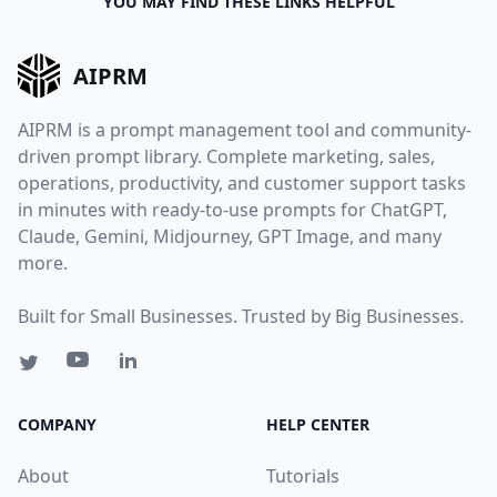
YOU MAY FIND THESE LINKS HELPFUL
AIPRM
AIPRM is a prompt management tool and community-
driven prompt library. Complete marketing, sales,
operations, productivity, and customer support tasks
in minutes with ready-to-use prompts for ChatGPT,
Claude, Gemini, Midjourney, GPT Image, and many
more.
Built for Small Businesses. Trusted by Big Businesses.
COMPANY
HELP CENTER
About
Tutorials