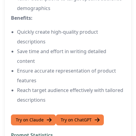
demographics
Benefits:
Quickly create high-quality product
descriptions
Save time and effort in writing detailed
content
Ensure accurate representation of product
features
Reach target audience effectively with tailored
descriptions
Try on Claude
Try on ChatGPT
Prompt Statistics