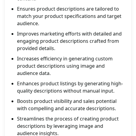
Ensures product descriptions are tailored to
match your product specifications and target
audience.
Improves marketing efforts with detailed and
engaging product descriptions crafted from
provided details.
Increases efficiency in generating custom
product descriptions using image and
audience data.
Enhances product listings by generating high-
quality descriptions without manual input.
Boosts product visibility and sales potential
with compelling and accurate descriptions.
Streamlines the process of creating product
descriptions by leveraging image and
audience insights.