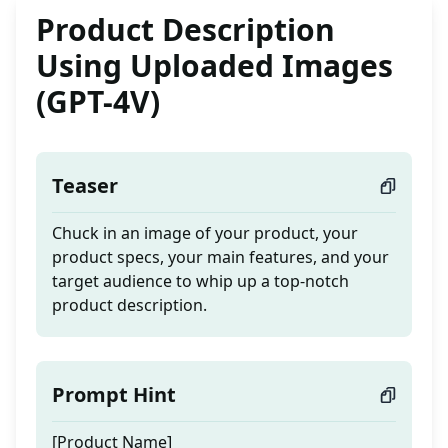
Product Description
Using Uploaded Images
(GPT-4V)
Teaser
Chuck in an image of your product, your
product specs, your main features, and your
target audience to whip up a top-notch
product description.
Prompt Hint
[Product Name]