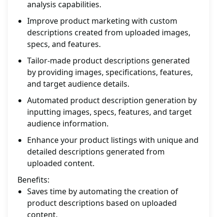
analysis capabilities.
Improve product marketing with custom
descriptions created from uploaded images,
specs, and features.
Tailor-made product descriptions generated
by providing images, specifications, features,
and target audience details.
Automated product description generation by
inputting images, specs, features, and target
audience information.
Enhance your product listings with unique and
detailed descriptions generated from
uploaded content.
Benefits:
Saves time by automating the creation of
product descriptions based on uploaded
content.