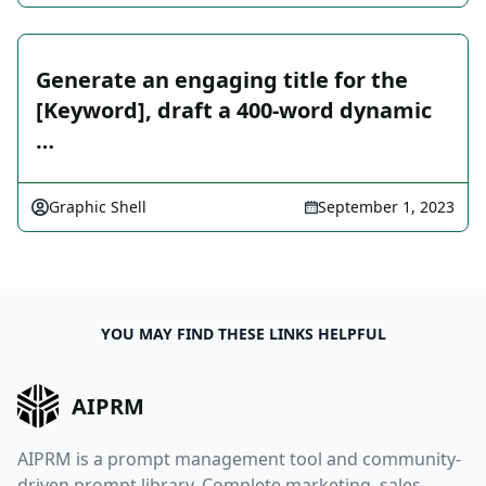
Generate an engaging title for the
[Keyword], draft a 400-word dynamic
…
Graphic Shell
September 1, 2023
YOU MAY FIND THESE LINKS HELPFUL
AIPRM
AIPRM is a prompt management tool and community-
driven prompt library. Complete marketing, sales,