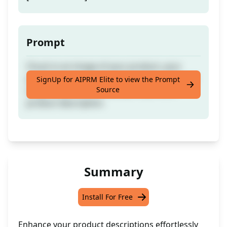
Prompt
Chuck in an image of your product, your
product specs, your main features, and your
SignUp for AIPRM Elite to view the Prompt
Source
target audience to whip up a top-notch
product description.
Summary
Install For Free
Enhance your product descriptions effortlessly