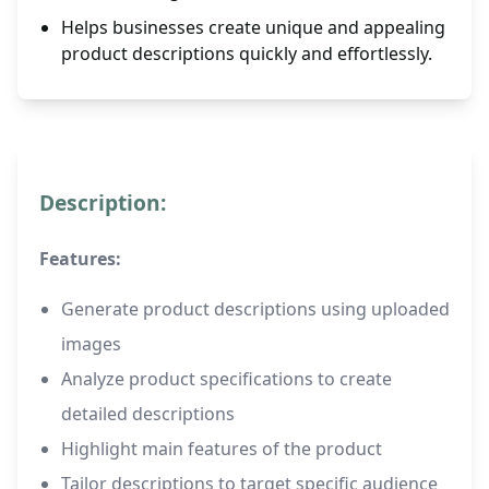
Helps businesses create unique and appealing
product descriptions quickly and effortlessly.
Description:
Features:
Generate product descriptions using uploaded
images
Analyze product specifications to create
detailed descriptions
Highlight main features of the product
Tailor descriptions to target specific audience