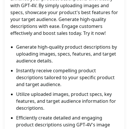
with GPT-4V. By simply uploading images and
specs, showcase your product's best features for
your target audience. Generate high-quality
descriptions with ease. Engage customers
effectively and boost sales today. Try it now!
Generate high-quality product descriptions by
uploading images, specs, features, and target
audience details.
Instantly receive compelling product
descriptions tailored to your specific product
and target audience.
Utilize uploaded images, product specs, key
features, and target audience information for
descriptions.
Efficiently create detailed and engaging
product descriptions using GPT-4V's image