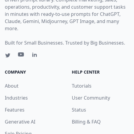
operations, productivity, and customer support tasks
in minutes with ready-to-use prompts for ChatGPT,
Claude, Gemini, Midjourney, GPT Image, and many
more.
Built for Small Businesses. Trusted by Big Businesses.
COMPANY
HELP CENTER
About
Tutorials
Industries
User Community
Features
Status
Generative AI
Billing & FAQ
Solo Pricing