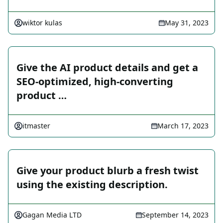
wiktor kulas
May 31, 2023
Give the AI product details and get a
SEO-optimized, high-converting
product …
itmaster
March 17, 2023
Give your product blurb a fresh twist
using the existing description.
Gagan Media LTD
September 14, 2023