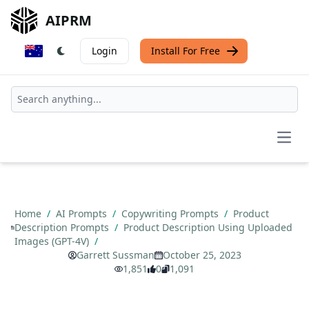
AIPRM
Login
Install For Free
Open
Home
/
AI Prompts
/
Copywriting Prompts
/
Product
Description Prompts
/
Product Description Using Uploaded
Images (GPT-4V)
/
Garrett Sussman
October 25, 2023
1,851
0
1,091