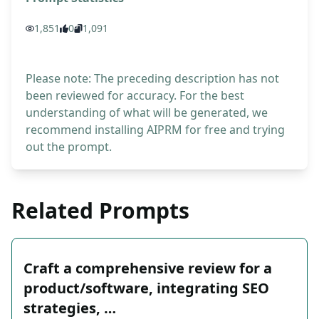
1,851
0
1,091
Please note: The preceding description has not
been reviewed for accuracy. For the best
understanding of what will be generated, we
recommend installing AIPRM for free and trying
out the prompt.
Related Prompts
Craft a comprehensive review for a
product/software, integrating SEO
strategies, …