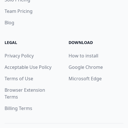
Team Pricing
Blog
LEGAL
DOWNLOAD
Privacy Policy
How to install
Acceptable Use Policy
Google Chrome
Terms of Use
Microsoft Edge
Browser Extension
Terms
Billing Terms