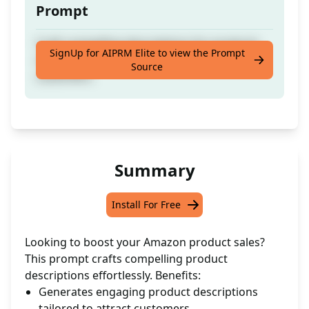
Prompt
Craft compelling descriptions for products
SignUp for AIPRM Elite to view the Prompt
on Amazon to boost sales and attract
Source
customers.
Summary
Install For Free
Looking to boost your Amazon product sales?
This prompt crafts compelling product
descriptions effortlessly. Benefits:
Generates engaging product descriptions
tailored to attract customers