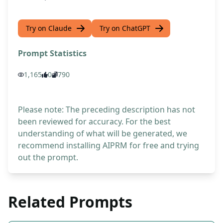
Try on Claude
Try on ChatGPT
Prompt Statistics
1,165
0
790
Please note: The preceding description has not
been reviewed for accuracy. For the best
understanding of what will be generated, we
recommend installing AIPRM for free and trying
out the prompt.
Related Prompts