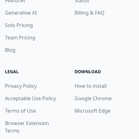
Features
Status
Generative AI
Billing & FAQ
Solo Pricing
Team Pricing
Blog
LEGAL
DOWNLOAD
Privacy Policy
How to install
Acceptable Use Policy
Google Chrome
Terms of Use
Microsoft Edge
Browser Extension
Terms