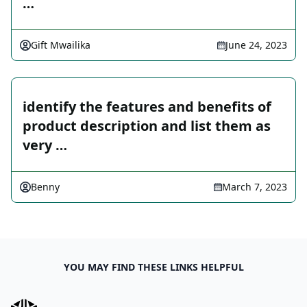
…
Gift Mwailika
June 24, 2023
identify the features and benefits of
product description and list them as
very …
Benny
March 7, 2023
YOU MAY FIND THESE LINKS HELPFUL