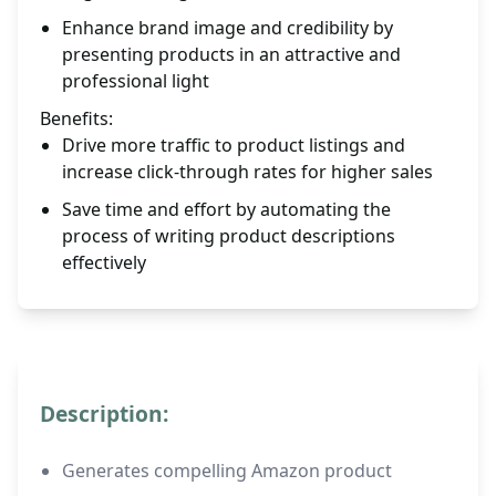
Enhance brand image and credibility by
presenting products in an attractive and
professional light
Benefits:
Drive more traffic to product listings and
increase click-through rates for higher sales
Save time and effort by automating the
process of writing product descriptions
effectively
Description:
Generates compelling Amazon product