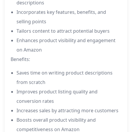
descriptions
Incorporates key features, benefits, and
selling points
Tailors content to attract potential buyers
Enhances product visibility and engagement
on Amazon
Benefits:
Saves time on writing product descriptions
from scratch
Improves product listing quality and
conversion rates
Increases sales by attracting more customers
Boosts overall product visibility and
competitiveness on Amazon