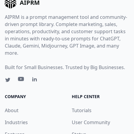
AIPRM
AIPRM is a prompt management tool and community-
driven prompt library. Complete marketing, sales,
operations, productivity, and customer support tasks
in minutes with ready-to-use prompts for ChatGPT,
Claude, Gemini, Midjourney, GPT Image, and many
more.
Built for Small Businesses. Trusted by Big Businesses.
COMPANY
HELP CENTER
About
Tutorials
Industries
User Community