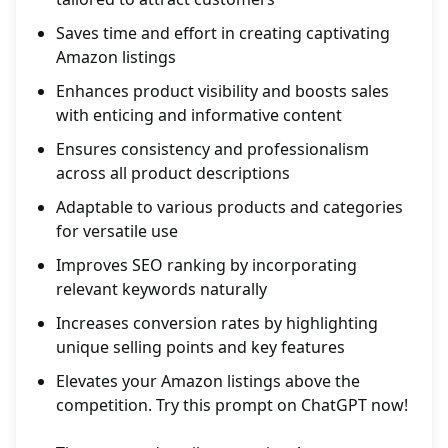
Saves time and effort in creating captivating
Amazon listings
Enhances product visibility and boosts sales
with enticing and informative content
Ensures consistency and professionalism
across all product descriptions
Adaptable to various products and categories
for versatile use
Improves SEO ranking by incorporating
relevant keywords naturally
Increases conversion rates by highlighting
unique selling points and key features
Elevates your Amazon listings above the
competition. Try this prompt on ChatGPT now!