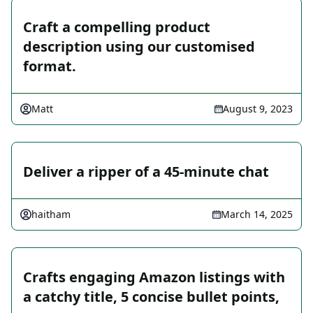
Craft a compelling product
description using our customised
format.
Matt
August 9, 2023
Deliver a ripper of a 45-minute chat
haitham
March 14, 2025
Crafts engaging Amazon listings with
a catchy title, 5 concise bullet points,