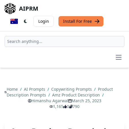
AIPRM
Login
Install For Free
Open
Home
/
AI Prompts
/
Copywriting Prompts
/
Product
Description Prompts
/
Amz Product Description
/
Himanshu Agarwal
March 25, 2023
1,165
0
790