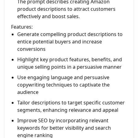
The prompt describes creating Amazon
product descriptions to attract customers
effectively and boost sales.
Features:
Generate compelling product descriptions to
entice potential buyers and increase
conversions
Highlight key product features, benefits, and
unique selling points in a persuasive manner
Use engaging language and persuasive
copywriting techniques to captivate the
audience
Tailor descriptions to target specific customer
segments, enhancing relevance and appeal
Improve SEO by incorporating relevant
keywords for better visibility and search
engine ranking