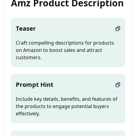
Amz Product Description
Teaser
Craft compelling descriptions for products
on Amazon to boost sales and attract
customers.
Prompt Hint
Include key details, benefits, and features of
the products to engage potential buyers
effectively.