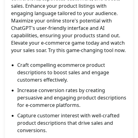
sales. Enhance your product listings with
engaging language tailored to your audience.
Maximize your online store's potential with
ChatGPT's user-friendly interface and AI
capabilities, ensuring your products stand out.
Elevate your e-commerce game today and watch
your sales soar. Try this game-changing tool now.
Craft compelling ecommerce product
descriptions to boost sales and engage
customers effectively.
Increase conversion rates by creating
persuasive and engaging product descriptions
for e-commerce platforms.
Capture customer interest with well-crafted
product descriptions that drive sales and
conversions.