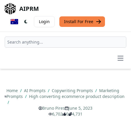
AIPRM
Login
Install For Free
Open
Home
/
AI Prompts
/
Copywriting Prompts
/
Marketing
Prompts
/
High converting ecommerce product description
/
Bruno Pires
June 5, 2023
6,702
0
4,731