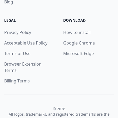
Blog
LEGAL
DOWNLOAD
Privacy Policy
How to install
Acceptable Use Policy
Google Chrome
Terms of Use
Microsoft Edge
Browser Extension
Terms
Billing Terms
© 2026
All logos, trademarks, and registered trademarks are the