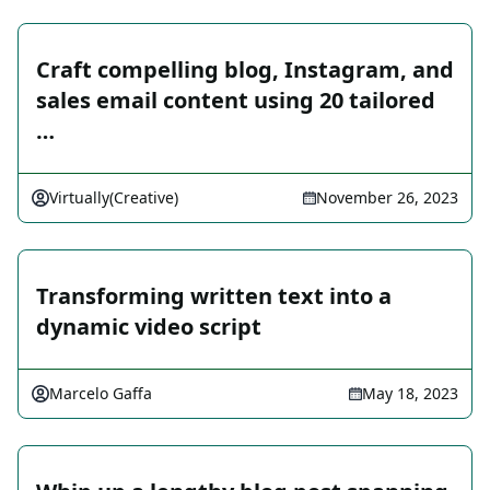
Craft compelling blog, Instagram, and
sales email content using 20 tailored
…
Virtually(Creative)
November 26, 2023
Transforming written text into a
dynamic video script
Marcelo Gaffa
May 18, 2023