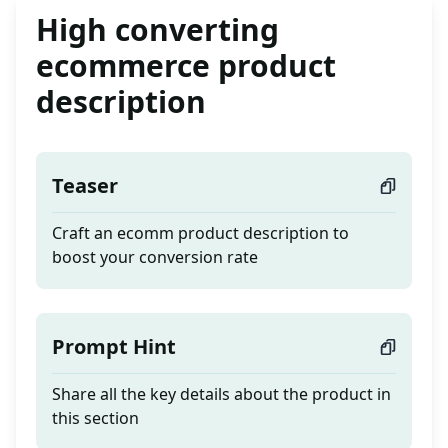
High converting
ecommerce product
description
Teaser
Craft an ecomm product description to
boost your conversion rate
Prompt Hint
Share all the key details about the product in
this section