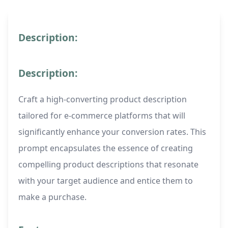
Description:
Description:
Craft a high-converting product description
tailored for e-commerce platforms that will
significantly enhance your conversion rates. This
prompt encapsulates the essence of creating
compelling product descriptions that resonate
with your target audience and entice them to
make a purchase.