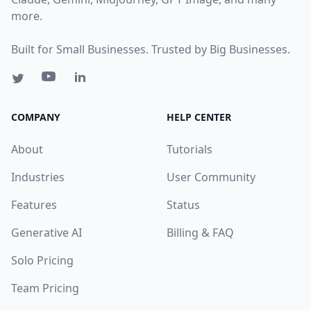
more.
Built for Small Businesses. Trusted by Big Businesses.
COMPANY
HELP CENTER
About
Tutorials
Industries
User Community
Features
Status
Generative AI
Billing & FAQ
Solo Pricing
Team Pricing