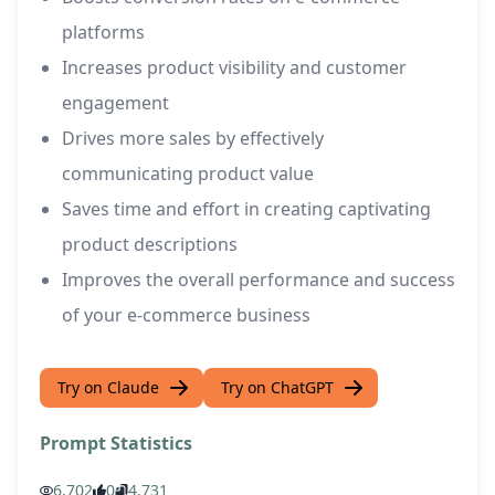
platforms
Increases product visibility and customer
engagement
Drives more sales by effectively
communicating product value
Saves time and effort in creating captivating
product descriptions
Improves the overall performance and success
of your e-commerce business
Try on Claude
Try on ChatGPT
Prompt Statistics
6,702
0
4,731