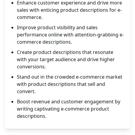
Enhance customer experience and drive more
sales with enticing product descriptions for e-
commerce.
Improve product visibility and sales
performance online with attention-grabbing e-
commerce descriptions.
Create product descriptions that resonate
with your target audience and drive higher
conversions.
Stand out in the crowded e-commerce market
with product descriptions that sell and
convert.
Boost revenue and customer engagement by
writing captivating e-commerce product
descriptions.