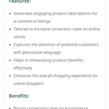
Features:
Generates engaging product descriptions for
e-commerce listings
Tailored to increase conversion rates on online
stores
Captures the attention of potential customers
with persuasive language
Helps in showcasing product benefits
effectively
Enhances the overall shopping experience for
online shoppers
Benefits:
Boosts conversion rates on e-commerce