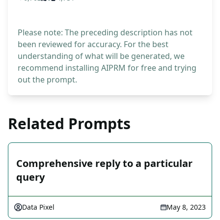
Please note: The preceding description has not
been reviewed for accuracy. For the best
understanding of what will be generated, we
recommend installing AIPRM for free and trying
out the prompt.
Related Prompts
Comprehensive reply to a particular
query
Data Pixel
May 8, 2023