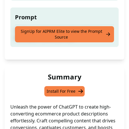
Prompt
Craft an ecomm product description to
SignUp for AIPRM Elite to view the Prompt
Source
boost your conversion rate
Summary
Install For Free
Unleash the power of ChatGPT to create high-
converting ecommerce product descriptions
effortlessly. Craft compelling content that drives
conversions, captivates customers, and boosts