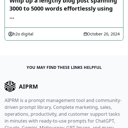
Whip up a lengthy blog post spanning
3000 to 5000 words effortlessly using
…
h2o digital
October 20, 2024
YOU MAY FIND THESE LINKS HELPFUL
AIPRM
AIPRM is a prompt management tool and community-
driven prompt library. Complete marketing, sales,
operations, productivity, and customer support tasks
in minutes with ready-to-use prompts for ChatGPT,
Claude, Gemini, Midjourney, GPT Image, and many