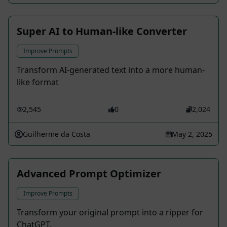
Super AI to Human-like Converter
Improve Prompts
Transform AI-generated text into a more human-
like format
2,545
0
2,024
Guilherme da Costa
May 2, 2025
Advanced Prompt Optimizer
Improve Prompts
Transform your original prompt into a ripper for
ChatGPT.