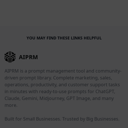
YOU MAY FIND THESE LINKS HELPFUL
AIPRM
AIPRM is a prompt management tool and community-
driven prompt library. Complete marketing, sales,
operations, productivity, and customer support tasks
in minutes with ready-to-use prompts for ChatGPT,
Claude, Gemini, Midjourney, GPT Image, and many
more.
Built for Small Businesses. Trusted by Big Businesses.