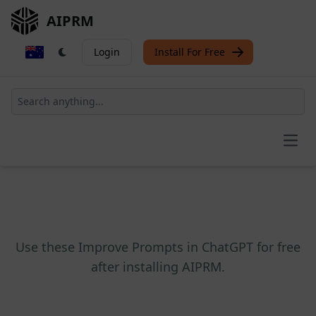
AIPRM
Login
Install For Free
Open
Use these Improve Prompts in ChatGPT for free
after installing AIPRM.