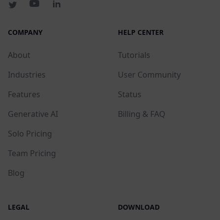
COMPANY
HELP CENTER
About
Tutorials
Industries
User Community
Features
Status
Generative AI
Billing & FAQ
Solo Pricing
Team Pricing
Blog
LEGAL
DOWNLOAD