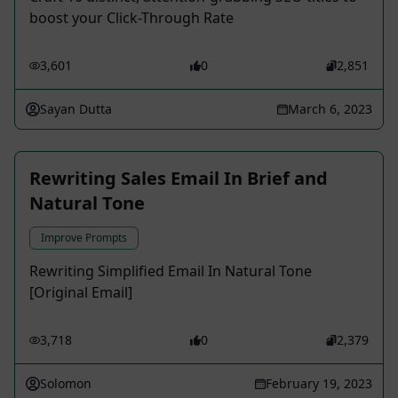
boost your Click-Through Rate
3,601
0
2,851
Sayan Dutta
March 6, 2023
Rewriting Sales Email In Brief and
Natural Tone
Improve Prompts
Rewriting Simplified Email In Natural Tone
[Original Email]
3,718
0
2,379
Solomon
February 19, 2023