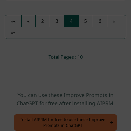
««
«
2
3
4
5
6
»
»»
Total Pages : 10
You can use these Improve Prompts in
ChatGPT for free after installing AIPRM.
Install AIPRM for free to use these Improve
Prompts in ChatGPT