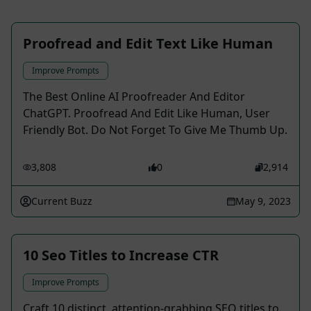
Proofread and Edit Text Like Human
Improve Prompts
The Best Online AI Proofreader And Editor
ChatGPT. Proofread And Edit Like Human, User
Friendly Bot. Do Not Forget To Give Me Thumb Up.
3,808
0
2,914
Current Buzz
May 9, 2023
10 Seo Titles to Increase CTR
Improve Prompts
Craft 10 distinct, attention-grabbing SEO titles to