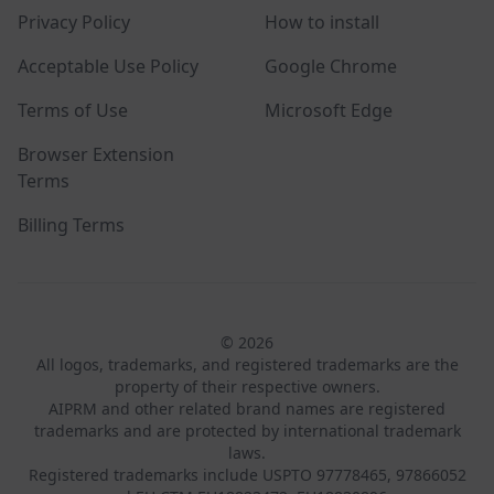
Privacy Policy
How to install
Acceptable Use Policy
Google Chrome
Terms of Use
Microsoft Edge
Browser Extension
Terms
Billing Terms
© 2026
All logos, trademarks, and registered trademarks are the
property of their respective owners.
AIPRM and other related brand names are registered
trademarks and are protected by international trademark
laws.
Registered trademarks include USPTO 97778465, 97866052