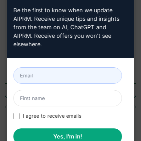
Universal Prompt Template Generator
Be the first to know when we update
3.0 | Updated
AIPRM. Receive unique tips and insights
Improve Prompts
from the team on AI, ChatGPT and
Get ahead by ditching manual prompt creation
AIPRM. Receive offers you won't see
and elevate your efficiency with our Universal
elsewhere.
Prompt Template Generator. Craft top-tier
prompts in mere seconds
2,591
0
1,624
8RITY
March 12, 2026
Better than a Human Proofreader
I agree to receive emails
Improve Prompts
Yes, I'm in!
This PROMPT enhances your content, acting as a