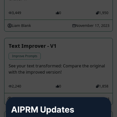
3,449
0
1,950
Liam Blank
November 17, 2023
Text Improver - V1
Improve Prompts
See your text transformed: Compare the original
with the improved version!
2,240
0
1,858
pneb
March 5, 2023
AIPRM Updates