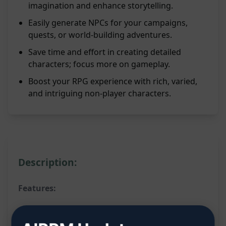
imagination and enhance storytelling.
Easily generate NPCs for your campaigns,
quests, or world-building adventures.
Save time and effort in creating detailed
characters; focus more on gameplay.
Boost your RPG experience with rich, varied,
and intriguing non-player characters.
Description:
Features:
Generates a random NPC for D&D and