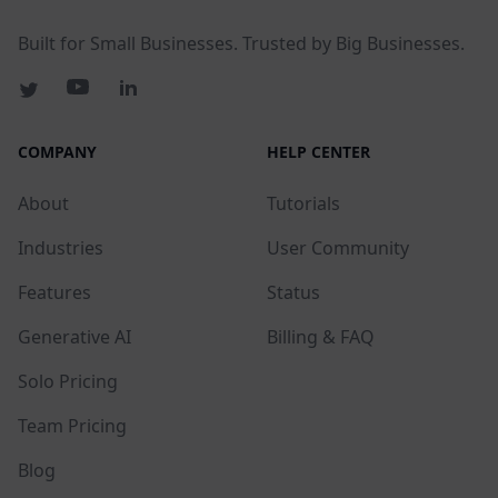
Built for Small Businesses. Trusted by Big Businesses.
COMPANY
HELP CENTER
About
Tutorials
Industries
User Community
Features
Status
Generative AI
Billing & FAQ
Solo Pricing
Team Pricing
Blog