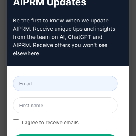
AIPRM Updates
Pathfinder
Includes Name, Genre, Race, Class, Profession,
Description, and Keyword
Be the first to know when we update
AIPRM. Receive unique tips and insights
Provides inspiration for character creation
from the team on AI, ChatGPT and
Benefits:
AIPRM. Receive offers you won't see
elsewhere.
Quickly creates unique NPCs for tabletop
roleplaying games
Saves time on coming up with detailed
character backgrounds
Helps spark creativity and ideas for
storytelling and game scenarios
I agree to receive emails
Try on Claude
Try on ChatGPT