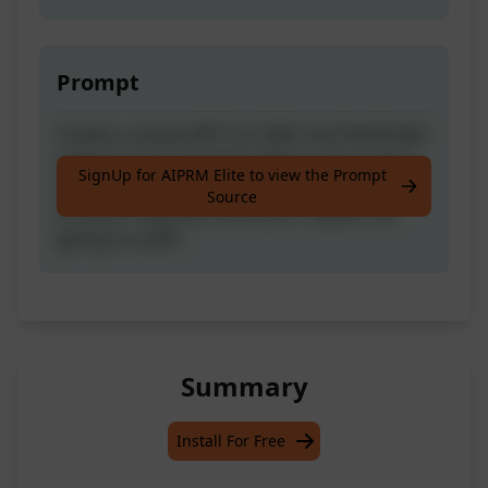
Prompt
Create a unique NPC for D&D and Pathfinder
adventures by inputting Name, Genre, Race,
SignUp for AIPRM Elite to view the Prompt
Class, Profession, Description, and Keyword
Source
to spark creativity. Show your support by
giving it a LIKE!
Summary
Install For Free