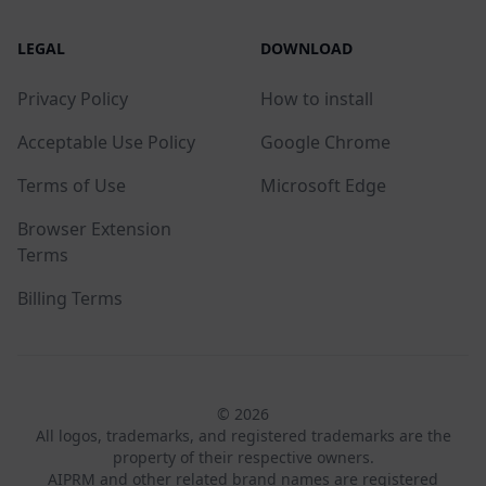
LEGAL
DOWNLOAD
Privacy Policy
How to install
Acceptable Use Policy
Google Chrome
Terms of Use
Microsoft Edge
Browser Extension
Terms
Billing Terms
© 2026
All logos, trademarks, and registered trademarks are the
property of their respective owners.
AIPRM and other related brand names are registered