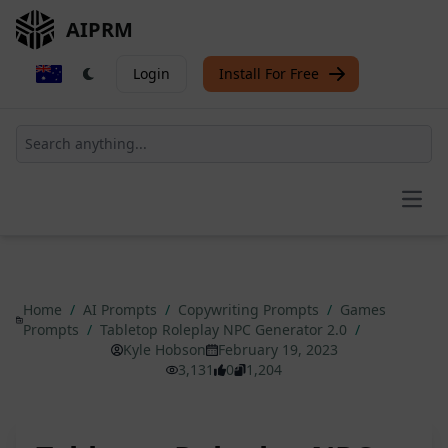
AIPRM
Login
Install For Free
Open
Home
/
AI Prompts
/
Copywriting Prompts
/
Games
Prompts
/
Tabletop Roleplay NPC Generator 2.0
/
Kyle Hobson
February 19, 2023
3,131
0
1,204