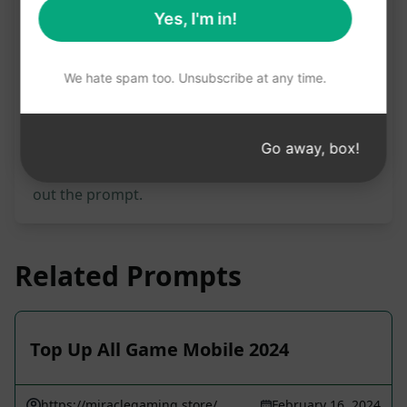
Prompt Statistics
Yes, I'm in!
3,131
0
1,204
We hate spam too. Unsubscribe at any time.
Please note: The preceding description has not
been reviewed for accuracy. For the best
Go away, box!
understanding of what will be generated, we
recommend installing AIPRM for free and trying
out the prompt.
Related Prompts
Top Up All Game Mobile 2024
https://miraclegaming.store/
February 16, 2024