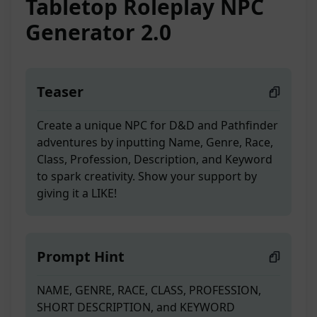
Tabletop Roleplay NPC
Generator 2.0
Teaser
Create a unique NPC for D&D and Pathfinder
adventures by inputting Name, Genre, Race,
Class, Profession, Description, and Keyword
to spark creativity. Show your support by
giving it a LIKE!
Prompt Hint
NAME, GENRE, RACE, CLASS, PROFESSION,
SHORT DESCRIPTION, and KEYWORD