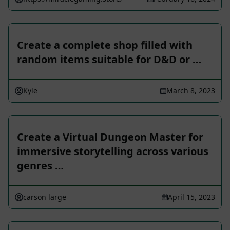
Create a complete shop filled with
random items suitable for D&D or …
Kyle
March 8, 2023
Create a Virtual Dungeon Master for
immersive storytelling across various
genres …
carson large
April 15, 2023