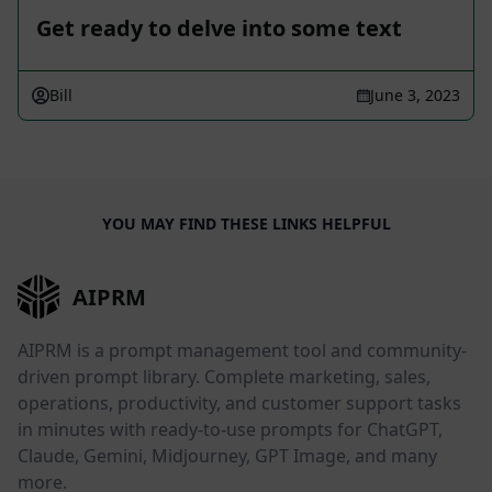
Get ready to delve into some text
Bill
June 3, 2023
YOU MAY FIND THESE LINKS HELPFUL
AIPRM
AIPRM is a prompt management tool and community-
driven prompt library. Complete marketing, sales,
operations, productivity, and customer support tasks
in minutes with ready-to-use prompts for ChatGPT,
Claude, Gemini, Midjourney, GPT Image, and many
more.