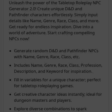
Unleash the power of the Tabletop Roleplay NPC
Generator 2.0! Create unique D&D and
Pathfinder characters effortlessly. Simply input
details like Name, Genre, Race, Class, and more.
Get ready for endless inspiration. Dive into a
world of adventure. Start crafting compelling
NPCs now!
Generate random D&D and Pathfinder NPCs
with Name, Genre, Race, Class, etc.
Includes Name, Genre, Race, Class, Profession,
Description, and Keyword for inspiration.
Fill in variables for a unique character; perfect
for tabletop roleplaying games.
Get creative character ideas instantly; ideal for
dungeon masters and players.
Explore diverse combinations to spark