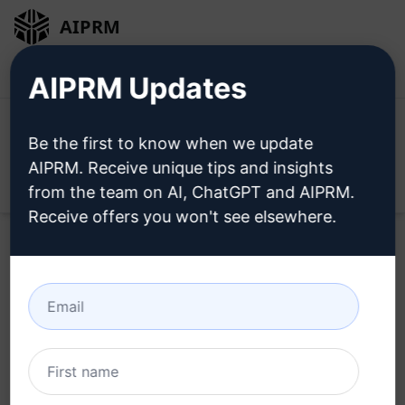
AIPRM
Login
Install For Free
AIPRM Updates
Be the first to know when we update
AIPRM. Receive unique tips and insights
Open
from the team on AI, ChatGPT and AIPRM.
Receive offers you won't see elsewhere.
Use these Accounting Prompts in ChatGPT for
free after installing AIPRM.