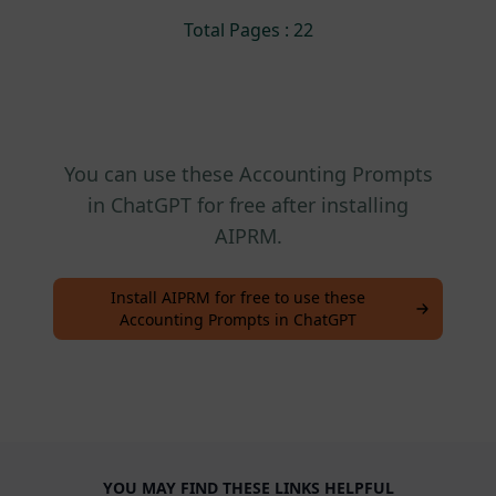
Total Pages : 22
You can use these Accounting Prompts
in ChatGPT for free after installing
AIPRM.
Install AIPRM for free to use these
Accounting Prompts in ChatGPT
YOU MAY FIND THESE LINKS HELPFUL