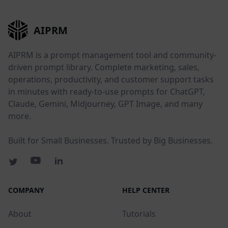
AIPRM
AIPRM is a prompt management tool and community-
driven prompt library. Complete marketing, sales,
operations, productivity, and customer support tasks
in minutes with ready-to-use prompts for ChatGPT,
Claude, Gemini, Midjourney, GPT Image, and many
more.
Built for Small Businesses. Trusted by Big Businesses.
COMPANY
HELP CENTER
About
Tutorials