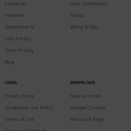
Industries
User Community
Features
Status
Generative AI
Billing & FAQ
Solo Pricing
Team Pricing
Blog
LEGAL
DOWNLOAD
Privacy Policy
How to install
Acceptable Use Policy
Google Chrome
Terms of Use
Microsoft Edge
Browser Extension