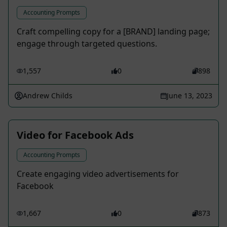
Accounting Prompts
Craft compelling copy for a [BRAND] landing page;
engage through targeted questions.
1,557
0
898
Andrew Childs
June 13, 2023
Video for Facebook Ads
Accounting Prompts
Create engaging video advertisements for
Facebook
1,667
0
873