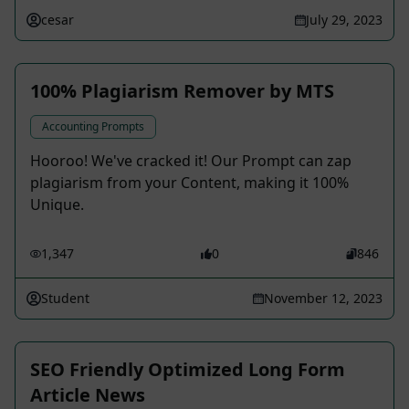
cesar
July 29, 2023
100% Plagiarism Remover by MTS
Accounting Prompts
Hooroo! We've cracked it! Our Prompt can zap
plagiarism from your Content, making it 100%
Unique.
1,347
0
846
Student
November 12, 2023
SEO Friendly Optimized Long Form
Article News