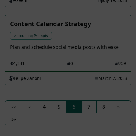
Azeem
July 19, 2023
Content Calendar Strategy
Accounting Prompts
Plan and schedule social media posts with ease
1,241
0
759
Felipe Zanoni
March 2, 2023
««
«
4
5
6
7
8
»
»»