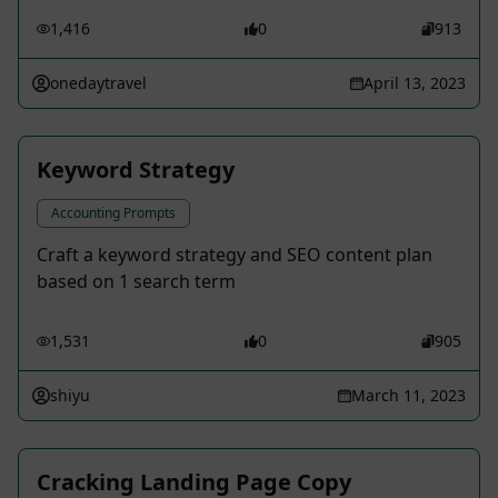
1,416
0
913
onedaytravel
April 13, 2023
Keyword Strategy
Accounting Prompts
Craft a keyword strategy and SEO content plan
based on 1 search term
1,531
0
905
shiyu
March 11, 2023
Cracking Landing Page Copy