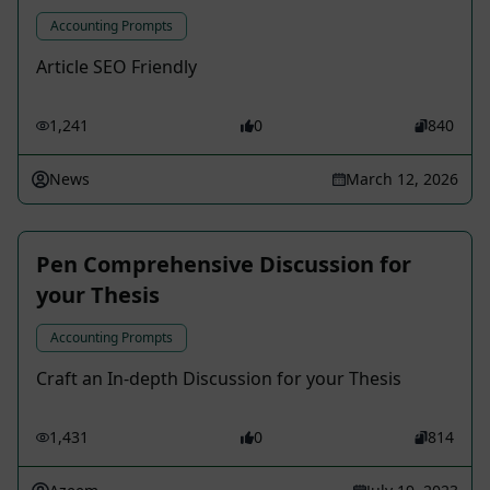
Accounting Prompts
Article SEO Friendly
1,241
0
840
News
March 12, 2026
Pen Comprehensive Discussion for
your Thesis
Accounting Prompts
Craft an In-depth Discussion for your Thesis
1,431
0
814