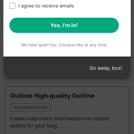
I agree to receive emails
Aussie Lyrics Mate
Yes, I'm in!
Accounting Prompts
Get a hand with your songwriting
We hate spam too. Unsubscribe at any time.
1,461
0
947
Go away, box!
rion724
March 20, 2023
Outline High-quality Outline
Accounting Prompts
Create a top-notch information-rich content
outline for your blog.