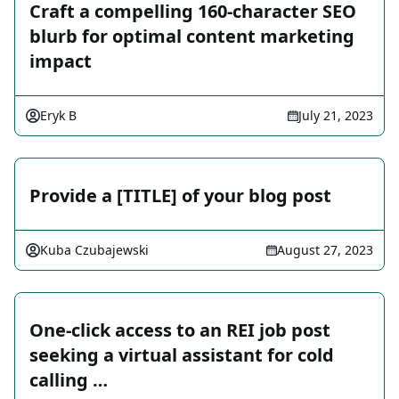
Craft a compelling 160-character SEO
blurb for optimal content marketing
impact
Eryk B
July 21, 2023
Provide a [TITLE] of your blog post
Kuba Czubajewski
August 27, 2023
One-click access to an REI job post
seeking a virtual assistant for cold
calling …