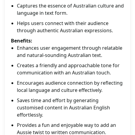
Captures the essence of Australian culture and
language in text form.
Helps users connect with their audience
through authentic Australian expressions.
Benefits:
Enhances user engagement through relatable
and natural-sounding Australian text.
Creates a friendly and approachable tone for
communication with an Australian touch.
Encourages audience connection by reflecting
local language and culture effectively.
Saves time and effort by generating
customised content in Australian English
effortlessly.
Provides a fun and enjoyable way to add an
Aussie twist to written communication.