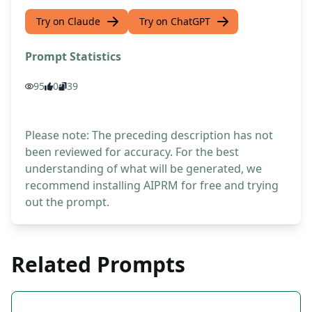
Try on Claude
Try on ChatGPT
Prompt Statistics
95
0
39
Please note: The preceding description has not
been reviewed for accuracy. For the best
understanding of what will be generated, we
recommend installing AIPRM for free and trying
out the prompt.
Related Prompts