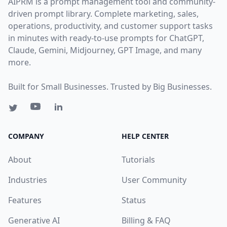
AIPRM is a prompt management tool and community-
driven prompt library. Complete marketing, sales,
operations, productivity, and customer support tasks
in minutes with ready-to-use prompts for ChatGPT,
Claude, Gemini, Midjourney, GPT Image, and many
more.
Built for Small Businesses. Trusted by Big Businesses.
COMPANY
HELP CENTER
About
Tutorials
Industries
User Community
Features
Status
Generative AI
Billing & FAQ