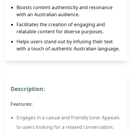
Boosts content authenticity and resonance
with an Australian audience.
Facilitates the creation of engaging and
relatable content for diverse purposes.
Helps users stand out by infusing their text
with a touch of authentic Australian language.
Description:
Features:
Engages in a casual and friendly tone: Appeals
to users looking for a relaxed conversation.