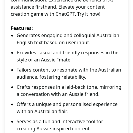
assistance firsthand. Elevate your content
creation game with ChatGPT. Try it now!
Features:
Generates engaging and colloquial Australian
English text based on user input.
Provides casual and friendly responses in the
style of an Aussie "mate."
Tailors content to resonate with the Australian
audience, fostering relatability.
Crafts responses in a laid-back tone, mirroring
a conversation with an Aussie friend.
Offers a unique and personalised experience
with an Australian flair.
Serves as a fun and interactive tool for
creating Aussie-inspired content.