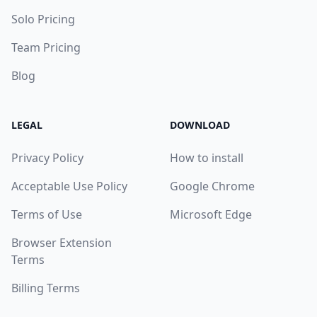
Solo Pricing
Team Pricing
Blog
LEGAL
DOWNLOAD
Privacy Policy
How to install
Acceptable Use Policy
Google Chrome
Terms of Use
Microsoft Edge
Browser Extension
Terms
Billing Terms