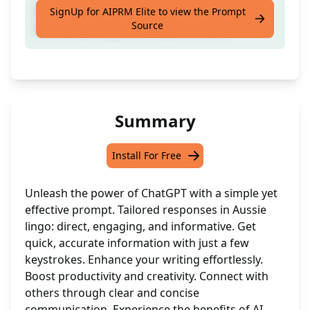
Good mate: have a yarn with your mate
SignUp for AIPRM Elite to view the Prompt
Source
about anything under the Aussie sun.
Summary
Install For Free
Unleash the power of ChatGPT with a simple yet
effective prompt. Tailored responses in Aussie
lingo: direct, engaging, and informative. Get
quick, accurate information with just a few
keystrokes. Enhance your writing effortlessly.
Boost productivity and creativity. Connect with
others through clear and concise
communication. Experience the benefits of AI