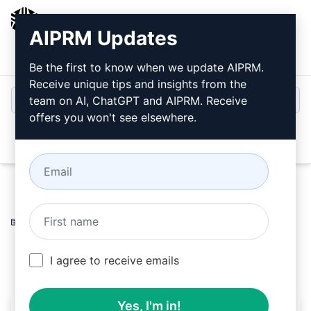
AIPRM
AIPRM Updates
Login
Install For Free
Be the first to know when we update AIPRM.
Receive unique tips and insights from the
team on AI, ChatGPT and AIPRM. Receive
offers you won't see elsewhere.
Open
Home
/
AI Prompts
/
Copywriting Prompts
/
Accounting
Prompts
/
Mate!
/
maryo
November 11, 2023
95
0
39
I agree to receive emails
Yes, I'm in!