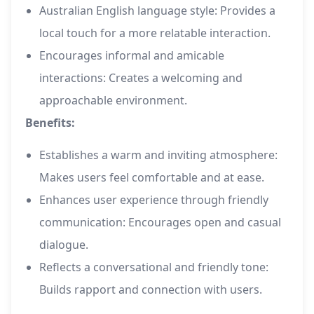
Australian English language style: Provides a
local touch for a more relatable interaction.
Encourages informal and amicable
interactions: Creates a welcoming and
approachable environment.
Benefits:
Establishes a warm and inviting atmosphere:
Makes users feel comfortable and at ease.
Enhances user experience through friendly
communication: Encourages open and casual
dialogue.
Reflects a conversational and friendly tone:
Builds rapport and connection with users.