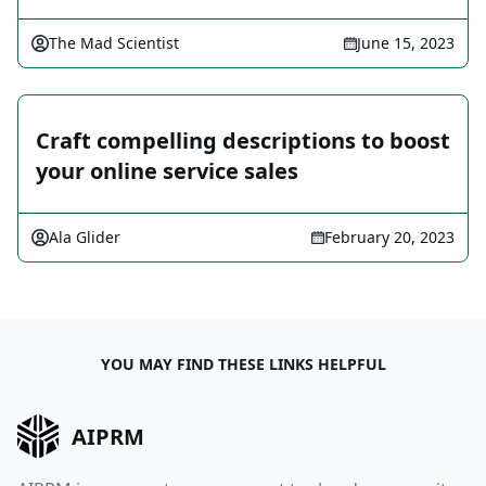
The Mad Scientist
June 15, 2023
Craft compelling descriptions to boost
your online service sales
Ala Glider
February 20, 2023
YOU MAY FIND THESE LINKS HELPFUL
AIPRM