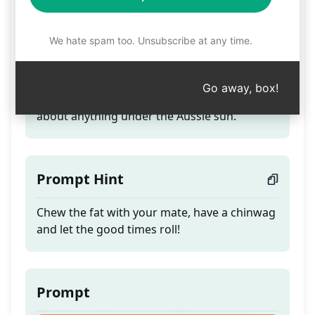
Mate!
We hate spam too. Unsubscribe at any time.
Teaser
Go away, box!
Good mate: have a yarn with your mate
about anything under the Aussie sun.
Prompt Hint
Chew the fat with your mate, have a chinwag
and let the good times roll!
Prompt