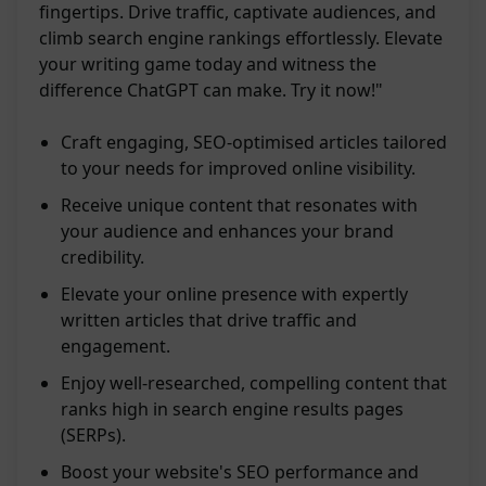
fingertips. Drive traffic, captivate audiences, and
climb search engine rankings effortlessly. Elevate
your writing game today and witness the
difference ChatGPT can make. Try it now!"
Craft engaging, SEO-optimised articles tailored
to your needs for improved online visibility.
Receive unique content that resonates with
your audience and enhances your brand
credibility.
Elevate your online presence with expertly
written articles that drive traffic and
engagement.
Enjoy well-researched, compelling content that
ranks high in search engine results pages
(SERPs).
Boost your website's SEO performance and