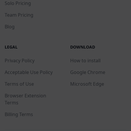
Solo Pricing
Team Pricing
Blog
LEGAL
DOWNLOAD
Privacy Policy
How to install
Acceptable Use Policy
Google Chrome
Terms of Use
Microsoft Edge
Browser Extension
Terms
Billing Terms