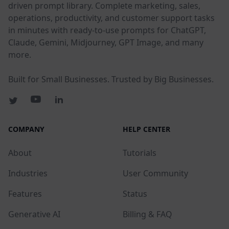
driven prompt library. Complete marketing, sales,
operations, productivity, and customer support tasks
in minutes with ready-to-use prompts for ChatGPT,
Claude, Gemini, Midjourney, GPT Image, and many
more.
Built for Small Businesses. Trusted by Big Businesses.
COMPANY
HELP CENTER
About
Tutorials
Industries
User Community
Features
Status
Generative AI
Billing & FAQ