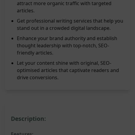
attract more organic traffic with targeted
articles.
Get professional writing services that help you
stand out in a crowded digital landscape.
Enhance your brand authority and establish
thought leadership with top-notch, SEO-
friendly articles.
Let your content shine with original, SEO-
optimised articles that captivate readers and
drive conversions.
Description:
Features: