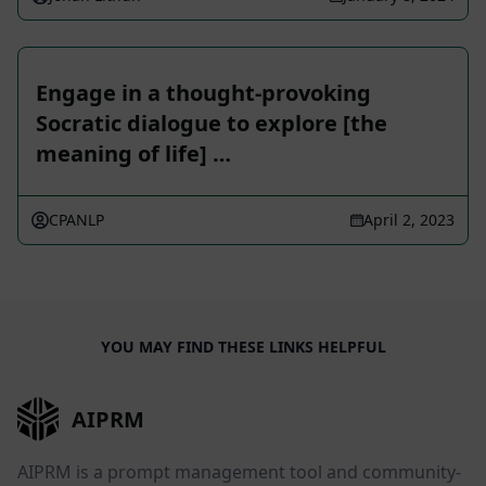
Engage in a thought-provoking
Socratic dialogue to explore [the
meaning of life] …
CPANLP
April 2, 2023
YOU MAY FIND THESE LINKS HELPFUL
AIPRM
AIPRM is a prompt management tool and community-