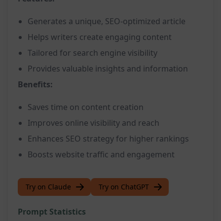
Generates a unique, SEO-optimized article
Helps writers create engaging content
Tailored for search engine visibility
Provides valuable insights and information
Benefits:
Saves time on content creation
Improves online visibility and reach
Enhances SEO strategy for higher rankings
Boosts website traffic and engagement
Try on Claude
Try on ChatGPT
Prompt Statistics