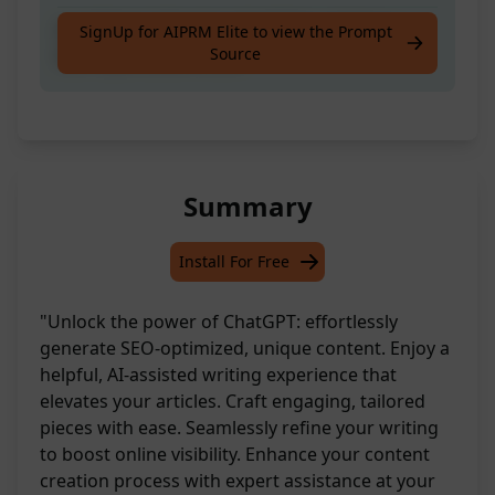
Ace Writer's Ready to Craft You a Unique,
SignUp for AIPRM Elite to view the Prompt
Source
SEO-Optimized Article
Summary
Install For Free
"Unlock the power of ChatGPT: effortlessly
generate SEO-optimized, unique content. Enjoy a
helpful, AI-assisted writing experience that
elevates your articles. Craft engaging, tailored
pieces with ease. Seamlessly refine your writing
to boost online visibility. Enhance your content
creation process with expert assistance at your