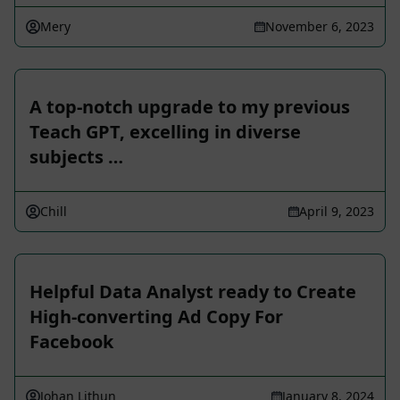
Mery
November 6, 2023
A top-notch upgrade to my previous
Teach GPT, excelling in diverse
subjects …
Chill
April 9, 2023
Helpful Data Analyst ready to Create
High-converting Ad Copy For
Facebook
Johan Lithun
January 8, 2024