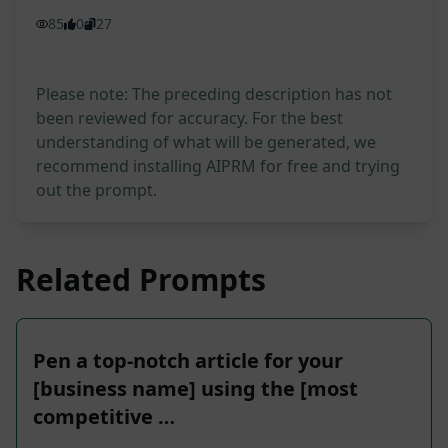
85
0
27
Please note: The preceding description has not
been reviewed for accuracy. For the best
understanding of what will be generated, we
recommend installing AIPRM for free and trying
out the prompt.
Related Prompts
Pen a top-notch article for your
[business name] using the [most
competitive …