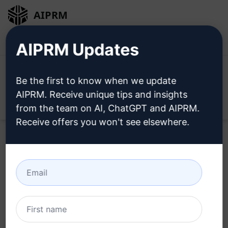
AIPRM
Login
Install For Free
AIPRM Updates
Be the first to know when we update
AIPRM. Receive unique tips and insights
Open
from the team on AI, ChatGPT and AIPRM.
Receive offers you won't see elsewhere.
Home
/
AI Prompts
/
Copywriting Prompts
/
Accounting
Prompts
/
Pen a Ripper of an Article with SEO Juice
/
Abdul Rehman
August 8, 2025
85
0
27