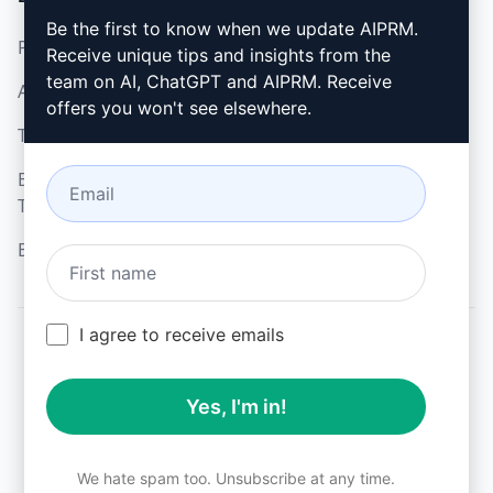
Be the first to know when we update AIPRM.
Privacy Policy
How to install
Receive unique tips and insights from the
team on AI, ChatGPT and AIPRM. Receive
Acceptable Use Policy
Google Chrome
offers you won't see elsewhere.
Terms of Use
Microsoft Edge
Browser Extension
Terms
Billing Terms
I agree to receive emails
© 2026
All logos, trademarks, and registered trademarks are the
Yes, I'm in!
property of their respective owners.
AIPRM and other related brand names are registered
trademarks and are protected by international trademark
laws.
We hate spam too. Unsubscribe at any time.