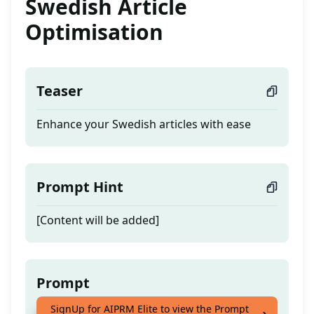
Swedish Article
Optimisation
Teaser
Enhance your Swedish articles with ease
Prompt Hint
[Content will be added]
Prompt
SignUp for AIPRM Elite to view the Prompt