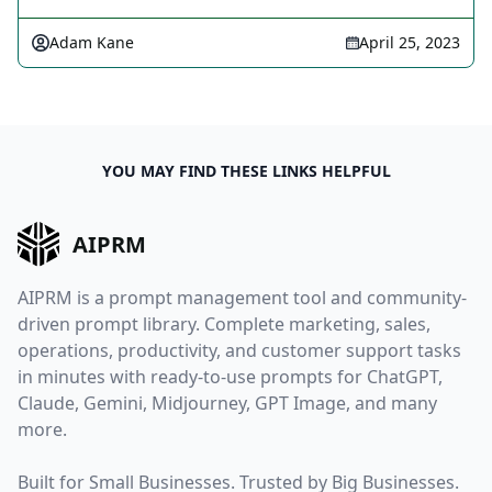
Adam Kane
April 25, 2023
YOU MAY FIND THESE LINKS HELPFUL
AIPRM
AIPRM is a prompt management tool and community-
driven prompt library. Complete marketing, sales,
operations, productivity, and customer support tasks
in minutes with ready-to-use prompts for ChatGPT,
Claude, Gemini, Midjourney, GPT Image, and many
more.
Built for Small Businesses. Trusted by Big Businesses.