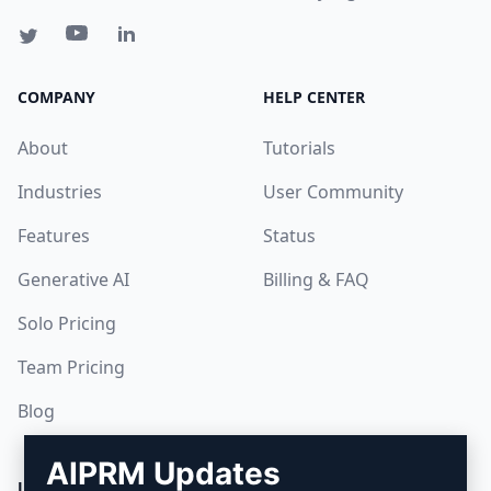
COMPANY
HELP CENTER
About
Tutorials
Industries
User Community
Features
Status
Generative AI
Billing & FAQ
Solo Pricing
Team Pricing
Blog
AIPRM Updates
LEGAL
DOWNLOAD