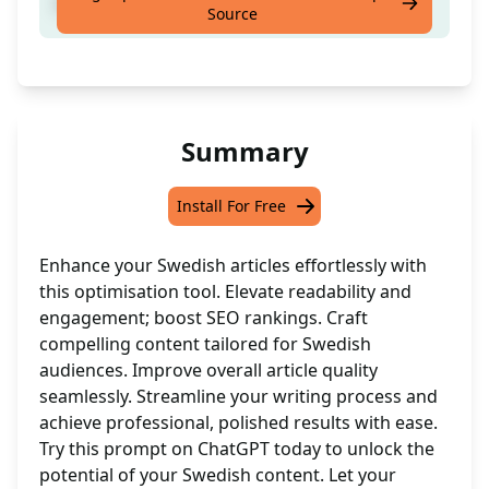
Enhance your Swedish articles with ease
Source
Summary
Install For Free
Enhance your Swedish articles effortlessly with
this optimisation tool. Elevate readability and
engagement; boost SEO rankings. Craft
compelling content tailored for Swedish
audiences. Improve overall article quality
seamlessly. Streamline your writing process and
achieve professional, polished results with ease.
Try this prompt on ChatGPT today to unlock the
potential of your Swedish content. Let your