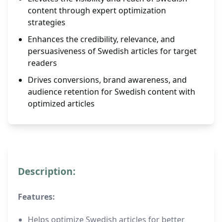
content through expert optimization
strategies
Enhances the credibility, relevance, and
persuasiveness of Swedish articles for target
readers
Drives conversions, brand awareness, and
audience retention for Swedish content with
optimized articles
Description:
Features:
Helps optimize Swedish articles for better