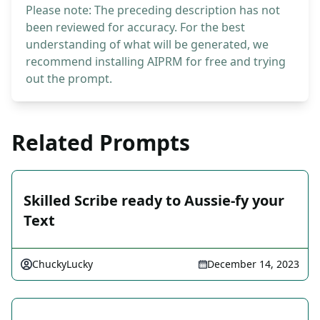
Please note: The preceding description has not
been reviewed for accuracy. For the best
understanding of what will be generated, we
recommend installing AIPRM for free and trying
out the prompt.
Related Prompts
Skilled Scribe ready to Aussie-fy your
Text
ChuckyLucky
December 14, 2023