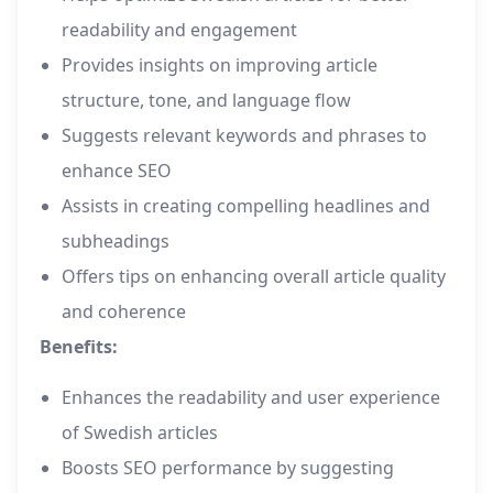
readability and engagement
Provides insights on improving article
structure, tone, and language flow
Suggests relevant keywords and phrases to
enhance SEO
Assists in creating compelling headlines and
subheadings
Offers tips on enhancing overall article quality
and coherence
Benefits:
Enhances the readability and user experience
of Swedish articles
Boosts SEO performance by suggesting