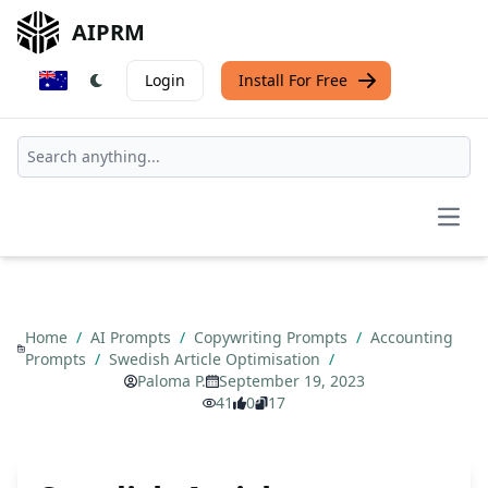
AIPRM
Login
Install For Free
Open
Home
/
AI Prompts
/
Copywriting Prompts
/
Accounting
Prompts
/
Swedish Article Optimisation
/
Paloma P.
September 19, 2023
41
0
17