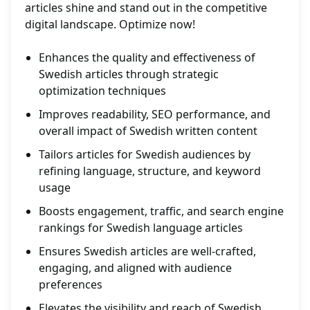
articles shine and stand out in the competitive
digital landscape. Optimize now!
Enhances the quality and effectiveness of
Swedish articles through strategic
optimization techniques
Improves readability, SEO performance, and
overall impact of Swedish written content
Tailors articles for Swedish audiences by
refining language, structure, and keyword
usage
Boosts engagement, traffic, and search engine
rankings for Swedish language articles
Ensures Swedish articles are well-crafted,
engaging, and aligned with audience
preferences
Elevates the visibility and reach of Swedish