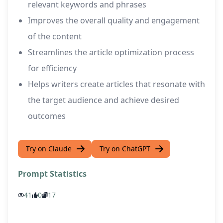
relevant keywords and phrases
Improves the overall quality and engagement
of the content
Streamlines the article optimization process
for efficiency
Helps writers create articles that resonate with
the target audience and achieve desired
outcomes
Try on Claude
Try on ChatGPT
Prompt Statistics
41
0
17