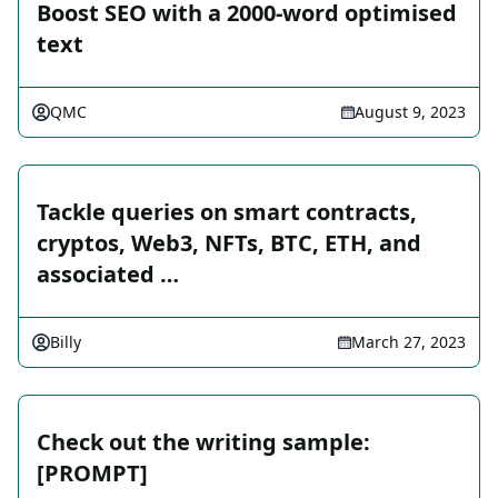
Boost SEO with a 2000-word optimised
text
QMC
August 9, 2023
Tackle queries on smart contracts,
cryptos, Web3, NFTs, BTC, ETH, and
associated …
Billy
March 27, 2023
Check out the writing sample:
[PROMPT]