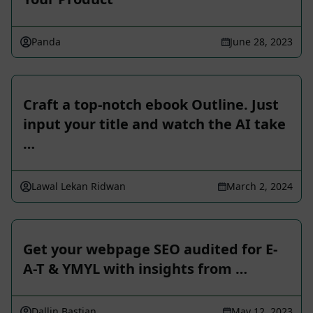
Panda
June 28, 2023
Craft a top-notch ebook Outline. Just
input your title and watch the AI take
…
Lawal Lekan Ridwan
March 2, 2024
Get your webpage SEO audited for E-
A-T & YMYL with insights from …
Dallin Bastian
May 12, 2023