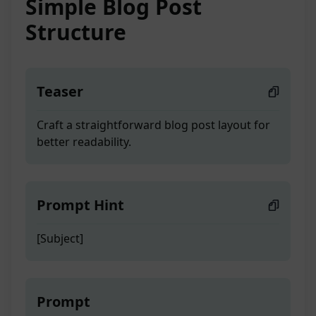
Simple Blog Post
Structure
Teaser
Craft a straightforward blog post layout for
better readability.
Prompt Hint
[Subject]
Prompt