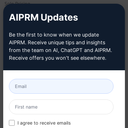
Solo Pricing
AIPRM Updates
Team Pricing
Blog
Be the first to know when we update
AIPRM. Receive unique tips and insights
LEGAL
DOWNLOAD
from the team on AI, ChatGPT and AIPRM.
Receive offers you won't see elsewhere.
Privacy Policy
How to install
Acceptable Use Policy
Google Chrome
Terms of Use
Microsoft Edge
Browser Extension
Terms
Billing Terms
I agree to receive emails