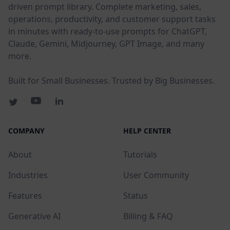
driven prompt library. Complete marketing, sales,
operations, productivity, and customer support tasks
in minutes with ready-to-use prompts for ChatGPT,
Claude, Gemini, Midjourney, GPT Image, and many
more.
Built for Small Businesses. Trusted by Big Businesses.
COMPANY
HELP CENTER
About
Tutorials
Industries
User Community
Features
Status
Generative AI
Billing & FAQ