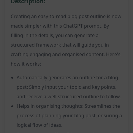
Description:
Creating an easy-to-read blog post outline is now
made simpler with this ChatGPT prompt. By
filling in the details, you can generate a
structured framework that will guide you in
crafting engaging and organised content. Here's
how it works:
Automatically generates an outline for a blog
post: Simply input your topic and key points,
and receive a well-structured outline to follow.
Helps in organising thoughts: Streamlines the
process of planning your blog post, ensuring a
logical flow of ideas.