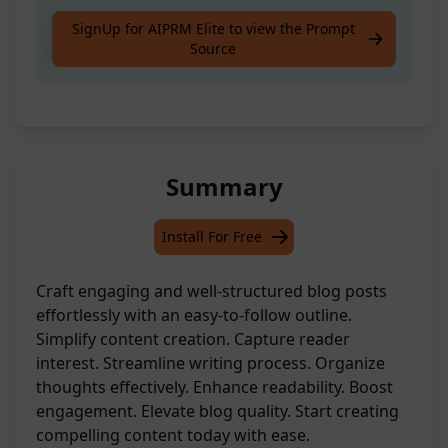
Craft a straightforward blog post layout for
SignUp for AIPRM Elite to view the Prompt
Source
better readability.
Summary
Install For Free
Craft engaging and well-structured blog posts
effortlessly with an easy-to-follow outline.
Simplify content creation. Capture reader
interest. Streamline writing process. Organize
thoughts effectively. Enhance readability. Boost
engagement. Elevate blog quality. Start creating
compelling content today with ease.