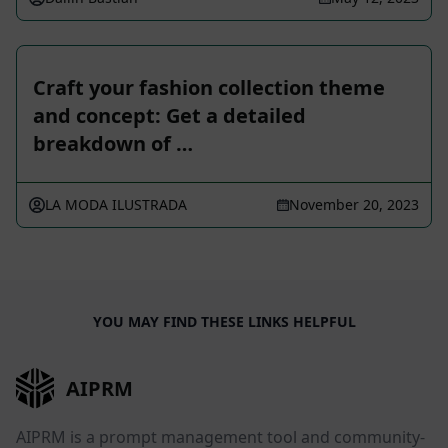
Craft your fashion collection theme
and concept: Get a detailed
breakdown of …
LA MODA ILUSTRADA
November 20, 2023
YOU MAY FIND THESE LINKS HELPFUL
AIPRM
AIPRM is a prompt management tool and community-