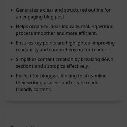
Generates a clear and structured outline for
an engaging blog post.
Helps organise ideas logically, making writing
process smoother and more efficient.
Ensures key points are highlighted, improving
readability and comprehension for readers.
Simplifies content creation by breaking down
sections and subtopics effectively.
Perfect for bloggers looking to streamline
their writing process and create reader-
friendly content.