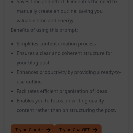
Saves time and effort: Eliminates the need to
manually create an outline, saving you
valuable time and energy.
Benefits of using this prompt:
Simplifies content creation process
Ensures a clear and coherent structure for
your blog post
Enhances productivity by providing a ready-to-
use outline
Facilitates efficient organisation of ideas
Enables you to focus on writing quality
content rather than on structuring the post.
Try on Claude
Try on ChatGPT