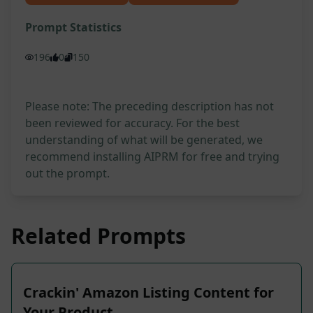
Prompt Statistics
196
0
150
Please note: The preceding description has not
been reviewed for accuracy. For the best
understanding of what will be generated, we
recommend installing AIPRM for free and trying
out the prompt.
Related Prompts
Crackin' Amazon Listing Content for
Your Product