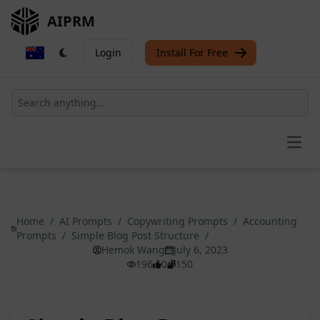
AIPRM
Login
Install For Free
Open
Home
/
AI Prompts
/
Copywriting Prompts
/
Accounting
Prompts
/
Simple Blog Post Structure
/
Hemok Wang
July 6, 2023
196
0
150