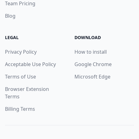
Team Pricing
Blog
LEGAL
DOWNLOAD
Privacy Policy
How to install
Acceptable Use Policy
Google Chrome
Terms of Use
Microsoft Edge
Browser Extension
Terms
Billing Terms