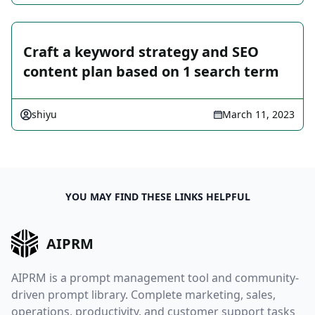
Craft a keyword strategy and SEO
content plan based on 1 search term
shiyu
March 11, 2023
YOU MAY FIND THESE LINKS HELPFUL
AIPRM
AIPRM is a prompt management tool and community-
driven prompt library. Complete marketing, sales,
operations, productivity, and customer support tasks