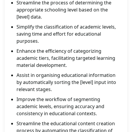
Streamline the process of determining the
appropriate schooling level based on the
[level] data.
Simplify the classification of academic levels,
saving time and effort for educational
purposes.
Enhance the efficiency of categorizing
academic tiers, facilitating targeted learning
material development.
Assist in organising educational information
by automatically sorting the [level] input into
relevant stages.
Improve the workflow of segmenting
academic levels, ensuring accuracy and
consistency in educational contexts.
Streamline the educational content creation
process by automating the classification of