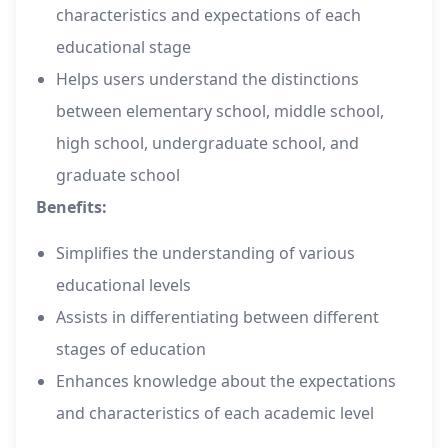
characteristics and expectations of each
educational stage
Helps users understand the distinctions
between elementary school, middle school,
high school, undergraduate school, and
graduate school
Benefits:
Simplifies the understanding of various
educational levels
Assists in differentiating between different
stages of education
Enhances knowledge about the expectations
and characteristics of each academic level