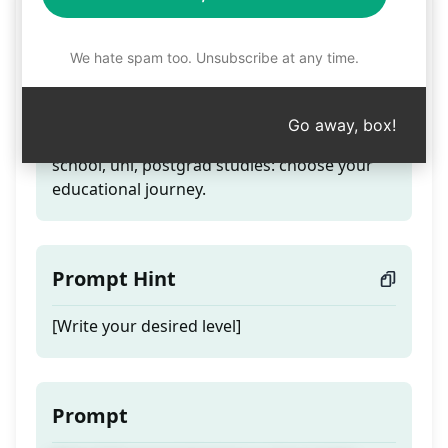
Level
We hate spam too. Unsubscribe at any time.
Teaser
Go away, box!
Write [] like level of primary school, high
school, uni, postgrad studies: choose your
educational journey.
Prompt Hint
[Write your desired level]
Prompt