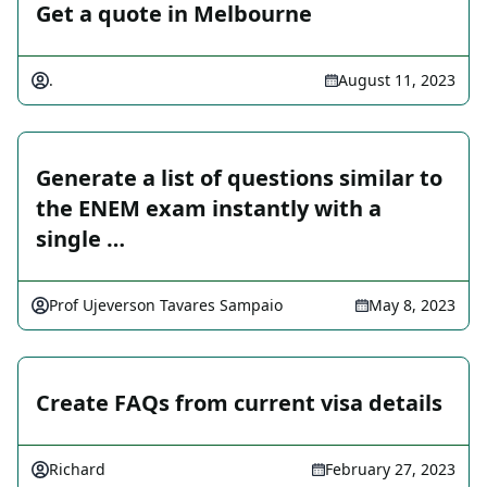
Get a quote in Melbourne
.
August 11, 2023
Generate a list of questions similar to
the ENEM exam instantly with a
single …
Prof Ujeverson Tavares Sampaio
May 8, 2023
Create FAQs from current visa details
Richard
February 27, 2023