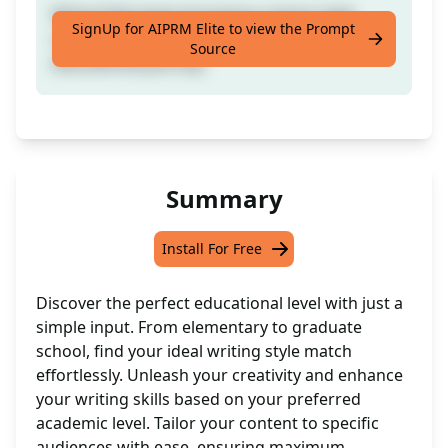
Write [] like level of primary school, high
SignUp for AIPRM Elite to view the Prompt
school, uni, postgrad studies: choose your
Source
educational journey.
Summary
Install For Free
Discover the perfect educational level with just a
simple input. From elementary to graduate
school, find your ideal writing style match
effortlessly. Unleash your creativity and enhance
your writing skills based on your preferred
academic level. Tailor your content to specific
audiences with ease, ensuring maximum