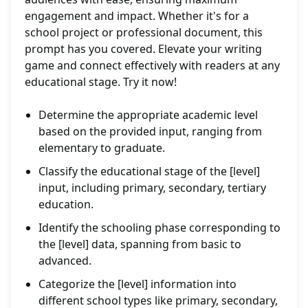
engagement and impact. Whether it's for a
school project or professional document, this
prompt has you covered. Elevate your writing
game and connect effectively with readers at any
educational stage. Try it now!
Determine the appropriate academic level
based on the provided input, ranging from
elementary to graduate.
Classify the educational stage of the [level]
input, including primary, secondary, tertiary
education.
Identify the schooling phase corresponding to
the [level] data, spanning from basic to
advanced.
Categorize the [level] information into
different school types like primary, secondary,