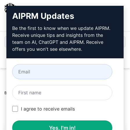
AIPRM
AIPRM Updates
Login
Install For Free
Be the first to know when we update AIPRM.
Receive unique tips and insights from the
team on AI, ChatGPT and AIPRM. Receive
offers you won't see elsewhere.
Open
Home
/
AI Prompts
/
Copywriting Prompts
/
Accounting
Prompts
/
Level
/
Si
February 25, 2023
868
0
414
I agree to receive emails
Yes, I'm in!