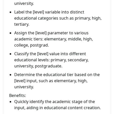
university.
Label the [level] variable into distinct
educational categories such as primary, high,
tertiary.
Assign the [level] parameter to various
academic tiers: elementary, middle, high,
college, postgrad.
Classify the [level] value into different
educational levels: primary, secondary,
university, postgraduate.
Determine the educational tier based on the
[level] input, such as elementary, high,
university.
Benefits:
Quickly identify the academic stage of the
input, aiding in educational content creation.