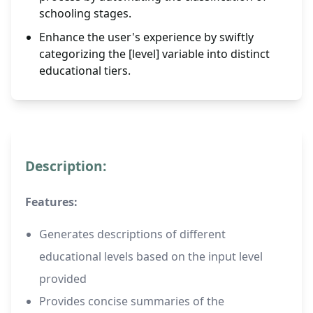
schooling stages.
Enhance the user's experience by swiftly
categorizing the [level] variable into distinct
educational tiers.
Description:
Features:
Generates descriptions of different
educational levels based on the input level
provided
Provides concise summaries of the