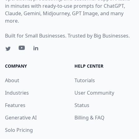
in minutes with ready-to-use prompts for ChatGPT,
Claude, Gemini, Midjourney, GPT Image, and many
more.
Built for Small Businesses. Trusted by Big Businesses.
COMPANY
HELP CENTER
About
Tutorials
Industries
User Community
Features
Status
Generative AI
Billing & FAQ
Solo Pricing