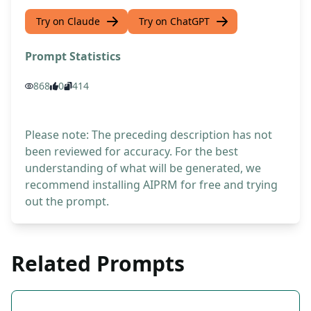
Try on Claude
Try on ChatGPT
Prompt Statistics
868
0
414
Please note: The preceding description has not
been reviewed for accuracy. For the best
understanding of what will be generated, we
recommend installing AIPRM for free and trying
out the prompt.
Related Prompts