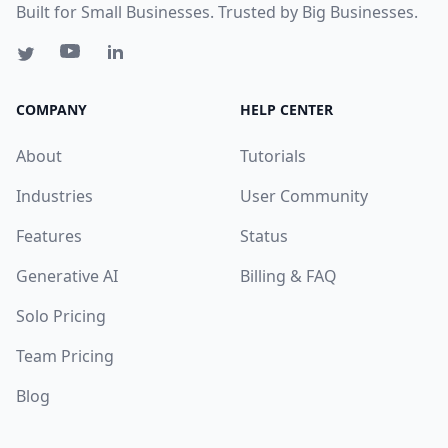
Built for Small Businesses. Trusted by Big Businesses.
COMPANY
HELP CENTER
About
Tutorials
Industries
User Community
Features
Status
Generative AI
Billing & FAQ
Solo Pricing
Team Pricing
Blog