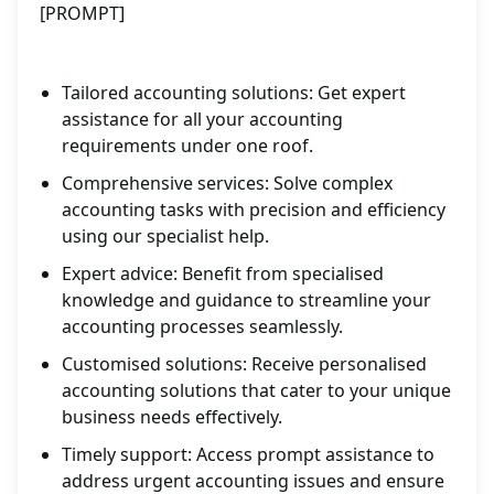
[PROMPT]
Tailored accounting solutions: Get expert
assistance for all your accounting
requirements under one roof.
Comprehensive services: Solve complex
accounting tasks with precision and efficiency
using our specialist help.
Expert advice: Benefit from specialised
knowledge and guidance to streamline your
accounting processes seamlessly.
Customised solutions: Receive personalised
accounting solutions that cater to your unique
business needs effectively.
Timely support: Access prompt assistance to
address urgent accounting issues and ensure