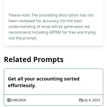
Please note: The preceding description has not
been reviewed for accuracy. For the best
understanding of what will be generated, we
recommend installing AIPRM for free and trying
out the prompt.
Related Prompts
Get all your accounting sorted
effortlessly.
CARLINIA
July 4, 2023