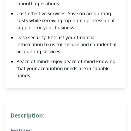
smooth operations.
Cost-effective services: Save on accounting
costs while receiving top-notch professional
support for your business.
Data security: Entrust your financial
information to us for secure and confidential
accounting services.
Peace of mind: Enjoy peace of mind knowing
that your accounting needs are in capable
hands.
Description:
Features: