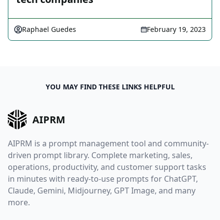
Raphael Guedes
February 19, 2023
YOU MAY FIND THESE LINKS HELPFUL
AIPRM
AIPRM is a prompt management tool and community-
driven prompt library. Complete marketing, sales,
operations, productivity, and customer support tasks
in minutes with ready-to-use prompts for ChatGPT,
Claude, Gemini, Midjourney, GPT Image, and many
more.