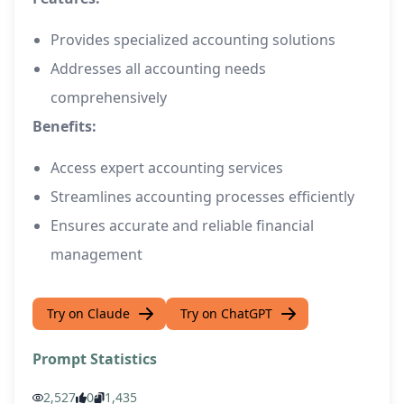
Provides specialized accounting solutions
Addresses all accounting needs
comprehensively
Benefits:
Access expert accounting services
Streamlines accounting processes efficiently
Ensures accurate and reliable financial
management
Try on Claude
Try on ChatGPT
Prompt Statistics
2,527
0
1,435