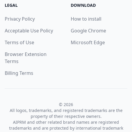
LEGAL
DOWNLOAD
Privacy Policy
How to install
Acceptable Use Policy
Google Chrome
Terms of Use
Microsoft Edge
Browser Extension
Terms
Billing Terms
© 2026
All logos, trademarks, and registered trademarks are the
property of their respective owners.
AIPRM and other related brand names are registered
trademarks and are protected by international trademark