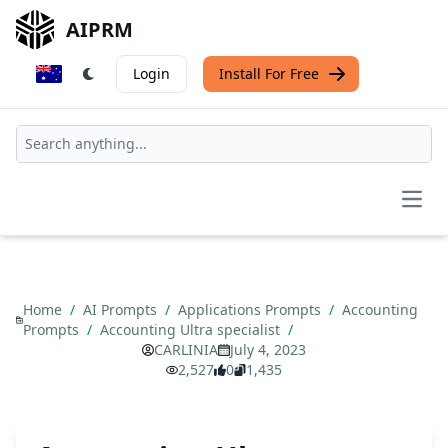
AIPRM
Login
Install For Free
Open
Home
/
AI Prompts
/
Applications Prompts
/
Accounting
Prompts
/
Accounting Ultra specialist
/
CARLINIA
July 4, 2023
2,527
0
1,435