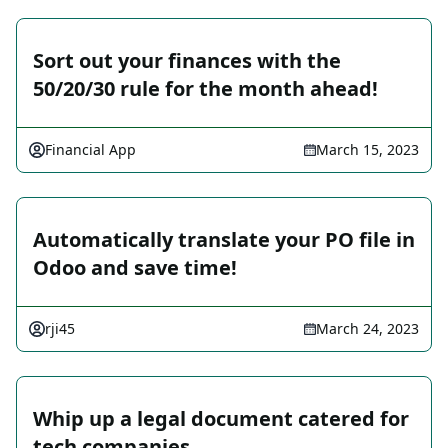
Sort out your finances with the
50/20/30 rule for the month ahead!
Financial App
March 15, 2023
Automatically translate your PO file in
Odoo and save time!
rji45
March 24, 2023
Whip up a legal document catered for
tech companies