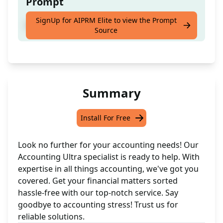
Prompt
SignUp for AIPRM Elite to view the Prompt
Get all your accounting sorted effortlessly.
Source
Summary
Install For Free
Look no further for your accounting needs! Our
Accounting Ultra specialist is ready to help. With
expertise in all things accounting, we've got you
covered. Get your financial matters sorted
hassle-free with our top-notch service. Say
goodbye to accounting stress! Trust us for
reliable solutions.