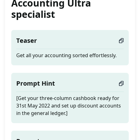
Accounting Ultra
specialist
Teaser
Get all your accounting sorted effortlessly.
Prompt Hint
[Get your three-column cashbook ready for
31st May 2022 and set up discount accounts
in the general ledger.]