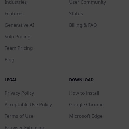
Industries
User Community
Features
Status
Generative AI
Billing & FAQ
Solo Pricing
Team Pricing
Blog
LEGAL
DOWNLOAD
Privacy Policy
How to install
Acceptable Use Policy
Google Chrome
Terms of Use
Microsoft Edge
Browser Extension