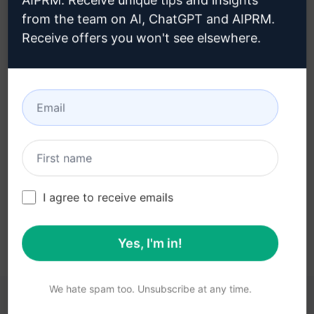
AIPRM. Receive unique tips and insights
from the team on AI, ChatGPT and AIPRM.
Receive offers you won't see elsewhere.
Step 3 : Use the Prompt in your
Claude
Try the prompt now on Claude
I agree to receive emails
Yes, I'm in!
We hate spam too. Unsubscribe at any time.
YOU MAY FIND THESE LINKS HELPFUL