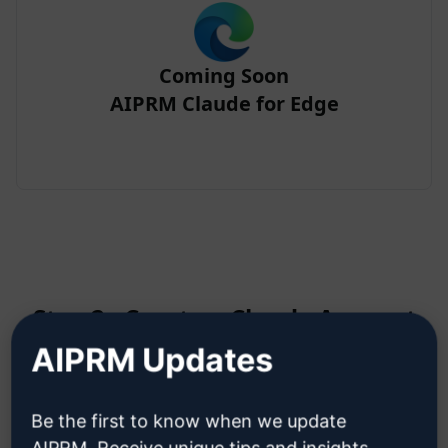
Coming Soon
AIPRM Claude for Edge
Step 2 : Create a Claude Account
AIPRM Updates
Click here to learn how to create
Be the first to know when we update
a Claude account