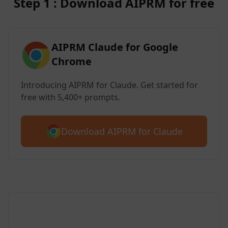
Step 1 : Download AIPRM for free
AIPRM Claude for Google
Chrome
Introducing AIPRM for Claude. Get started for
free with 5,400+ prompts.
Download AIPRM for Claude