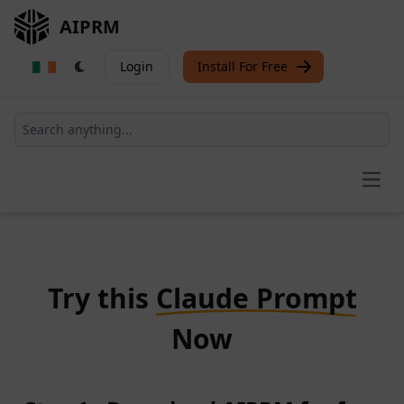
AIPRM
Login
Install For Free
Open
Try this
Claude Prompt
Now