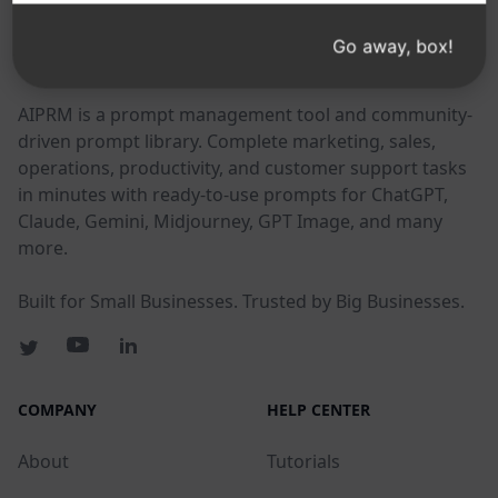
Go away, box!
AIPRM
AIPRM is a prompt management tool and community-
driven prompt library. Complete marketing, sales,
operations, productivity, and customer support tasks
in minutes with ready-to-use prompts for ChatGPT,
Claude, Gemini, Midjourney, GPT Image, and many
more.
Built for Small Businesses. Trusted by Big Businesses.
COMPANY
HELP CENTER
About
Tutorials