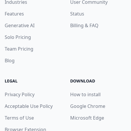
Industries
User Community
Features
Status
Generative AI
Billing & FAQ
Solo Pricing
Team Pricing
Blog
LEGAL
DOWNLOAD
Privacy Policy
How to install
Acceptable Use Policy
Google Chrome
Terms of Use
Microsoft Edge
Browser Extension