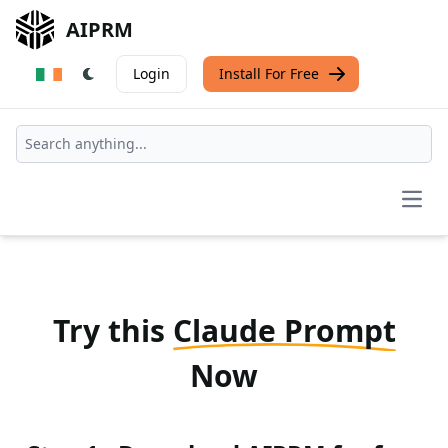
AIPRM
Login
Install For Free
Open
Try this
Claude Prompt
Now