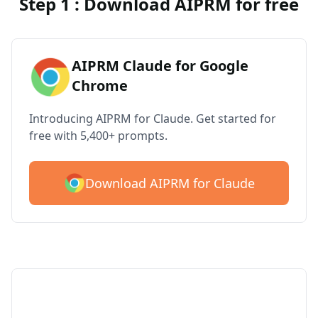
Step 1 : Download AIPRM for free
AIPRM Claude for Google
Chrome
Introducing AIPRM for Claude. Get started for
free with 5,400+ prompts.
Download AIPRM for Claude