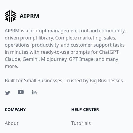
AIPRM
AIPRM is a prompt management tool and community-
driven prompt library. Complete marketing, sales,
operations, productivity, and customer support tasks
in minutes with ready-to-use prompts for ChatGPT,
Claude, Gemini, Midjourney, GPT Image, and many
more.
Built for Small Businesses. Trusted by Big Businesses.
COMPANY
HELP CENTER
About
Tutorials