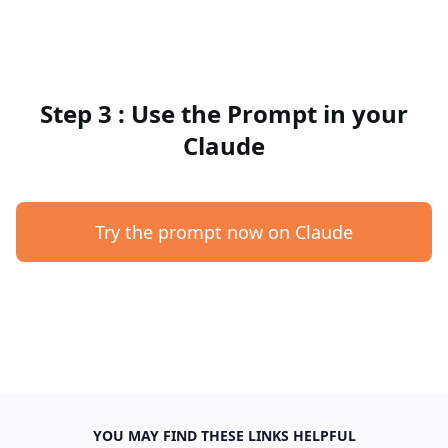
Step 3 : Use the Prompt in your
Claude
Try the prompt now on Claude
YOU MAY FIND THESE LINKS HELPFUL