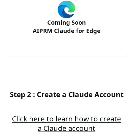
Coming Soon
AIPRM Claude for Edge
Step 2 : Create a Claude Account
Click here to learn how to create
a Claude account