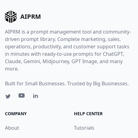
AIPRM
AIPRM is a prompt management tool and community-
driven prompt library. Complete marketing, sales,
operations, productivity, and customer support tasks
in minutes with ready-to-use prompts for ChatGPT,
Claude, Gemini, Midjourney, GPT Image, and many
more.
Built for Small Businesses. Trusted by Big Businesses.
COMPANY
HELP CENTER
About
Tutorials