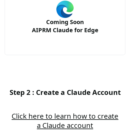
Coming Soon
AIPRM Claude for Edge
Step 2 : Create a Claude Account
Click here to learn how to create
a Claude account