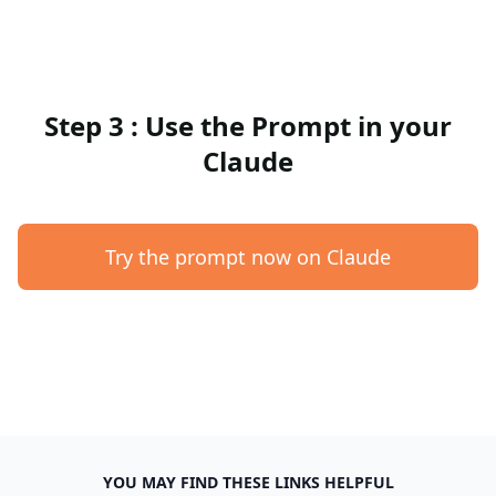
Step 3 : Use the Prompt in your
Claude
Try the prompt now on Claude
YOU MAY FIND THESE LINKS HELPFUL