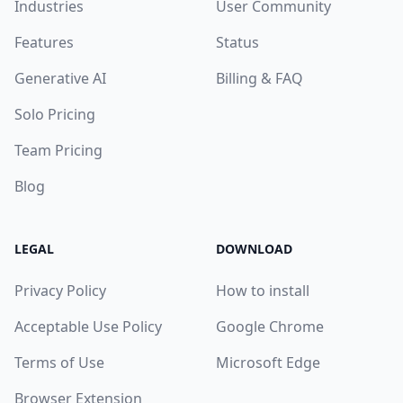
Industries
User Community
Features
Status
Generative AI
Billing & FAQ
Solo Pricing
Team Pricing
Blog
LEGAL
DOWNLOAD
Privacy Policy
How to install
Acceptable Use Policy
Google Chrome
Terms of Use
Microsoft Edge
Browser Extension