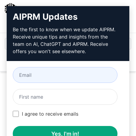
AIPRM
AIPRM Updates
Login
Install For Free
Be the first to know when we update AIPRM.
Receive unique tips and insights from the
team on AI, ChatGPT and AIPRM. Receive
offers you won't see elsewhere.
Open
Try this
Claude Prompt
Now
I agree to receive emails
Yes, I'm in!