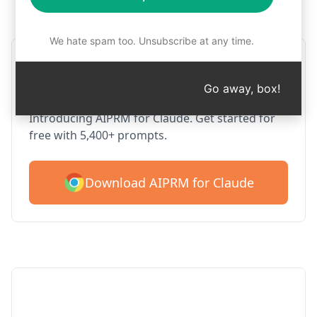
Step 1 : Download AIPRM for free
We hate spam too. Unsubscribe at any time.
AIPRM Claude for Google
Chrome
Go away, box!
Introducing AIPRM for Claude. Get started for
free with 5,400+ prompts.
Download AIPRM for Claude