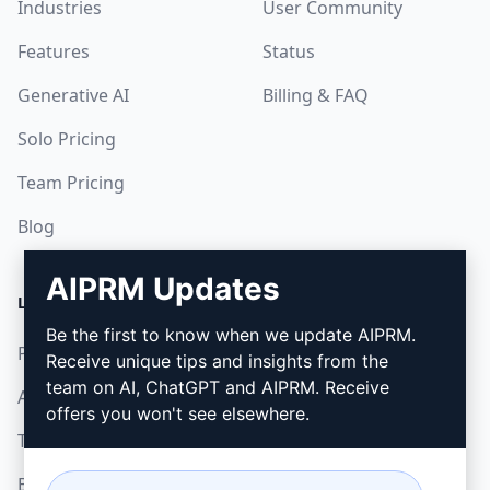
Industries
User Community
Features
Status
Generative AI
Billing & FAQ
Solo Pricing
Team Pricing
Blog
AIPRM Updates
LEGAL
DOWNLOAD
Be the first to know when we update AIPRM.
Privacy Policy
How to install
Receive unique tips and insights from the
team on AI, ChatGPT and AIPRM. Receive
Acceptable Use Policy
Google Chrome
offers you won't see elsewhere.
Terms of Use
Microsoft Edge
Browser Extension