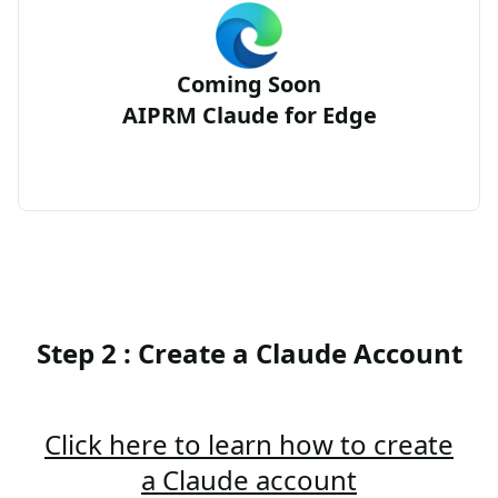
Coming Soon
AIPRM Claude for Edge
Step 2 : Create a Claude Account
Click here to learn how to create
a Claude account