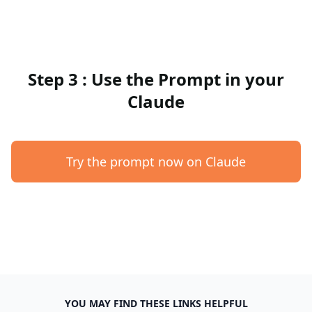
Step 3 : Use the Prompt in your
Claude
Try the prompt now on Claude
YOU MAY FIND THESE LINKS HELPFUL