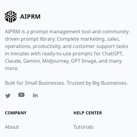
AIPRM
AIPRM is a prompt management tool and community-
driven prompt library. Complete marketing, sales,
operations, productivity, and customer support tasks
in minutes with ready-to-use prompts for ChatGPT,
Claude, Gemini, Midjourney, GPT Image, and many
more.
Built for Small Businesses. Trusted by Big Businesses.
COMPANY
HELP CENTER
About
Tutorials