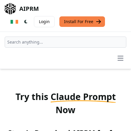
AIPRM
Login
Install For Free
Open
Try this
Claude Prompt
Now