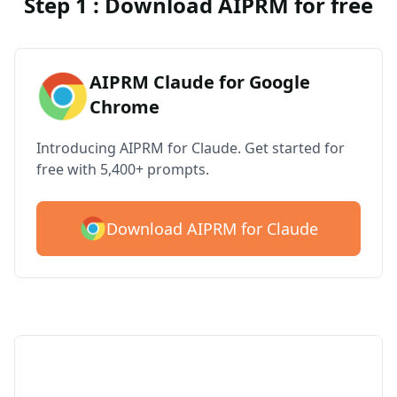
Step 1 : Download AIPRM for free
AIPRM Claude for Google
Chrome
Introducing AIPRM for Claude. Get started for
free with 5,400+ prompts.
Download AIPRM for Claude