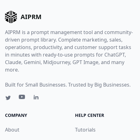
AIPRM
AIPRM is a prompt management tool and community-
driven prompt library. Complete marketing, sales,
operations, productivity, and customer support tasks
in minutes with ready-to-use prompts for ChatGPT,
Claude, Gemini, Midjourney, GPT Image, and many
more.
Built for Small Businesses. Trusted by Big Businesses.
COMPANY
HELP CENTER
About
Tutorials