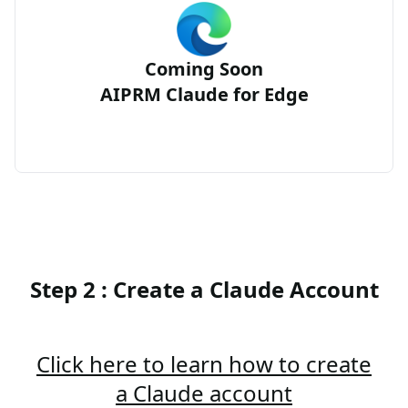
Coming Soon
AIPRM Claude for Edge
Step 2 : Create a Claude Account
Click here to learn how to create
a Claude account