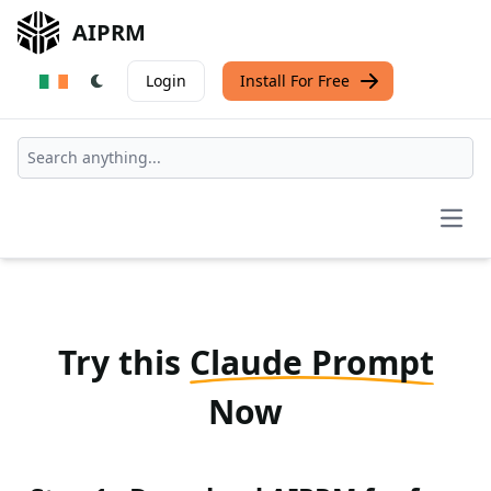
AIPRM
Login
Install For Free
Open
Try this
Claude Prompt
Now