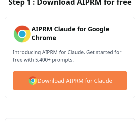
Step 1 : Download AIPRM for free
AIPRM Claude for Google
Chrome
Introducing AIPRM for Claude. Get started for
free with 5,400+ prompts.
Download AIPRM for Claude