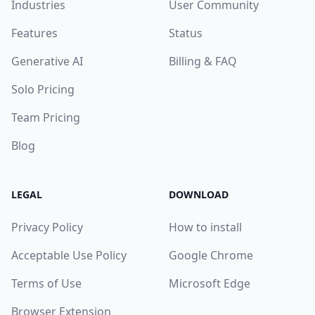
Industries
User Community
Features
Status
Generative AI
Billing & FAQ
Solo Pricing
Team Pricing
Blog
LEGAL
DOWNLOAD
Privacy Policy
How to install
Acceptable Use Policy
Google Chrome
Terms of Use
Microsoft Edge
Browser Extension