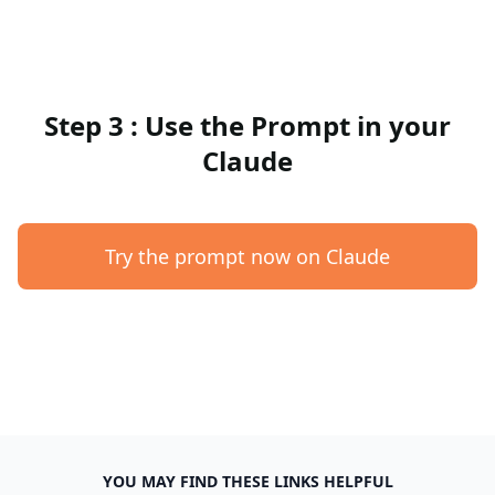
Step 3 : Use the Prompt in your
Claude
Try the prompt now on Claude
YOU MAY FIND THESE LINKS HELPFUL