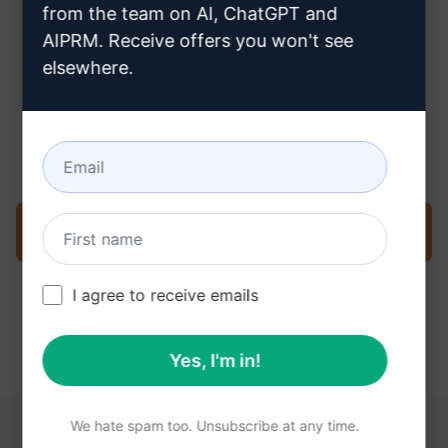
from the team on AI, ChatGPT and
AIPRM. Receive offers you won't see
elsewhere.
Step 3 : Use the Prompt in your
Claude
Try the prompt now on Claude
I agree to receive emails
Yes, I'm in!
We hate spam too. Unsubscribe at any time.
YOU MAY FIND THESE LINKS HELPFUL