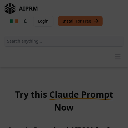
AIPRM
Login
Install For Free
Open
Try this
Claude Prompt
Now