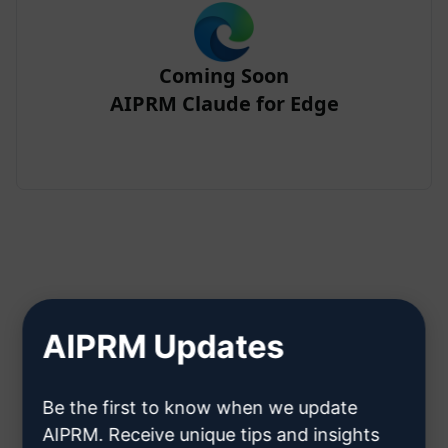
Coming Soon
AIPRM Claude for Edge
Step 2 : Create a Claude Account
AIPRM Updates
Click here to learn how to create
Be the first to know when we update
a Claude account
AIPRM. Receive unique tips and insights