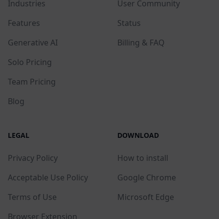
Industries
User Community
Features
Status
Generative AI
Billing & FAQ
Solo Pricing
Team Pricing
Blog
LEGAL
DOWNLOAD
Privacy Policy
How to install
Acceptable Use Policy
Google Chrome
Terms of Use
Microsoft Edge
Browser Extension