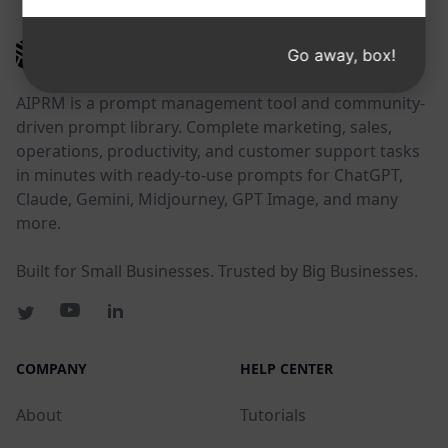
AIPRM
Go away, box!
AIPRM is a prompt management tool and community-
driven prompt library. Complete marketing, sales,
operations, productivity, and customer support tasks
in minutes with ready-to-use prompts for ChatGPT,
Claude, Gemini, Midjourney, GPT Image, and many
more.
Built for Small Businesses. Trusted by Big Businesses.
COMPANY
HELP CENTER
About
Tutorials