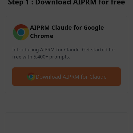
Step 1 : Download AIPRM for free
AIPRM Claude for Google
Chrome
Introducing AIPRM for Claude. Get started for
free with 5,400+ prompts.
Download AIPRM for Claude