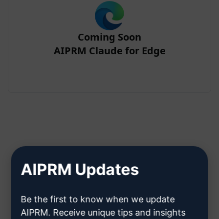
Coming Soon
AIPRM Claude for Edge
Step 2 : Create a Claude Account
AIPRM Updates
Click here to learn how to create
Be the first to know when we update
a Claude account
AIPRM. Receive unique tips and insights