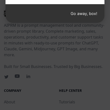
AIPRM
Go away, box!
AIPRM is a prompt management tool and community-
driven prompt library. Complete marketing, sales,
operations, productivity, and customer support tasks
in minutes with ready-to-use prompts for ChatGPT,
Claude, Gemini, Midjourney, GPT Image, and many
more.
Built for Small Businesses. Trusted by Big Businesses.
COMPANY
HELP CENTER
About
Tutorials