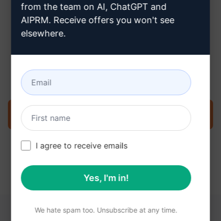
from the team on AI, ChatGPT and
AIPRM. Receive offers you won't see
elsewhere.
Step 3 : Use the Prompt in your
Claude
Try the prompt now on Claude
I agree to receive emails
Yes, I'm in!
We hate spam too. Unsubscribe at any time.
YOU MAY FIND THESE LINKS HELPFUL