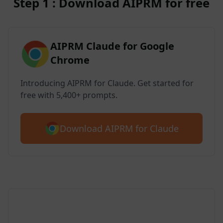
Step 1 : Download AIPRM for free
AIPRM Claude for Google
Chrome
Introducing AIPRM for Claude. Get started for
free with 5,400+ prompts.
Download AIPRM for Claude