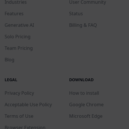
Industries
User Community
Features
Status
Generative AI
Billing & FAQ
Solo Pricing
Team Pricing
Blog
LEGAL
DOWNLOAD
Privacy Policy
How to install
Acceptable Use Policy
Google Chrome
Terms of Use
Microsoft Edge
Browser Extension