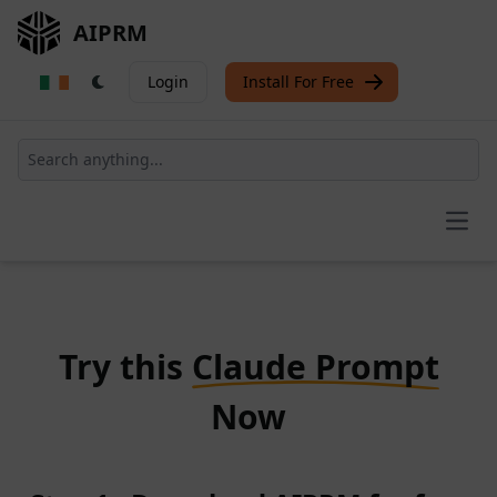
AIPRM
Login
Install For Free
Open
Try this
Claude Prompt
Now