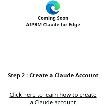
Coming Soon
AIPRM Claude for Edge
Step 2 : Create a Claude Account
Click here to learn how to create
a Claude account