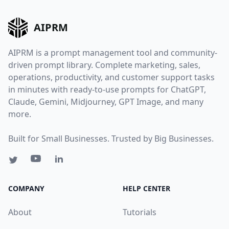
AIPRM
AIPRM is a prompt management tool and community-
driven prompt library. Complete marketing, sales,
operations, productivity, and customer support tasks
in minutes with ready-to-use prompts for ChatGPT,
Claude, Gemini, Midjourney, GPT Image, and many
more.
Built for Small Businesses. Trusted by Big Businesses.
COMPANY
HELP CENTER
About
Tutorials