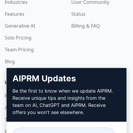
Industries
User Community
Features
Status
Generative AI
Billing & FAQ
Solo Pricing
Team Pricing
Blog
AIPRM Updates
LEGAL
DOWNLOAD
Be the first to know when we update AIPRM.
Privacy Policy
How to install
Receive unique tips and insights from the
team on AI, ChatGPT and AIPRM. Receive
Acceptable Use Policy
Google Chrome
offers you won't see elsewhere.
Terms of Use
Microsoft Edge
Browser Extension