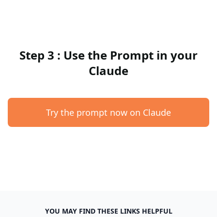
Step 3 : Use the Prompt in your
Claude
Try the prompt now on Claude
YOU MAY FIND THESE LINKS HELPFUL