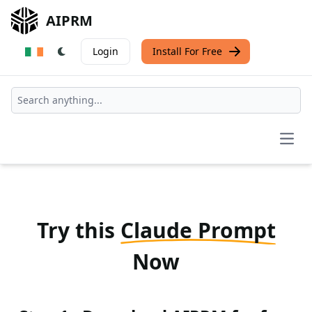
AIPRM
Login
Install For Free
Open
Try this
Claude Prompt
Now