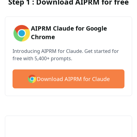
Step 1 : Download AIPRM for free
AIPRM Claude for Google
Chrome
Introducing AIPRM for Claude. Get started for
free with 5,400+ prompts.
Download AIPRM for Claude