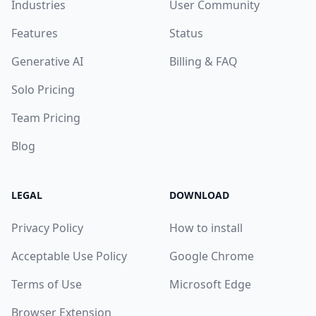
Industries
User Community
Features
Status
Generative AI
Billing & FAQ
Solo Pricing
Team Pricing
Blog
LEGAL
DOWNLOAD
Privacy Policy
How to install
Acceptable Use Policy
Google Chrome
Terms of Use
Microsoft Edge
Browser Extension