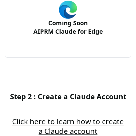
Coming Soon
AIPRM Claude for Edge
Step 2 : Create a Claude Account
Click here to learn how to create
a Claude account