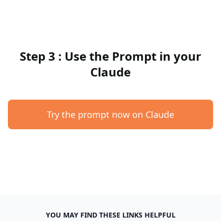
Step 3 : Use the Prompt in your
Claude
Try the prompt now on Claude
YOU MAY FIND THESE LINKS HELPFUL