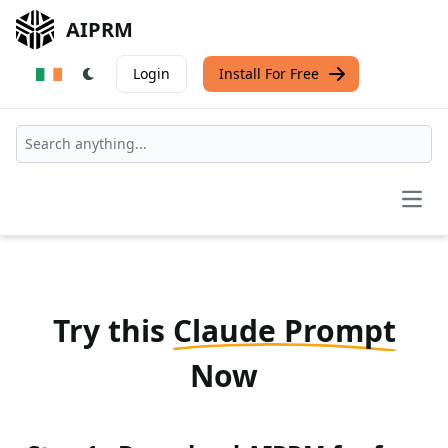
AIPRM
Login
Install For Free
Open
Try this
Claude Prompt
Now