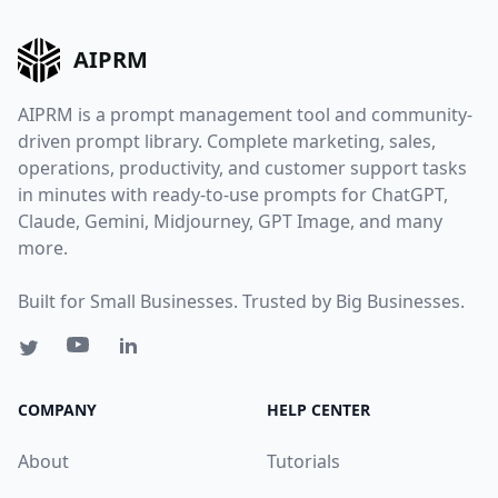
AIPRM
AIPRM is a prompt management tool and community-
driven prompt library. Complete marketing, sales,
operations, productivity, and customer support tasks
in minutes with ready-to-use prompts for ChatGPT,
Claude, Gemini, Midjourney, GPT Image, and many
more.
Built for Small Businesses. Trusted by Big Businesses.
COMPANY
HELP CENTER
About
Tutorials