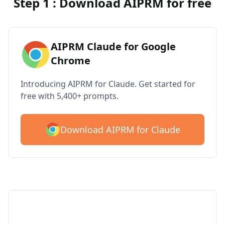
Step 1 : Download AIPRM for free
AIPRM Claude for Google
Chrome
Introducing AIPRM for Claude. Get started for
free with 5,400+ prompts.
Download AIPRM for Claude