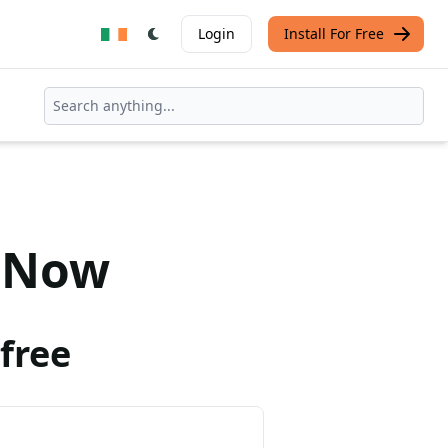
Login
Install For Free
Now
free