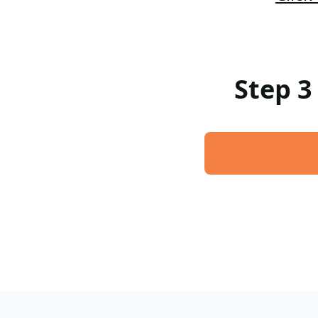
Step 3