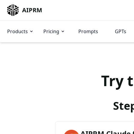
AIPRM
Products
Pricing
Prompts
GPTs
Try 
Ste
AIPRM Claude 