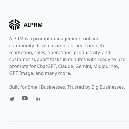
AIPRM
AIPRM is a prompt management tool and
community-driven prompt library. Complete
marketing, sales, operations, productivity, and
customer support tasks in minutes with ready-to-use
prompts for ChatGPT, Claude, Gemini, Midjourney,
GPT Image, and many more.
Built for Small Businesses. Trusted by Big Businesses.