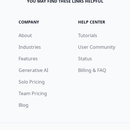
YOU MAY FIND THESE LINKS HELPFUL
COMPANY
HELP CENTER
About
Tutorials
Industries
User Community
Features
Status
Generative AI
Billing & FAQ
Solo Pricing
Team Pricing
Blog