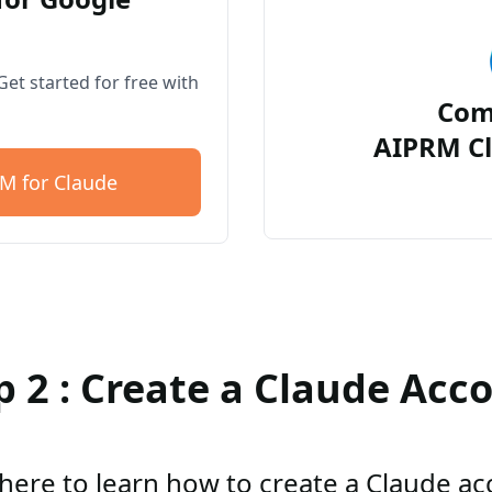
et started for free with
Com
AIPRM Cl
M for Claude
p 2 : Create a Claude Acc
 here to learn how to create a Claude a