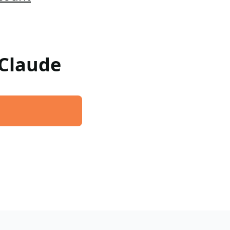
 Claude