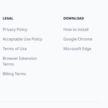
LEGAL
DOWNLOAD
Privacy Policy
How to install
Acceptable Use Policy
Google Chrome
Terms of Use
Microsoft Edge
Browser Extension
Terms
Billing Terms