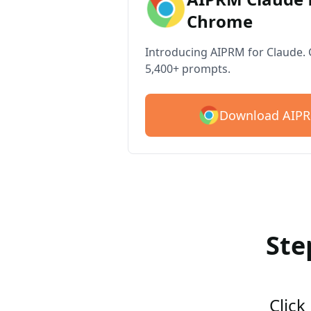
Chrome
Introducing AIPRM for Claude. G
5,400+ prompts.
Download AIPR
Ste
Click