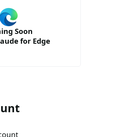
ing Soon
aude for Edge
ount
ccount