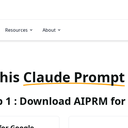
Resources
About
this
Claude Prompt
p 1 : Download AIPRM for 
for Google