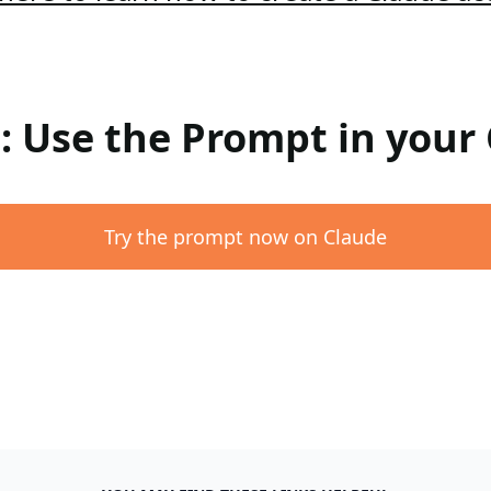
 : Use the Prompt in your
Try the prompt now on Claude