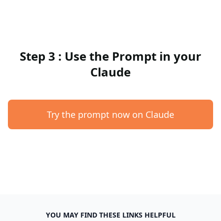
Step 3 : Use the Prompt in your
Claude
Try the prompt now on Claude
YOU MAY FIND THESE LINKS HELPFUL