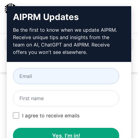
AIPRM
AIPRM Updates
Login
Install For Free
Be the first to know when we update AIPRM.
Receive unique tips and insights from the
team on AI, ChatGPT and AIPRM. Receive
offers you won't see elsewhere.
Open
Try this
Claude Prompt
Now
I agree to receive emails
Yes, I'm in!