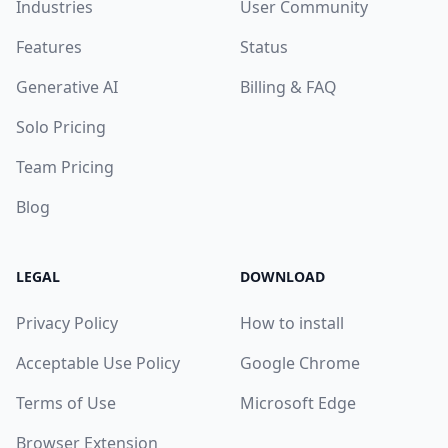
Industries
User Community
Features
Status
Generative AI
Billing & FAQ
Solo Pricing
Team Pricing
Blog
LEGAL
DOWNLOAD
Privacy Policy
How to install
Acceptable Use Policy
Google Chrome
Terms of Use
Microsoft Edge
Browser Extension