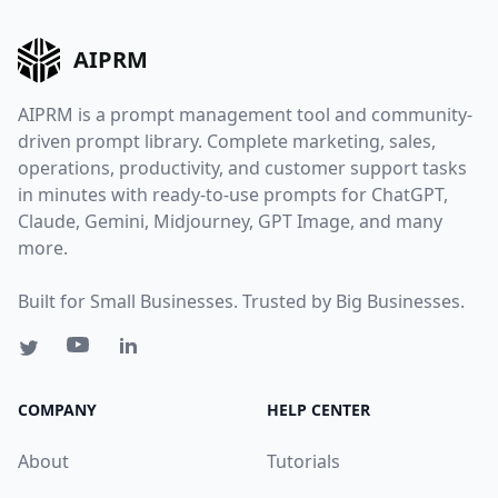
AIPRM
AIPRM is a prompt management tool and community-
driven prompt library. Complete marketing, sales,
operations, productivity, and customer support tasks
in minutes with ready-to-use prompts for ChatGPT,
Claude, Gemini, Midjourney, GPT Image, and many
more.
Built for Small Businesses. Trusted by Big Businesses.
COMPANY
HELP CENTER
About
Tutorials