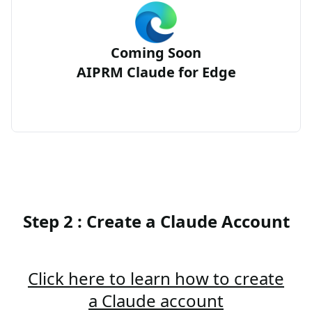
Coming Soon
AIPRM Claude for Edge
Step 2 : Create a Claude Account
Click here to learn how to create
a Claude account