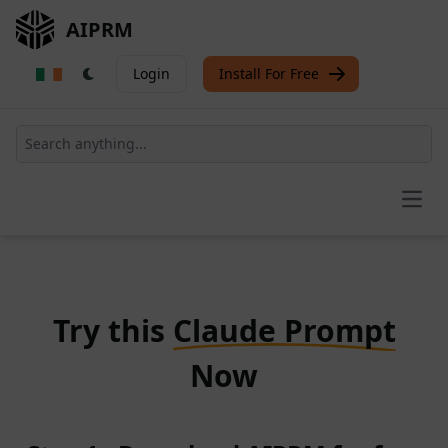
AIPRM
Login
Install For Free
Open
Try this
Claude Prompt
Now