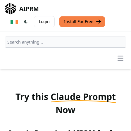
AIPRM
Login
Install For Free
Open
Try this
Claude Prompt
Now