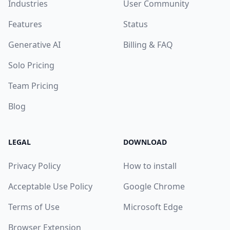
Industries
User Community
Features
Status
Generative AI
Billing & FAQ
Solo Pricing
Team Pricing
Blog
LEGAL
DOWNLOAD
Privacy Policy
How to install
Acceptable Use Policy
Google Chrome
Terms of Use
Microsoft Edge
Browser Extension