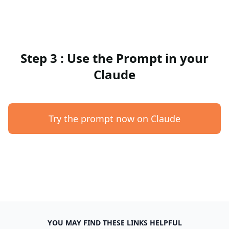
Step 3 : Use the Prompt in your
Claude
Try the prompt now on Claude
YOU MAY FIND THESE LINKS HELPFUL