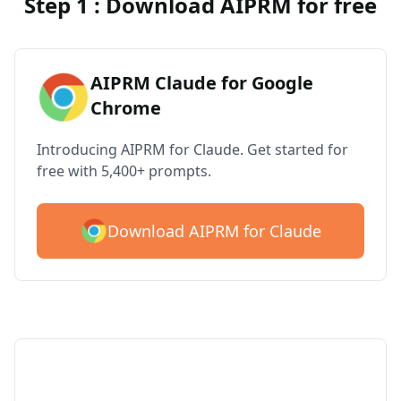
Step 1 : Download AIPRM for free
AIPRM Claude for Google
Chrome
Introducing AIPRM for Claude. Get started for
free with 5,400+ prompts.
Download AIPRM for Claude