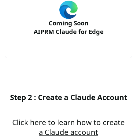
Coming Soon
AIPRM Claude for Edge
Step 2 : Create a Claude Account
Click here to learn how to create
a Claude account