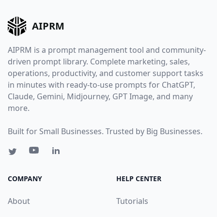
AIPRM
AIPRM is a prompt management tool and community-
driven prompt library. Complete marketing, sales,
operations, productivity, and customer support tasks
in minutes with ready-to-use prompts for ChatGPT,
Claude, Gemini, Midjourney, GPT Image, and many
more.
Built for Small Businesses. Trusted by Big Businesses.
COMPANY
HELP CENTER
About
Tutorials