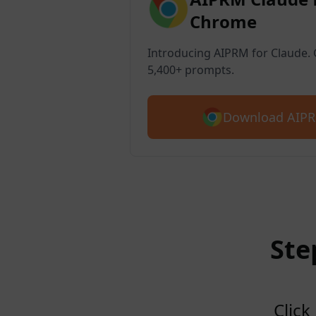
Chrome
Introducing AIPRM for Claude. G
5,400+ prompts.
Download AIPR
Ste
Click