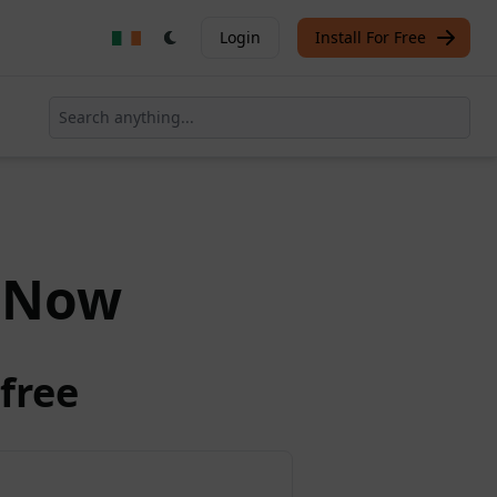
Login
Install For Free
Now
free