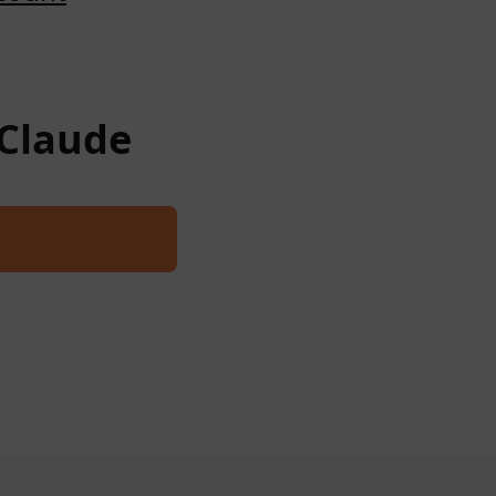
 Claude