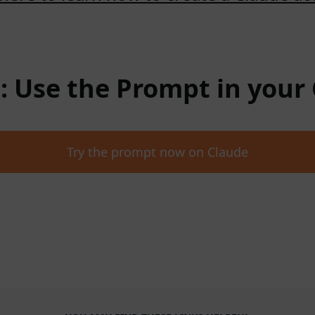
 : Use the Prompt in your
Try the prompt now on Claude