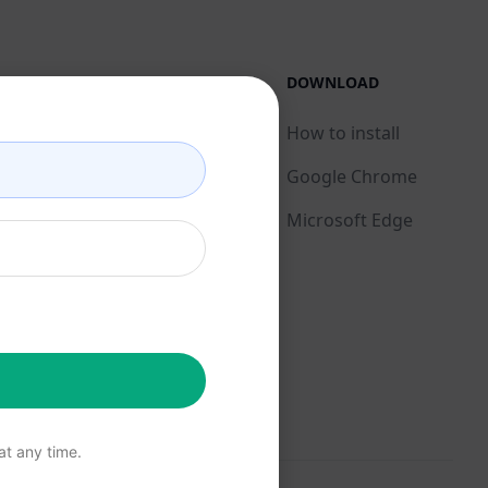
LEGAL
DOWNLOAD
Privacy Policy
How to install
Acceptable Use Policy
Google Chrome
Terms of Use
Microsoft Edge
Browser Extension
Terms
Billing Terms
t any time.