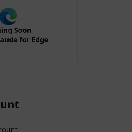
ing Soon
aude for Edge
ount
ccount