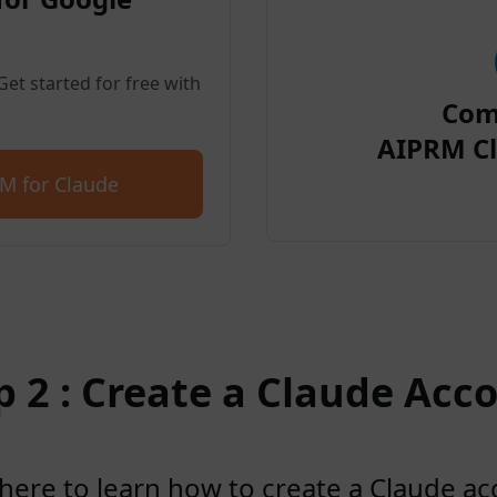
et started for free with
Com
AIPRM Cl
M for Claude
p 2 : Create a Claude Acc
 here to learn how to create a Claude a