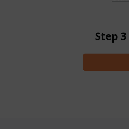
Step 3