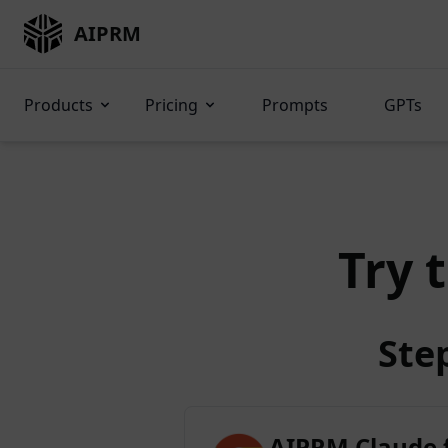
AIPRM
Products
Pricing
Prompts
GPTs
Try 
Ste
AIPRM Claude 