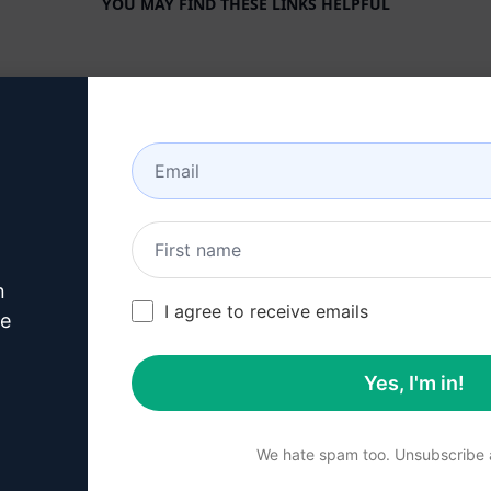
YOU MAY FIND THESE LINKS HELPFUL
COMPANY
HELP CENTER
About
Tutorials
Industries
User Community
Features
Status
Generative AI
Billing & FAQ
n
Solo Pricing
I agree to receive emails
ve
Team Pricing
Yes, I'm in!
Blog
We hate spam too. Unsubscribe a