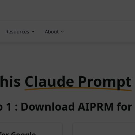
Resources
About
this
Claude Prompt
p 1 : Download AIPRM for 
for Google