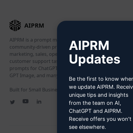
AIPRM
AIPRM is a prompt management tool and
AIPRM
community-driven prompt library. Complete
marketing, sales, operations, productivity, and
Updates
customer support tasks in minutes with ready-to-use
prompts for ChatGPT, Claude, Gemini, Midjourney,
GPT Image, and many more.
Be the first to know whe
we update AIPRM. Recei
Built for Small Businesses. Trusted by Big Businesses.
unique tips and insights
from the team on AI,
ChatGPT and AIPRM.
Receive offers you won't
see elsewhere.