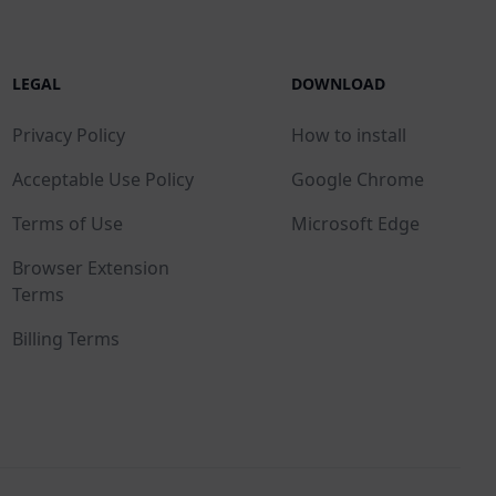
LEGAL
DOWNLOAD
Privacy Policy
How to install
Acceptable Use Policy
Google Chrome
Terms of Use
Microsoft Edge
Browser Extension
Terms
Billing Terms