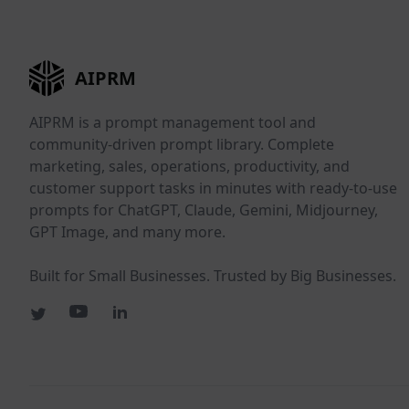
AIPRM
AIPRM is a prompt management tool and
community-driven prompt library. Complete
marketing, sales, operations, productivity, and
customer support tasks in minutes with ready-to-use
prompts for ChatGPT, Claude, Gemini, Midjourney,
GPT Image, and many more.
Built for Small Businesses. Trusted by Big Businesses.