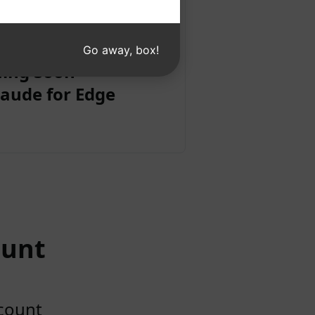
Go away, box!
ing Soon
aude for Edge
ount
ccount