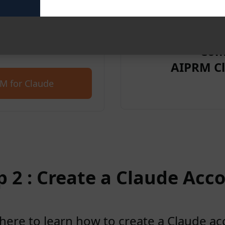
et started for free with
Com
AIPRM Cl
M for Claude
p 2 : Create a Claude Acc
 here to learn how to create a Claude a