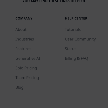
YOU MAY FIND THESE LINKS HELPFUL
COMPANY
HELP CENTER
About
Tutorials
Industries
User Community
Features
Status
Generative AI
Billing & FAQ
Solo Pricing
Team Pricing
Blog