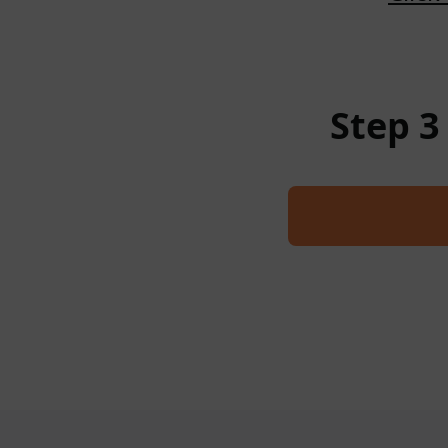
Step 3