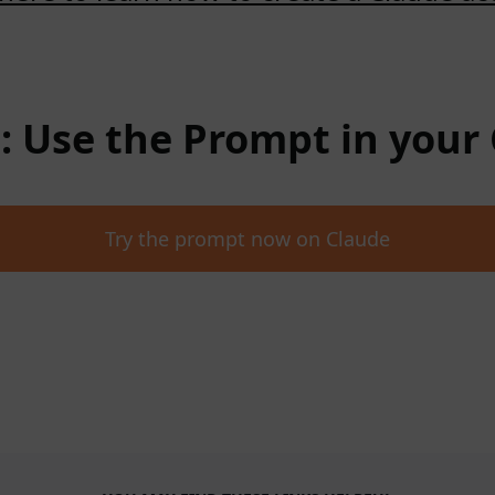
 : Use the Prompt in your
Try the prompt now on Claude