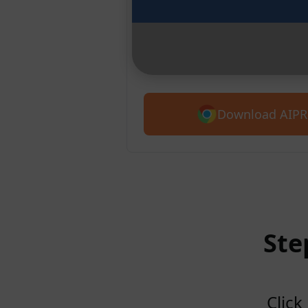
Chrome
Introducing AIPRM for Claude. G
5,400+ prompts.
Download AIPR
Ste
Click