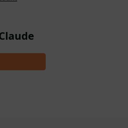
 Claude