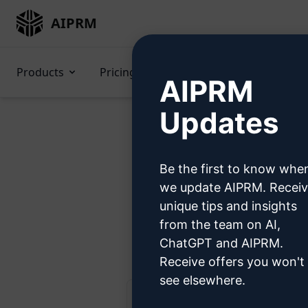
AIPRM
Products
Pricing
Prompts
GPTs
AIPRM
Updates
Be the first to know whe
Try 
we update AIPRM. Recei
unique tips and insights
from the team on AI,
Ste
ChatGPT and AIPRM.
Receive offers you won't
see elsewhere.
AIPRM Claude 