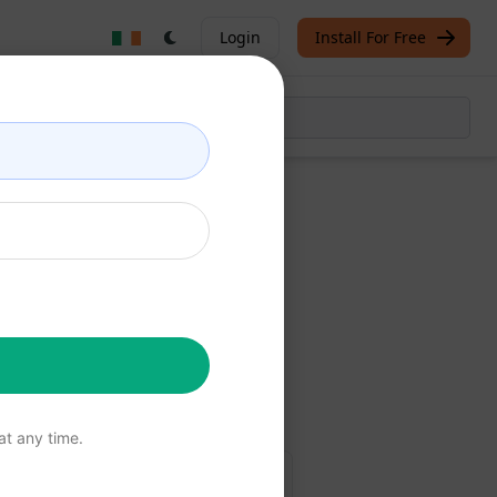
Login
Install For Free
Now
free
t any time.