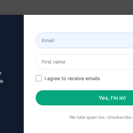
Resources
About
n
this
Claude Prompt
I agree to receive emails
ve
Yes, I'm in!
p 1 : Download AIPRM for 
We hate spam too. Unsubscribe a
for Google