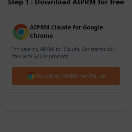
Step 1 : Download AIPRM for free
AIPRM Claude for Google
Chrome
Introducing AIPRM for Claude. Get started for
free with 5,400+ prompts.
Download AIPRM for Claude