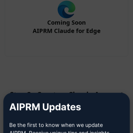
Coming Soon
AIPRM Claude for Edge
Step 2 : Create a Claude Account
AIPRM Updates
Click here to learn how to create
Be the first to know when we update
a Claude account