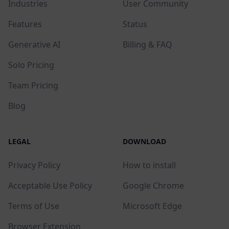
Industries
User Community
Features
Status
Generative AI
Billing & FAQ
Solo Pricing
Team Pricing
Blog
LEGAL
DOWNLOAD
Privacy Policy
How to install
Acceptable Use Policy
Google Chrome
Terms of Use
Microsoft Edge
Browser Extension