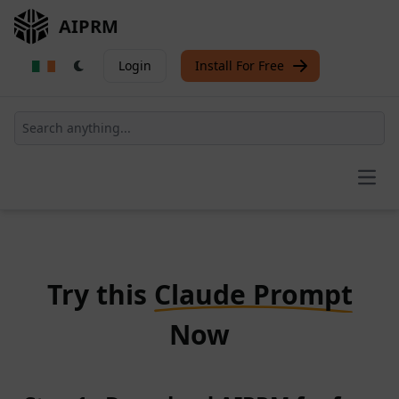
AIPRM
Login
Install For Free
Open
Try this
Claude Prompt
Now