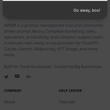
Go away, box!
AIPRM
AIPRM is a prompt management tool and community-
driven prompt library. Complete marketing, sales,
operations, productivity, and customer support tasks
in minutes with ready-to-use prompts for ChatGPT,
Claude, Gemini, Midjourney, GPT Image, and many
more.
Built for Small Businesses. Trusted by Big Businesses.
COMPANY
HELP CENTER
About
Tutorials