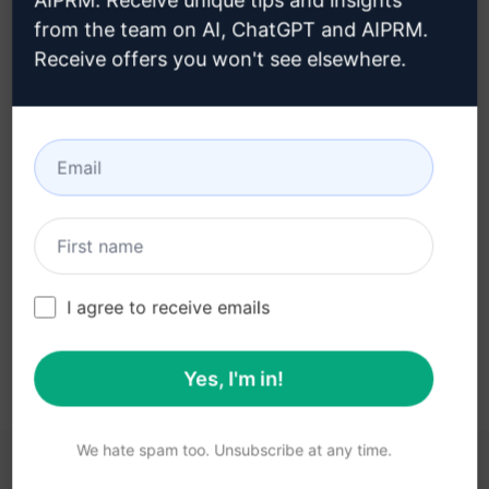
AIPRM. Receive unique tips and insights
from the team on AI, ChatGPT and AIPRM.
Receive offers you won't see elsewhere.
Step 3 : Use the Prompt in your
Claude
Try the prompt now on Claude
I agree to receive emails
Yes, I'm in!
We hate spam too. Unsubscribe at any time.
YOU MAY FIND THESE LINKS HELPFUL