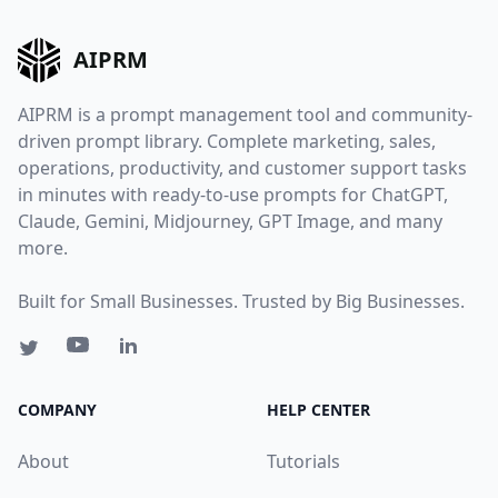
AIPRM
AIPRM is a prompt management tool and community-
driven prompt library. Complete marketing, sales,
operations, productivity, and customer support tasks
in minutes with ready-to-use prompts for ChatGPT,
Claude, Gemini, Midjourney, GPT Image, and many
more.
Built for Small Businesses. Trusted by Big Businesses.
COMPANY
HELP CENTER
About
Tutorials