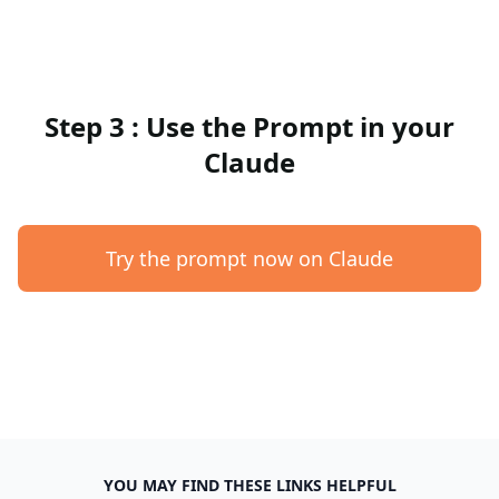
Step 3 : Use the Prompt in your
Claude
Try the prompt now on Claude
YOU MAY FIND THESE LINKS HELPFUL