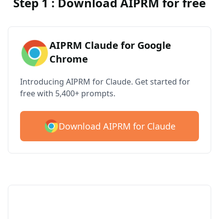
Step 1 : Download AIPRM for free
AIPRM Claude for Google
Chrome
Introducing AIPRM for Claude. Get started for
free with 5,400+ prompts.
Download AIPRM for Claude