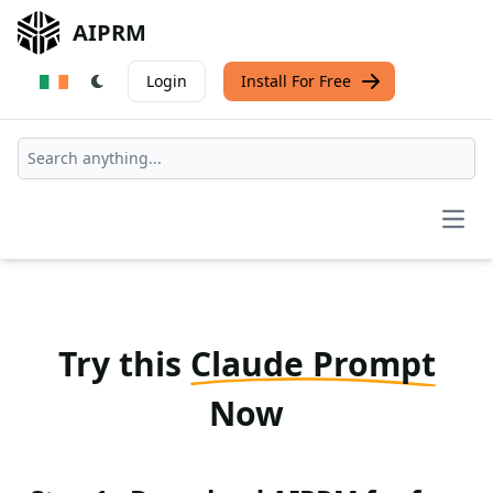
AIPRM
Login
Install For Free
Open
Try this
Claude Prompt
Now