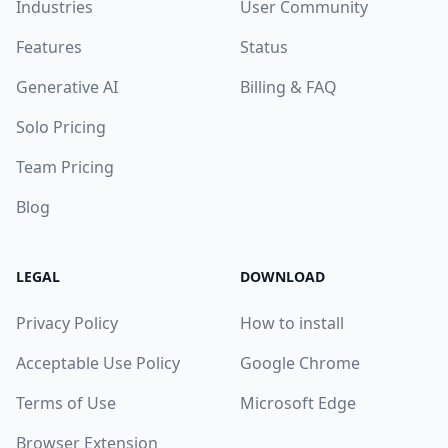
Industries
User Community
Features
Status
Generative AI
Billing & FAQ
Solo Pricing
Team Pricing
Blog
LEGAL
DOWNLOAD
Privacy Policy
How to install
Acceptable Use Policy
Google Chrome
Terms of Use
Microsoft Edge
Browser Extension