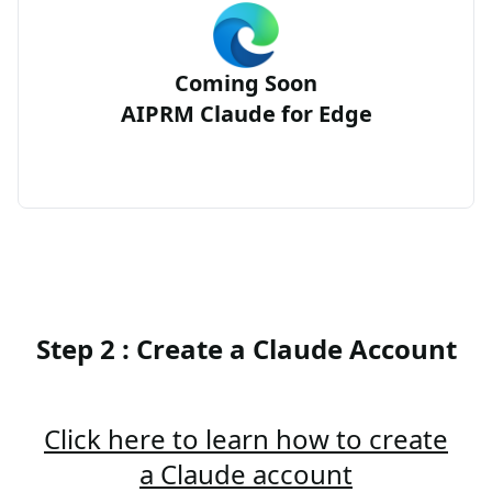
Coming Soon
AIPRM Claude for Edge
Step 2 : Create a Claude Account
Click here to learn how to create
a Claude account