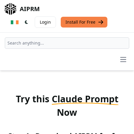
AIPRM
Login
Install For Free
Open
Try this
Claude Prompt
Now