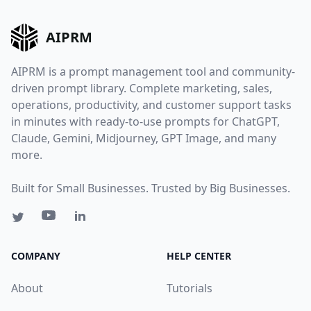
AIPRM
AIPRM is a prompt management tool and community-
driven prompt library. Complete marketing, sales,
operations, productivity, and customer support tasks
in minutes with ready-to-use prompts for ChatGPT,
Claude, Gemini, Midjourney, GPT Image, and many
more.
Built for Small Businesses. Trusted by Big Businesses.
COMPANY
HELP CENTER
About
Tutorials