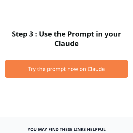
Step 3 : Use the Prompt in your
Claude
Try the prompt now on Claude
YOU MAY FIND THESE LINKS HELPFUL