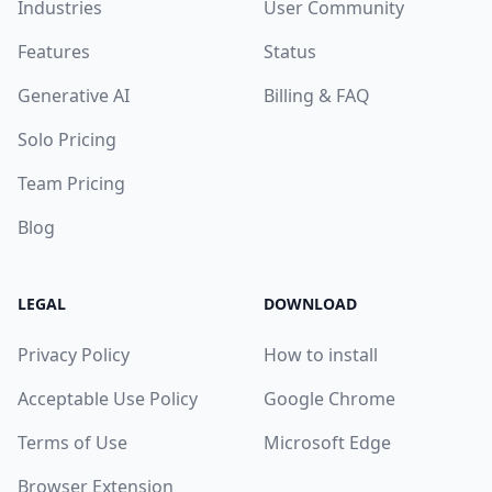
Industries
User Community
Features
Status
Generative AI
Billing & FAQ
Solo Pricing
Team Pricing
Blog
LEGAL
DOWNLOAD
Privacy Policy
How to install
Acceptable Use Policy
Google Chrome
Terms of Use
Microsoft Edge
Browser Extension