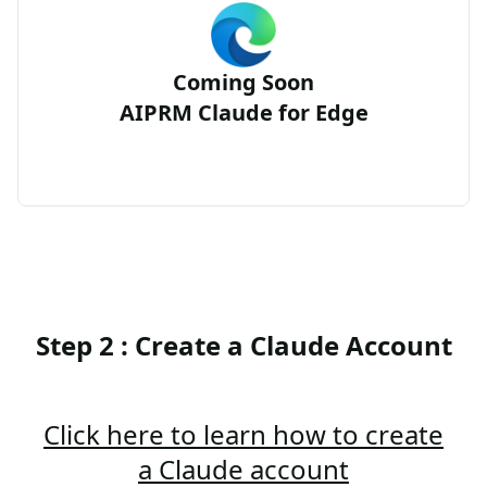
Coming Soon
AIPRM Claude for Edge
Step 2 : Create a Claude Account
Click here to learn how to create
a Claude account