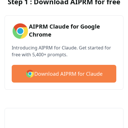
Step 1 : Download AIPRM for free
AIPRM Claude for Google
Chrome
Introducing AIPRM for Claude. Get started for
free with 5,400+ prompts.
Download AIPRM for Claude