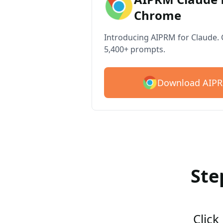
Chrome
Introducing AIPRM for Claude. G
5,400+ prompts.
Download AIPR
Ste
Click