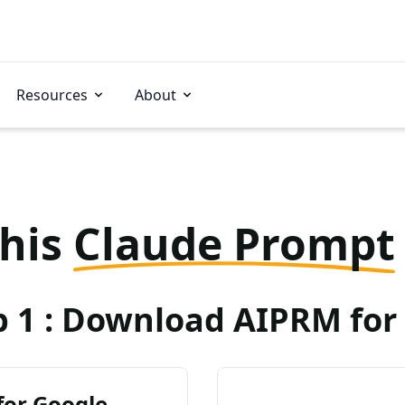
Resources
About
this
Claude Prompt
p 1 : Download AIPRM for 
for Google