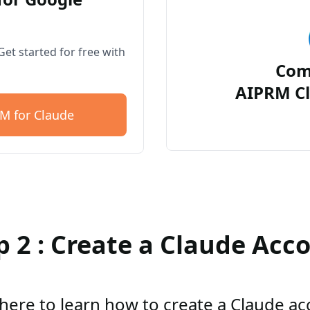
et started for free with
Com
AIPRM Cl
M for Claude
p 2 : Create a Claude Acc
 here to learn how to create a Claude a