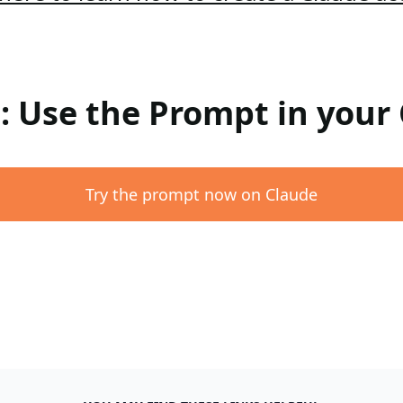
 : Use the Prompt in your
Try the prompt now on Claude