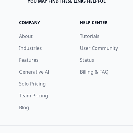
YOU MAY FIND THESE LINKS HELPFUL
COMPANY
HELP CENTER
About
Tutorials
Industries
User Community
Features
Status
Generative AI
Billing & FAQ
Solo Pricing
Team Pricing
Blog