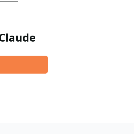
 Claude