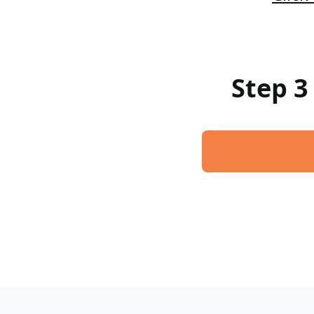
Step 3