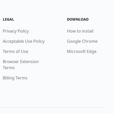
LEGAL
DOWNLOAD
Privacy Policy
How to install
Acceptable Use Policy
Google Chrome
Terms of Use
Microsoft Edge
Browser Extension
Terms
Billing Terms