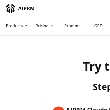
AIPRM
Products
Pricing
Prompts
GPTs
Try 
Ste
AIPRM Claude 