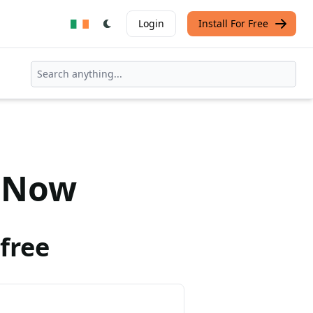
Login
Install For Free
Now
free