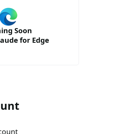
ing Soon
aude for Edge
ount
ccount