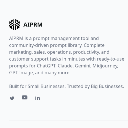
AIPRM
AIPRM is a prompt management tool and
community-driven prompt library. Complete
marketing, sales, operations, productivity, and
customer support tasks in minutes with ready-to-use
prompts for ChatGPT, Claude, Gemini, Midjourney,
GPT Image, and many more.
Built for Small Businesses. Trusted by Big Businesses.