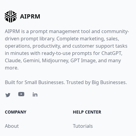
AIPRM
AIPRM is a prompt management tool and community-
driven prompt library. Complete marketing, sales,
operations, productivity, and customer support tasks
in minutes with ready-to-use prompts for ChatGPT,
Claude, Gemini, Midjourney, GPT Image, and many
more.
Built for Small Businesses. Trusted by Big Businesses.
COMPANY
HELP CENTER
About
Tutorials