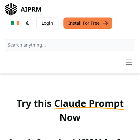
AIPRM
Login
Install For Free
Open
Try this
Claude Prompt
Now