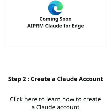
Coming Soon
AIPRM Claude for Edge
Step 2 : Create a Claude Account
Click here to learn how to create
a Claude account