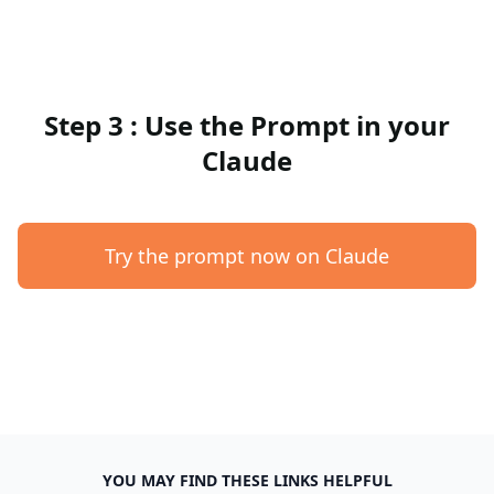
Step 3 : Use the Prompt in your
Claude
Try the prompt now on Claude
YOU MAY FIND THESE LINKS HELPFUL