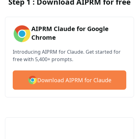
Step 1 : Download AIPRM for free
AIPRM Claude for Google
Chrome
Introducing AIPRM for Claude. Get started for
free with 5,400+ prompts.
Download AIPRM for Claude