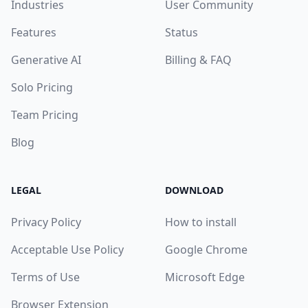
Industries
User Community
Features
Status
Generative AI
Billing & FAQ
Solo Pricing
Team Pricing
Blog
LEGAL
DOWNLOAD
Privacy Policy
How to install
Acceptable Use Policy
Google Chrome
Terms of Use
Microsoft Edge
Browser Extension