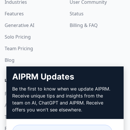
Industries
User Community
Features
Status
Generative AI
Billing & FAQ
Solo Pricing
Team Pricing
Blog
AIPRM Updates
LEGAL
DOWNLOAD
Be the first to know when we update AIPRM.
Privacy Policy
How to install
Receive unique tips and insights from the
team on AI, ChatGPT and AIPRM. Receive
Acceptable Use Policy
Google Chrome
offers you won't see elsewhere.
Terms of Use
Microsoft Edge
Browser Extension