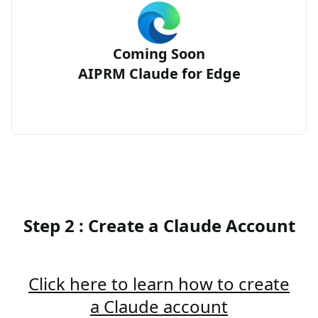
Coming Soon
AIPRM Claude for Edge
Step 2 : Create a Claude Account
Click here to learn how to create
a Claude account