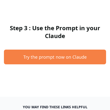
Step 3 : Use the Prompt in your
Claude
Try the prompt now on Claude
YOU MAY FIND THESE LINKS HELPFUL