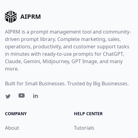
AIPRM
AIPRM is a prompt management tool and community-
driven prompt library. Complete marketing, sales,
operations, productivity, and customer support tasks
in minutes with ready-to-use prompts for ChatGPT,
Claude, Gemini, Midjourney, GPT Image, and many
more.
Built for Small Businesses. Trusted by Big Businesses.
COMPANY
HELP CENTER
About
Tutorials