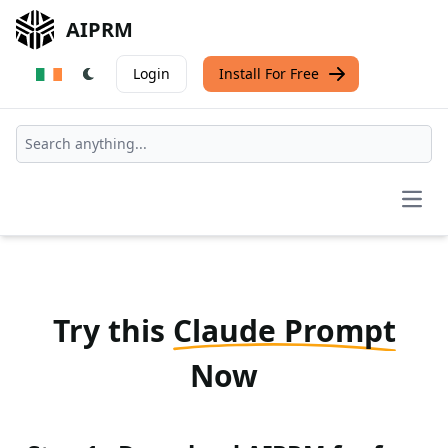
AIPRM
Login
Install For Free
Open
Try this
Claude Prompt
Now