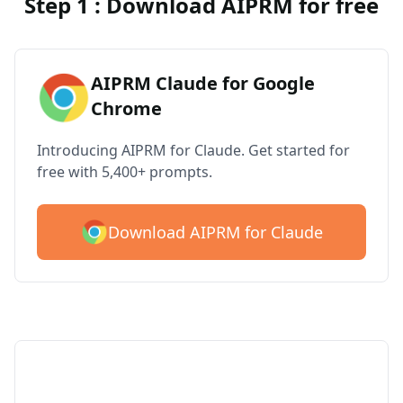
Step 1 : Download AIPRM for free
AIPRM Claude for Google
Chrome
Introducing AIPRM for Claude. Get started for
free with 5,400+ prompts.
Download AIPRM for Claude