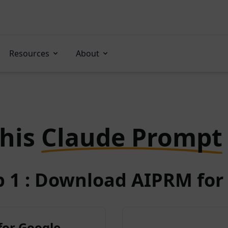
Resources
About
this
Claude Prompt
p 1 : Download AIPRM for 
for Google