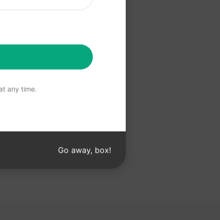
 Claude
t any time.
Go away, box!