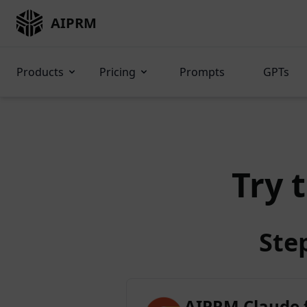
AIPRM
Products
Pricing
Prompts
GPTs
Try 
Ste
AIPRM Claude 