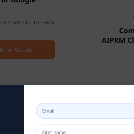
et started for free with
Com
AIPRM Cl
M for Claude
p 2 : Create a Claude Acc
 here to learn how to create a Claude a