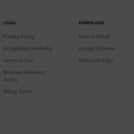
LEGAL
DOWNLOAD
Privacy Policy
How to install
Acceptable Use Policy
Google Chrome
Terms of Use
Microsoft Edge
Browser Extension
Terms
Billing Terms