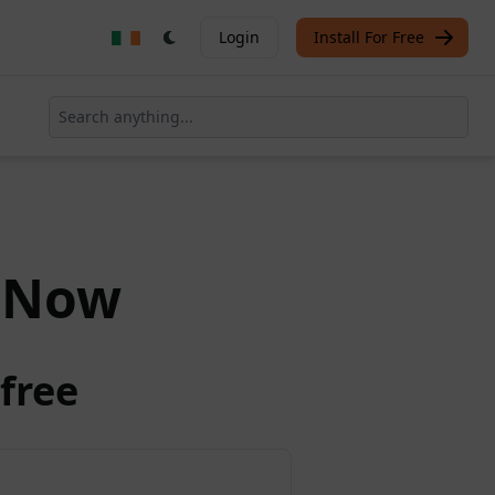
Login
Install For Free
Now
free