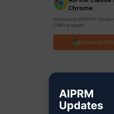
Chrome
Introducing AIPRM for Claude. G
5,400+ prompts.
Download AIPR
Ste
AIPRM
Updates
Click