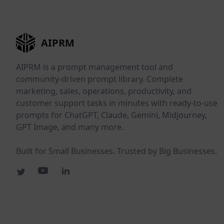
AIPRM
AIPRM is a prompt management tool and
community-driven prompt library. Complete
marketing, sales, operations, productivity, and
customer support tasks in minutes with ready-to-use
prompts for ChatGPT, Claude, Gemini, Midjourney,
GPT Image, and many more.
Built for Small Businesses. Trusted by Big Businesses.