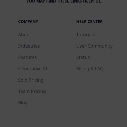
YOU MAY FIND THESE LINKS HELPFUL
COMPANY
HELP CENTER
About
Tutorials
Industries
User Community
Features
Status
Generative AI
Billing & FAQ
Solo Pricing
Team Pricing
Blog