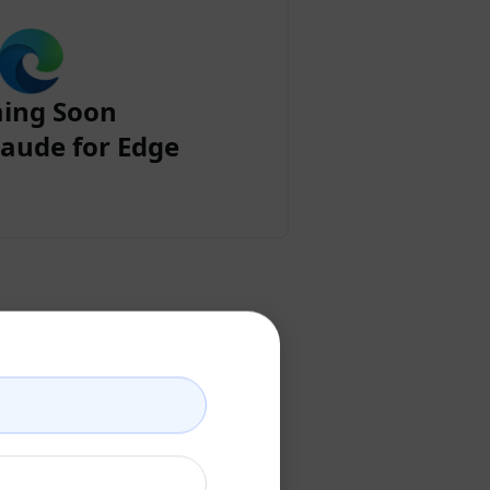
ing Soon
aude for Edge
ount
ccount