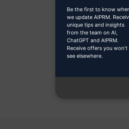
Be the first to know whe
we update AIPRM. Recei
unique tips and insights
Step 3
from the team on AI,
ChatGPT and AIPRM.
Receive offers you won't
see elsewhere.