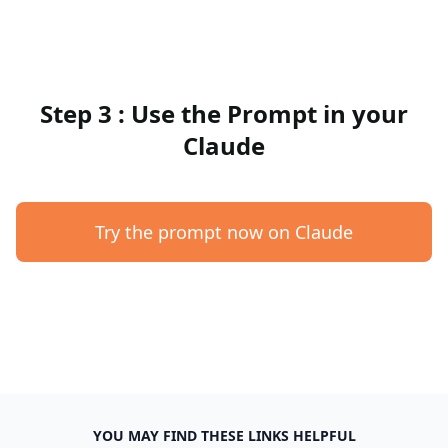
Step 3 : Use the Prompt in your
Claude
Try the prompt now on Claude
YOU MAY FIND THESE LINKS HELPFUL