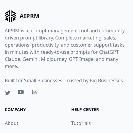
AIPRM
AIPRM is a prompt management tool and community-
driven prompt library. Complete marketing, sales,
operations, productivity, and customer support tasks
in minutes with ready-to-use prompts for ChatGPT,
Claude, Gemini, Midjourney, GPT Image, and many
more.
Built for Small Businesses. Trusted by Big Businesses.
COMPANY
HELP CENTER
About
Tutorials