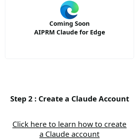
Coming Soon
AIPRM Claude for Edge
Step 2 : Create a Claude Account
Click here to learn how to create
a Claude account