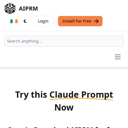
AIPRM
Login
Install For Free
Open
Try this
Claude Prompt
Now