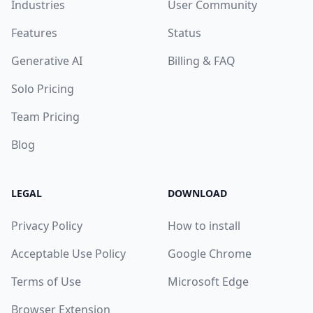
Industries
User Community
Features
Status
Generative AI
Billing & FAQ
Solo Pricing
Team Pricing
Blog
LEGAL
DOWNLOAD
Privacy Policy
How to install
Acceptable Use Policy
Google Chrome
Terms of Use
Microsoft Edge
Browser Extension