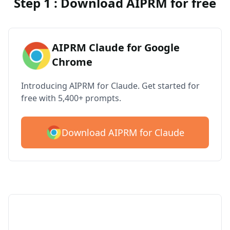
Step 1 : Download AIPRM for free
AIPRM Claude for Google
Chrome
Introducing AIPRM for Claude. Get started for
free with 5,400+ prompts.
Download AIPRM for Claude