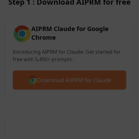
Step 1 : Download AIPRM for free
AIPRM Claude for Google
Chrome
Introducing AIPRM for Claude. Get started for
free with 5,400+ prompts.
Download AIPRM for Claude