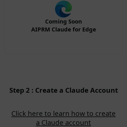
Coming Soon
AIPRM Claude for Edge
Step 2 : Create a Claude Account
Click here to learn how to create
a Claude account