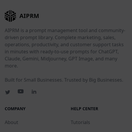
AIPRM
AIPRM is a prompt management tool and community-
driven prompt library. Complete marketing, sales,
operations, productivity, and customer support tasks
in minutes with ready-to-use prompts for ChatGPT,
Claude, Gemini, Midjourney, GPT Image, and many
more.
Built for Small Businesses. Trusted by Big Businesses.
COMPANY
HELP CENTER
About
Tutorials