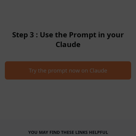
Step 3 : Use the Prompt in your
Claude
Try the prompt now on Claude
YOU MAY FIND THESE LINKS HELPFUL