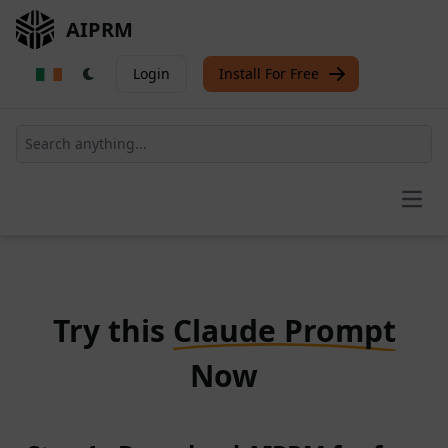
AIPRM
Login
Install For Free
Open
Try this
Claude Prompt
Now