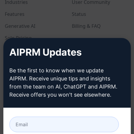
Industries
User Community
Features
Status
Generative AI
Billing & FAQ
Solo Pricing
AIPRM Updates
Team Pricing
Blog
Be the first to know when we update
AIPRM. Receive unique tips and insights
LEGAL
DOWNLOAD
from the team on AI, ChatGPT and AIPRM.
Receive offers you won't see elsewhere.
Privacy Policy
How to install
Acceptable Use Policy
Google Chrome
Terms of Use
Microsoft Edge
Browser Extension