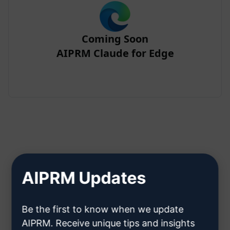
Coming Soon
AIPRM Claude for Edge
Step 2 : Create a Claude Account
AIPRM Updates
Click here to learn how to create
Be the first to know when we update
a Claude account
AIPRM. Receive unique tips and insights