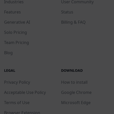
Industries
User Community
Features
Status
Generative AI
Billing & FAQ
Solo Pricing
Team Pricing
Blog
LEGAL
DOWNLOAD
Privacy Policy
How to install
Acceptable Use Policy
Google Chrome
Terms of Use
Microsoft Edge
Browser Extension