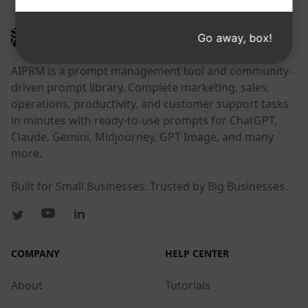
AIPRM
Go away, box!
AIPRM is a prompt management tool and community-
driven prompt library. Complete marketing, sales,
operations, productivity, and customer support tasks
in minutes with ready-to-use prompts for ChatGPT,
Claude, Gemini, Midjourney, GPT Image, and many
more.
Built for Small Businesses. Trusted by Big Businesses.
COMPANY
HELP CENTER
About
Tutorials