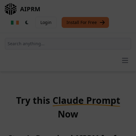
AIPRM
Login
Install For Free
Open
Try this
Claude Prompt
Now