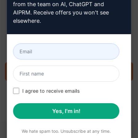
from the team on AI, ChatGPT and
AIPRM. Receive offers you won't see
elsewhere.
Step 3 : Use the Prompt in your
Claude
Try the prompt now on Claude
I agree to receive emails
Yes, I'm in!
We hate spam too. Unsubscribe at any time.
YOU MAY FIND THESE LINKS HELPFUL