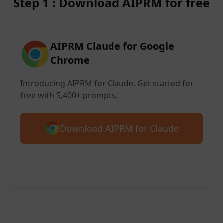
Step 1 : Download AIPRM for free
AIPRM Claude for Google
Chrome
Introducing AIPRM for Claude. Get started for
free with 5,400+ prompts.
Download AIPRM for Claude